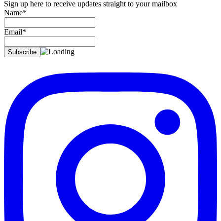
Sign up here to receive updates straight to your mailbox
Name*
Email*