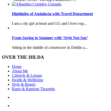
Highlights of Andalucia with Travel Department
I am a city girl at heart and GG and I love exp...
From Spring to Summer with ‘Style Not Age’
Sitting in the middle of a heatwave in Dublin a...
OVER THE HILDA
Home
About Me
Lifestyle & Leisure
Health & Wellbeing
Style & Beauty
Rants & Random Thoughts