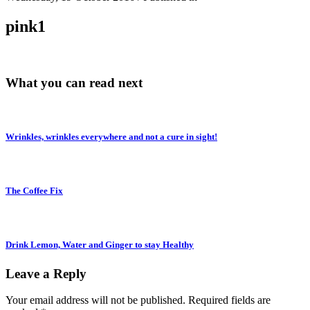
pink1
What you can read next
Wrinkles, wrinkles everywhere and not a cure in sight!
The Coffee Fix
Drink Lemon, Water and Ginger to stay Healthy
Leave a Reply
Your email address will not be published.
Required fields are