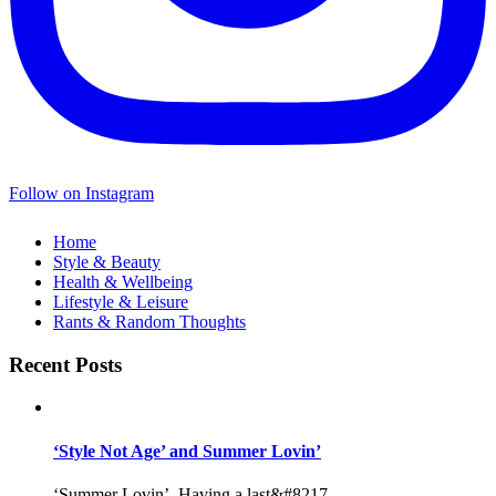
Follow on Instagram
Home
Style & Beauty
Health & Wellbeing
Lifestyle & Leisure
Rants & Random Thoughts
Recent Posts
‘Style Not Age’ and Summer Lovin’
‘Summer Lovin’, Having a last&#8217...