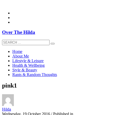
overthehildablog@gmail.com
Over The Hilda
Home
About Me
Lifestyle & Leisure
Health & Wellbeing
Style & Beauty
Rants & Random Thoughts
pink1
Hilda
Wednesday, 19 October 2016
/
Published in