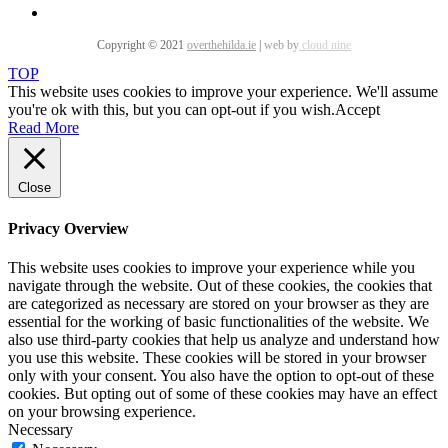
Copyright © 2021
overthehilda.ie
|
web by
cloud nine
TOP
This website uses cookies to improve your experience. We'll assume
you're ok with this, but you can opt-out if you wish.
Accept
Read More
Close
Privacy Overview
This website uses cookies to improve your experience while you
navigate through the website. Out of these cookies, the cookies that
are categorized as necessary are stored on your browser as they are
essential for the working of basic functionalities of the website. We
also use third-party cookies that help us analyze and understand how
you use this website. These cookies will be stored in your browser
only with your consent. You also have the option to opt-out of these
cookies. But opting out of some of these cookies may have an effect
on your browsing experience.
Necessary