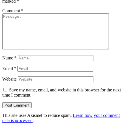
marked
*
Comment
*
Name
*
Email
*
Website
Save my name, email, and website in this browser for the next
time I comment.
This site uses Akismet to reduce spam.
Learn how your comment
data is processed
.