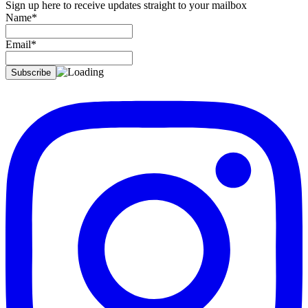
Sign up here to receive updates straight to your mailbox
Name*
Email*