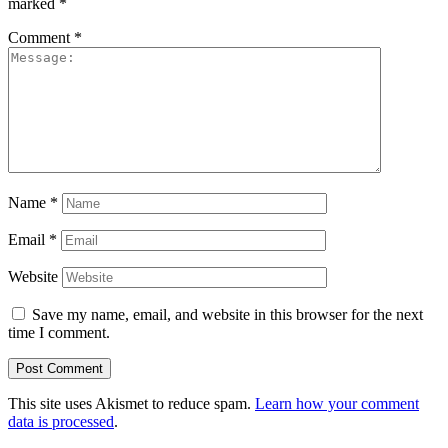
marked
*
Comment
*
Name
*
Email
*
Website
Save my name, email, and website in this browser for the next
time I comment.
This site uses Akismet to reduce spam.
Learn how your comment
data is processed
.