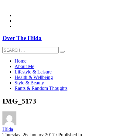
overthehildablog@gmail.com
Over The Hilda
Home
About Me
Lifestyle & Leisure
Health & Wellbeing
Style & Beauty
Rants & Random Thoughts
IMG_5173
Hilda
Thursday, 26 January 2017
/
Published in