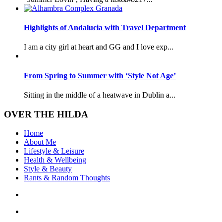
Highlights of Andalucia with Travel Department
I am a city girl at heart and GG and I love exp...
From Spring to Summer with ‘Style Not Age’
Sitting in the middle of a heatwave in Dublin a...
OVER THE HILDA
Home
About Me
Lifestyle & Leisure
Health & Wellbeing
Style & Beauty
Rants & Random Thoughts