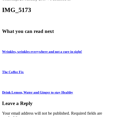
IMG_5173
What you can read next
Wrinkles, wrinkles everywhere and not a cure in sight!
The Coffee Fix
Drink Lemon, Water and Ginger to stay Healthy
Leave a Reply
Your email address will not be published.
Required fields are