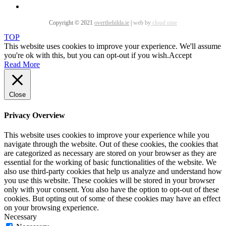
Copyright © 2021
overthehilda.ie
|
web by
cloud nine
TOP
This website uses cookies to improve your experience. We'll assume
you're ok with this, but you can opt-out if you wish.
Accept
Read More
Close
Privacy Overview
This website uses cookies to improve your experience while you
navigate through the website. Out of these cookies, the cookies that
are categorized as necessary are stored on your browser as they are
essential for the working of basic functionalities of the website. We
also use third-party cookies that help us analyze and understand how
you use this website. These cookies will be stored in your browser
only with your consent. You also have the option to opt-out of these
cookies. But opting out of some of these cookies may have an effect
on your browsing experience.
Necessary