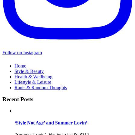
Follow on Instagram
Home
Style & Beauty
Health & Wellbeing
Lifestyle & Leisure
Rants & Random Thoughts
Recent Posts
‘Style Not Age’ and Summer Lovin’
‘Summer Lovin’, Having a last&#8217...