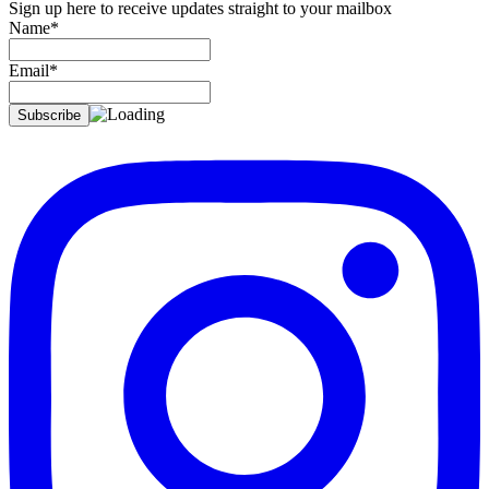
Sign up here to receive updates straight to your mailbox
Name*
Email*