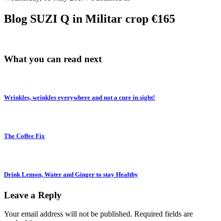
Blog SUZI Q in Militar crop €165
What you can read next
Wrinkles, wrinkles everywhere and not a cure in sight!
The Coffee Fix
Drink Lemon, Water and Ginger to stay Healthy
Leave a Reply
Your email address will not be published.
Required fields are