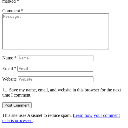
marked
*
Comment
*
Name
*
Email
*
Website
Save my name, email, and website in this browser for the next
time I comment.
This site uses Akismet to reduce spam.
Learn how your comment
data is processed
.