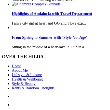
Highlights of Andalucia with Travel Department
I am a city girl at heart and GG and I love exp...
From Spring to Summer with ‘Style Not Age’
Sitting in the middle of a heatwave in Dublin a...
OVER THE HILDA
Home
About Me
Lifestyle & Leisure
Health & Wellbeing
Style & Beauty
Rants & Random Thoughts