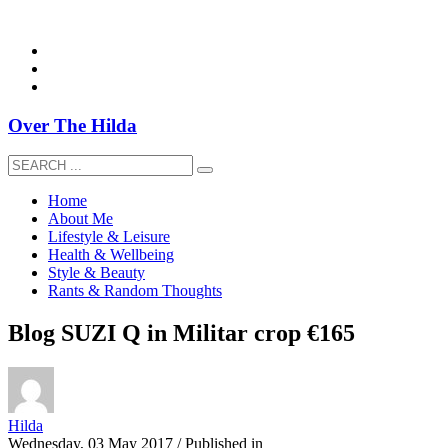
overthehildablog@gmail.com
Over The Hilda
Home
About Me
Lifestyle & Leisure
Health & Wellbeing
Style & Beauty
Rants & Random Thoughts
Blog SUZI Q in Militar crop €165
Hilda
Wednesday, 03 May 2017
/
Published in