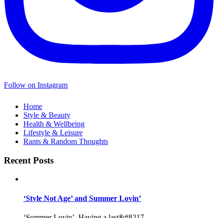
Follow on Instagram
Home
Style & Beauty
Health & Wellbeing
Lifestyle & Leisure
Rants & Random Thoughts
Recent Posts
‘Style Not Age’ and Summer Lovin’
‘Summer Lovin’, Having a last&#8217...