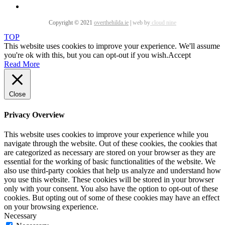
Copyright © 2021
overthehilda.ie
|
web by
cloud nine
TOP
This website uses cookies to improve your experience. We'll assume
you're ok with this, but you can opt-out if you wish.
Accept
Read More
Close
Privacy Overview
This website uses cookies to improve your experience while you
navigate through the website. Out of these cookies, the cookies that
are categorized as necessary are stored on your browser as they are
essential for the working of basic functionalities of the website. We
also use third-party cookies that help us analyze and understand how
you use this website. These cookies will be stored in your browser
only with your consent. You also have the option to opt-out of these
cookies. But opting out of some of these cookies may have an effect
on your browsing experience.
Necessary