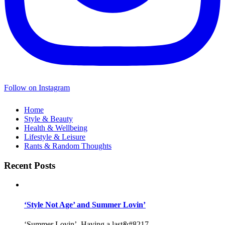
Follow on Instagram
Home
Style & Beauty
Health & Wellbeing
Lifestyle & Leisure
Rants & Random Thoughts
Recent Posts
‘Style Not Age’ and Summer Lovin’
‘Summer Lovin’, Having a last&#8217...