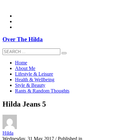
overthehildablog@gmail.com
Over The Hilda
Home
About Me
Lifestyle & Leisure
Health & Wellbeing
Style & Beauty
Rants & Random Thoughts
Hilda Jeans 5
Hilda
Wednesday, 31 May 2017
/
Published in