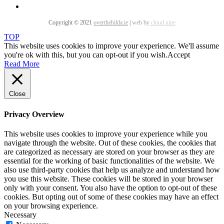
Copyright © 2021
overthehilda.ie
|
web by
cloud nine
TOP
This website uses cookies to improve your experience. We'll assume
you're ok with this, but you can opt-out if you wish.
Accept
Read More
Close
Privacy Overview
This website uses cookies to improve your experience while you
navigate through the website. Out of these cookies, the cookies that
are categorized as necessary are stored on your browser as they are
essential for the working of basic functionalities of the website. We
also use third-party cookies that help us analyze and understand how
you use this website. These cookies will be stored in your browser
only with your consent. You also have the option to opt-out of these
cookies. But opting out of some of these cookies may have an effect
on your browsing experience.
Necessary