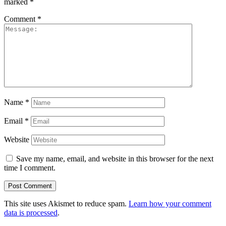
marked
*
Comment
*
Name
*
Email
*
Website
Save my name, email, and website in this browser for the next
time I comment.
This site uses Akismet to reduce spam.
Learn how your comment
data is processed
.