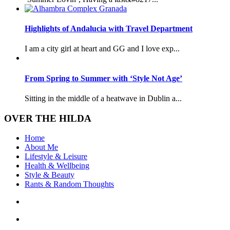
Highlights of Andalucia with Travel Department
I am a city girl at heart and GG and I love exp...
From Spring to Summer with ‘Style Not Age’
Sitting in the middle of a heatwave in Dublin a...
OVER THE HILDA
Home
About Me
Lifestyle & Leisure
Health & Wellbeing
Style & Beauty
Rants & Random Thoughts