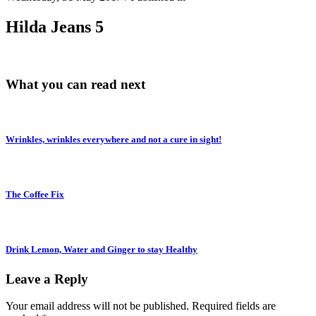
Hilda Jeans 5
What you can read next
Wrinkles, wrinkles everywhere and not a cure in sight!
The Coffee Fix
Drink Lemon, Water and Ginger to stay Healthy
Leave a Reply
Your email address will not be published.
Required fields are