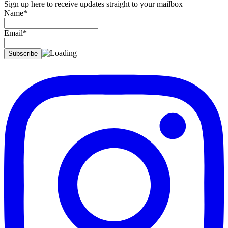
Sign up here to receive updates straight to your mailbox
Name*
Email*