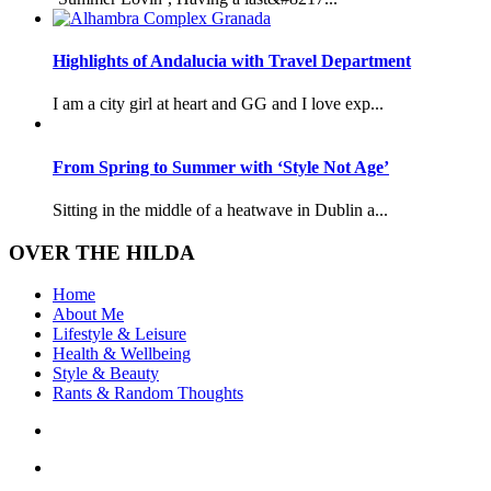
Highlights of Andalucia with Travel Department
I am a city girl at heart and GG and I love exp...
From Spring to Summer with ‘Style Not Age’
Sitting in the middle of a heatwave in Dublin a...
OVER THE HILDA
Home
About Me
Lifestyle & Leisure
Health & Wellbeing
Style & Beauty
Rants & Random Thoughts