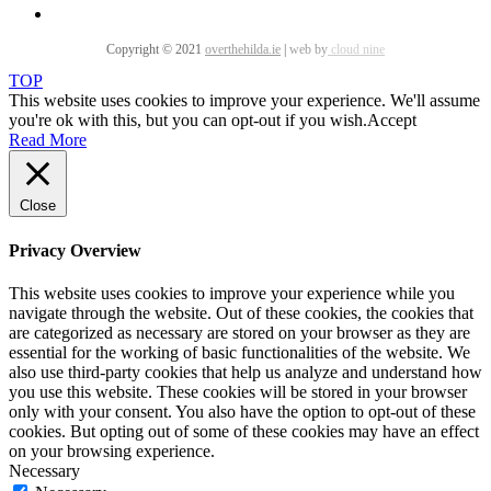
Copyright © 2021
overthehilda.ie
|
web by
cloud nine
TOP
This website uses cookies to improve your experience. We'll assume
you're ok with this, but you can opt-out if you wish.
Accept
Read More
Close
Privacy Overview
This website uses cookies to improve your experience while you
navigate through the website. Out of these cookies, the cookies that
are categorized as necessary are stored on your browser as they are
essential for the working of basic functionalities of the website. We
also use third-party cookies that help us analyze and understand how
you use this website. These cookies will be stored in your browser
only with your consent. You also have the option to opt-out of these
cookies. But opting out of some of these cookies may have an effect
on your browsing experience.
Necessary