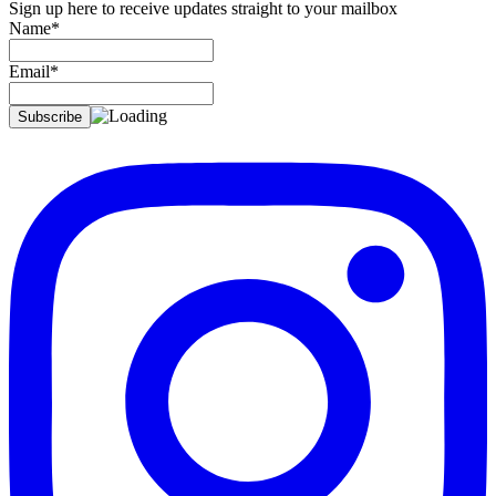
Sign up here to receive updates straight to your mailbox
Name*
Email*