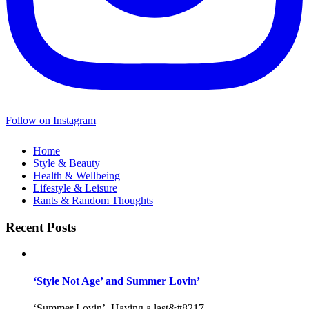
Follow on Instagram
Home
Style & Beauty
Health & Wellbeing
Lifestyle & Leisure
Rants & Random Thoughts
Recent Posts
‘Style Not Age’ and Summer Lovin’
‘Summer Lovin’, Having a last&#8217...