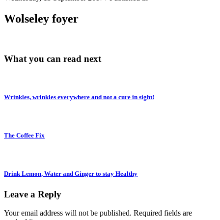
Wolseley foyer
What you can read next
Wrinkles, wrinkles everywhere and not a cure in sight!
The Coffee Fix
Drink Lemon, Water and Ginger to stay Healthy
Leave a Reply
Your email address will not be published.
Required fields are