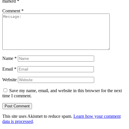
marked
*
Comment
*
Name
*
Email
*
Website
Save my name, email, and website in this browser for the next
time I comment.
This site uses Akismet to reduce spam.
Learn how your comment
data is processed
.