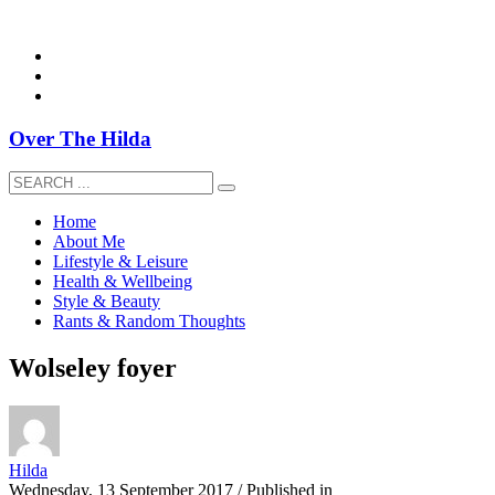
overthehildablog@gmail.com
Over The Hilda
Home
About Me
Lifestyle & Leisure
Health & Wellbeing
Style & Beauty
Rants & Random Thoughts
Wolseley foyer
Hilda
Wednesday, 13 September 2017
/
Published in