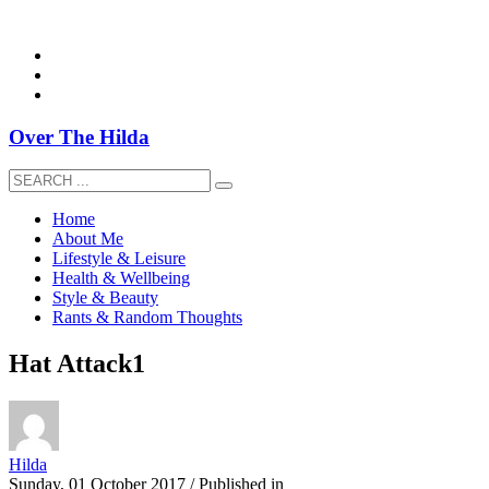
overthehildablog@gmail.com
Over The Hilda
Home
About Me
Lifestyle & Leisure
Health & Wellbeing
Style & Beauty
Rants & Random Thoughts
Hat Attack1
Hilda
Sunday, 01 October 2017
/
Published in