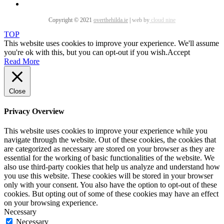
Copyright © 2021
overthehilda.ie
|
web by
cloud nine
TOP
This website uses cookies to improve your experience. We'll assume
you're ok with this, but you can opt-out if you wish.
Accept
Read More
Close
Privacy Overview
This website uses cookies to improve your experience while you
navigate through the website. Out of these cookies, the cookies that
are categorized as necessary are stored on your browser as they are
essential for the working of basic functionalities of the website. We
also use third-party cookies that help us analyze and understand how
you use this website. These cookies will be stored in your browser
only with your consent. You also have the option to opt-out of these
cookies. But opting out of some of these cookies may have an effect
on your browsing experience.
Necessary
Necessary