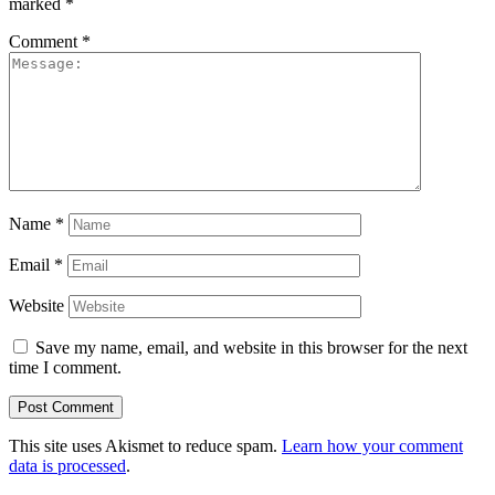
marked
*
Comment
*
Name
*
Email
*
Website
Save my name, email, and website in this browser for the next
time I comment.
This site uses Akismet to reduce spam.
Learn how your comment
data is processed
.