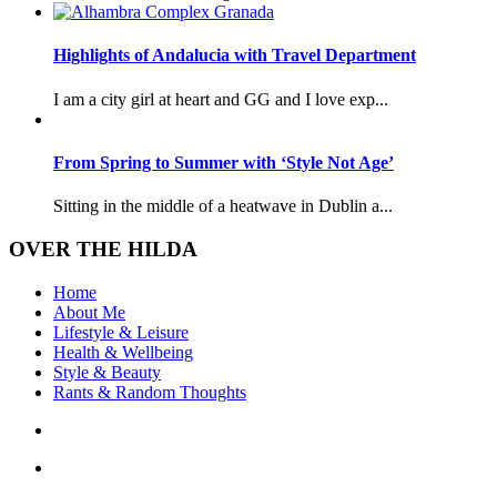
Highlights of Andalucia with Travel Department
I am a city girl at heart and GG and I love exp...
From Spring to Summer with ‘Style Not Age’
Sitting in the middle of a heatwave in Dublin a...
OVER THE HILDA
Home
About Me
Lifestyle & Leisure
Health & Wellbeing
Style & Beauty
Rants & Random Thoughts