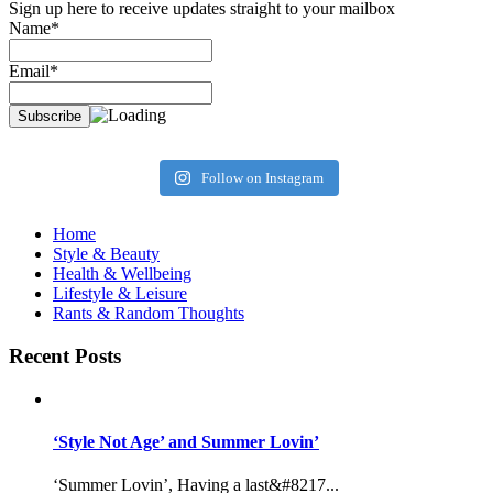
Sign up here to receive updates straight to your mailbox
Name*
Email*
Follow on Instagram
Home
Style & Beauty
Health & Wellbeing
Lifestyle & Leisure
Rants & Random Thoughts
Recent Posts
‘Style Not Age’ and Summer Lovin’
‘Summer Lovin’, Having a last&#8217...