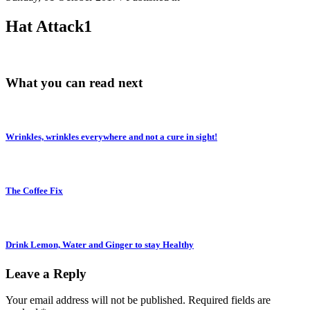
Hat Attack1
What you can read next
Wrinkles, wrinkles everywhere and not a cure in sight!
The Coffee Fix
Drink Lemon, Water and Ginger to stay Healthy
Leave a Reply
Your email address will not be published.
Required fields are