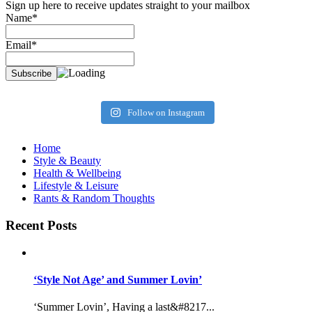
Sign up here to receive updates straight to your mailbox
Name*
Email*
Follow on Instagram
Home
Style & Beauty
Health & Wellbeing
Lifestyle & Leisure
Rants & Random Thoughts
Recent Posts
‘Style Not Age’ and Summer Lovin’
‘Summer Lovin’, Having a last&#8217...