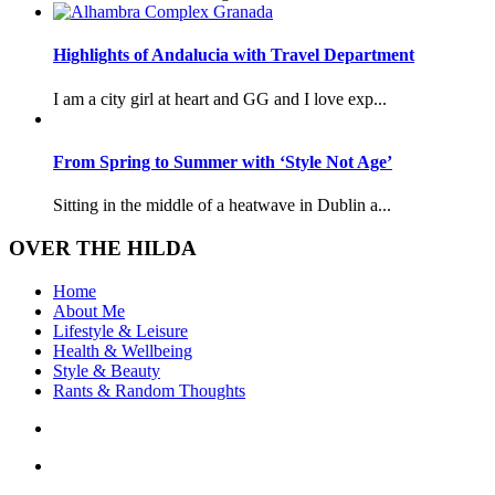
Highlights of Andalucia with Travel Department
I am a city girl at heart and GG and I love exp...
From Spring to Summer with ‘Style Not Age’
Sitting in the middle of a heatwave in Dublin a...
OVER THE HILDA
Home
About Me
Lifestyle & Leisure
Health & Wellbeing
Style & Beauty
Rants & Random Thoughts