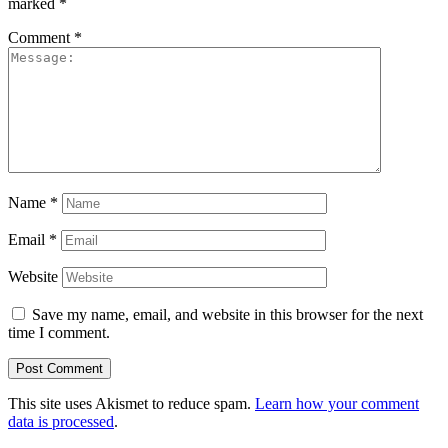
marked
*
Comment
*
Name
*
Email
*
Website
Save my name, email, and website in this browser for the next
time I comment.
This site uses Akismet to reduce spam.
Learn how your comment
data is processed
.