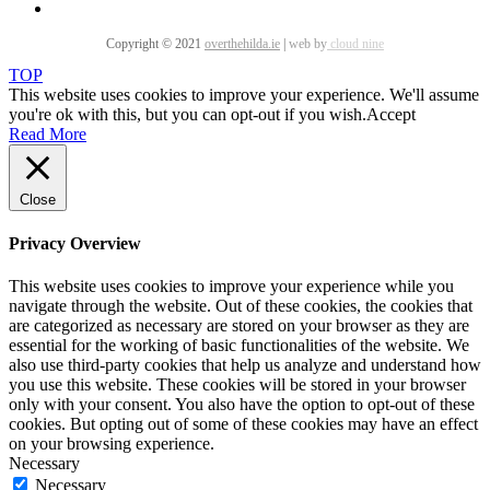
Copyright © 2021
overthehilda.ie
|
web by
cloud nine
TOP
This website uses cookies to improve your experience. We'll assume
you're ok with this, but you can opt-out if you wish.
Accept
Read More
Close
Privacy Overview
This website uses cookies to improve your experience while you
navigate through the website. Out of these cookies, the cookies that
are categorized as necessary are stored on your browser as they are
essential for the working of basic functionalities of the website. We
also use third-party cookies that help us analyze and understand how
you use this website. These cookies will be stored in your browser
only with your consent. You also have the option to opt-out of these
cookies. But opting out of some of these cookies may have an effect
on your browsing experience.
Necessary
Necessary