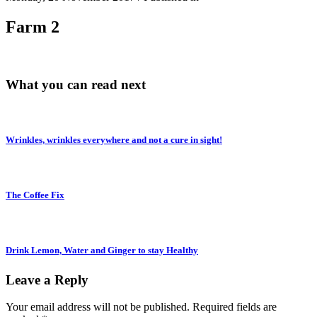
Farm 2
What you can read next
Wrinkles, wrinkles everywhere and not a cure in sight!
The Coffee Fix
Drink Lemon, Water and Ginger to stay Healthy
Leave a Reply
Your email address will not be published.
Required fields are