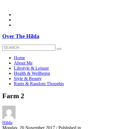
overthehildablog@gmail.com
Over The Hilda
Home
About Me
Lifestyle & Leisure
Health & Wellbeing
Style & Beauty
Rants & Random Thoughts
Farm 2
Hilda
Monday, 20 November 2017
/
Published in