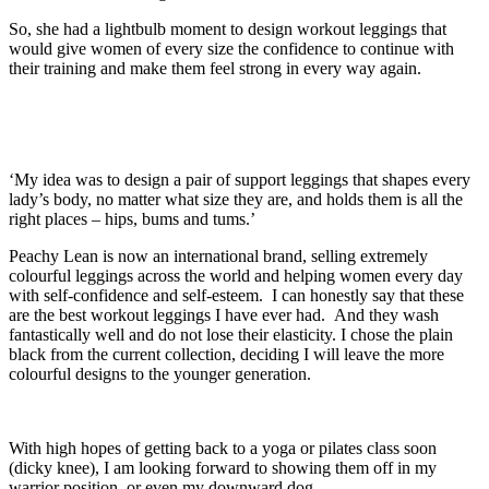
So, she had a lightbulb moment to design workout leggings that
would give women of every size the confidence to continue with
their training and make them feel strong in every way again.
‘My idea was to design a pair of support leggings that shapes every
lady’s body, no matter what size they are, and holds them is all the
right places – hips, bums and tums.’
Peachy Lean is now an international brand, selling extremely
colourful leggings across the world and helping women every day
with self-confidence and self-esteem. I can honestly say that these
are the best workout leggings I have ever had. And they wash
fantastically well and do not lose their elasticity. I chose the plain
black from the current collection, deciding I will leave the more
colourful designs to the younger generation.
With high hopes of getting back to a yoga or pilates class soon
(dicky knee), I am looking forward to showing them off in my
warrior position, or even my downward dog.