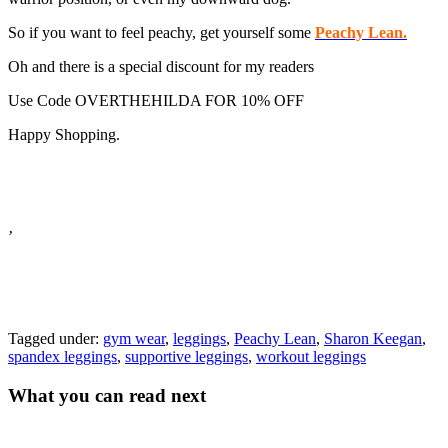
So if you want to feel peachy, get yourself some
Peachy Lean.
Oh and there is a special discount for my readers
Use Code OVERTHEHILDA FOR 10% OFF
Happy Shopping.
’
Tagged under:
gym wear
,
leggings
,
Peachy Lean
,
Sharon Keegan
,
spandex leggings
,
supportive leggings
,
workout leggings
What you can read next