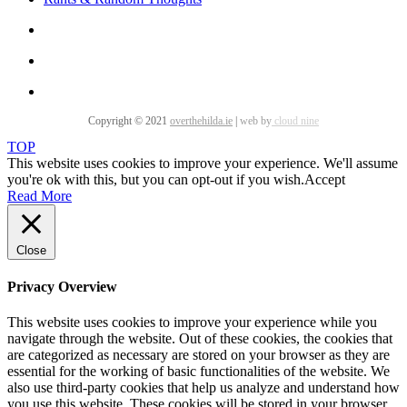
Copyright © 2021
overthehilda.ie
|
web by
cloud nine
TOP
This website uses cookies to improve your experience. We'll assume
you're ok with this, but you can opt-out if you wish.
Accept
Read More
Close
Privacy Overview
This website uses cookies to improve your experience while you
navigate through the website. Out of these cookies, the cookies that
are categorized as necessary are stored on your browser as they are
essential for the working of basic functionalities of the website. We
also use third-party cookies that help us analyze and understand how
you use this website. These cookies will be stored in your browser