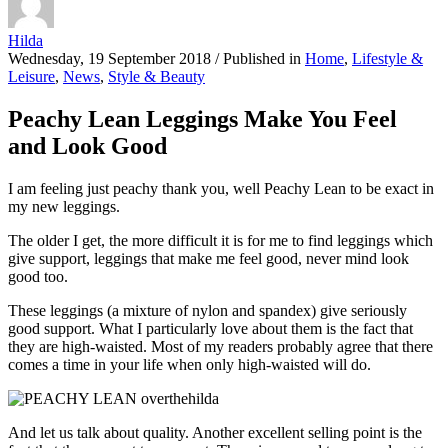
Hilda
Wednesday, 19 September 2018
/
Published in
Home
,
Lifestyle &
Leisure
,
News
,
Style & Beauty
Peachy Lean Leggings Make You Feel
and Look Good
I am feeling just peachy thank you, well Peachy Lean to be exact in
my new leggings.
The older I get, the more difficult it is for me to find leggings which
give support, leggings that make me feel good, never mind look
good too.
These leggings (a mixture of nylon and spandex) give seriously
good support. What I particularly love about them is the fact that
they are high-waisted. Most of my readers probably agree that there
comes a time in your life when only high-waisted will do.
And let us talk about quality. Another excellent selling point is the