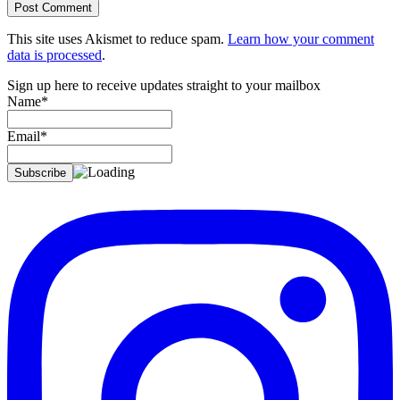
This site uses Akismet to reduce spam.
Learn how your comment
data is processed
.
Sign up here to receive updates straight to your mailbox
Name*
Email*