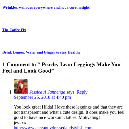
Wrinkles, wrinkles everywhere and not a cure in sight!
The Coffee Fix
Drink Lemon, Water and Ginger to stay Healthy
1 Comment to “ Peachy Lean Leggings Make You
Feel and Look Good”
Jessica A Jannenga
says :
Reply
September 25, 2018 at 4:40 pm
You look great Hilda! I love these leggings and that they are
not transparent and what a cute design. It does make you feel
good to have nice workout clothes. Motivating!
jess xx
http://www.elegantlydressedandstylish.com