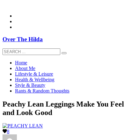
overthehildablog@gmail.com
Over The Hilda
Home
About Me
Lifestyle & Leisure
Health & Wellbeing
Style & Beauty
Rants & Random Thoughts
Peachy Lean Leggings Make You Feel
and Look Good
8