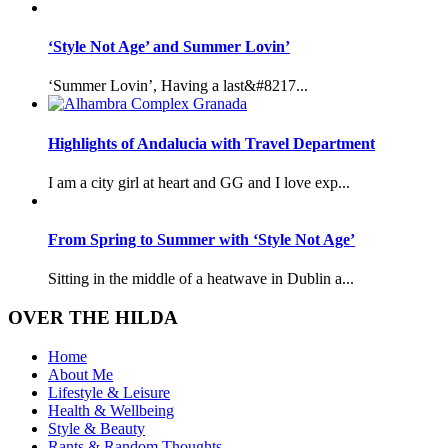
‘Style Not Age’ and Summer Lovin’
‘Summer Lovin’, Having a last&#8217...
Highlights of Andalucia with Travel Department
I am a city girl at heart and GG and I love exp...
From Spring to Summer with ‘Style Not Age’
Sitting in the middle of a heatwave in Dublin a...
OVER THE HILDA
Home
About Me
Lifestyle & Leisure
Health & Wellbeing
Style & Beauty
Rants & Random Thoughts