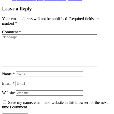
Leave a Reply
Your email address will not be published.
Required fields are
marked
*
Comment
*
Name
*
Email
*
Website
Save my name, email, and website in this browser for the next
time I comment.