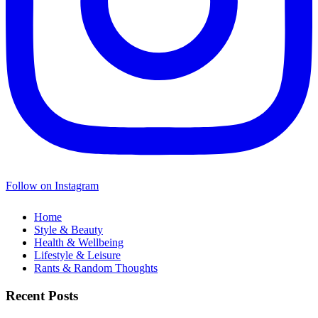
Follow on Instagram
Home
Style & Beauty
Health & Wellbeing
Lifestyle & Leisure
Rants & Random Thoughts
Recent Posts