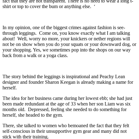
fact that they are not transparent. There is no need to wear a long t-
shirt or top to cover the bum or anything else. ‘
In my opinion, one of the biggest crimes against fashion is see-
through leggings. Come on, you know exactly what I am talking
about! Well, worry no more, your knickers or nether regions will
not be on show when you do your squats or your downward dog, or
your shopping. Yes, we sometimes pop into the shops on our way
back from a walk or a yoga class.
The story behind the leggings is inspirational and Peachy Lean
designer and founder Sharon Keegan is already making a name for
herself.
The idea for her business came during her lowest ebb; she had just
been made redundant at the age of 33 when her son Liam was six
months old. Depressed, feeling she needed to do something for
herself, she headed to the gym.
There, she talked to women who bemoaned the fact that they felt
self-conscious in their unsupportive gym gear and many did not
stick with their training.