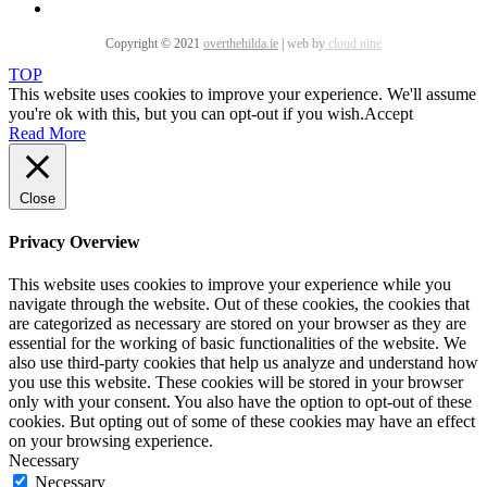
Copyright © 2021
overthehilda.ie
|
web by
cloud nine
TOP
This website uses cookies to improve your experience. We'll assume
you're ok with this, but you can opt-out if you wish.
Accept
Read More
Close
Privacy Overview
This website uses cookies to improve your experience while you
navigate through the website. Out of these cookies, the cookies that
are categorized as necessary are stored on your browser as they are
essential for the working of basic functionalities of the website. We
also use third-party cookies that help us analyze and understand how
you use this website. These cookies will be stored in your browser
only with your consent. You also have the option to opt-out of these
cookies. But opting out of some of these cookies may have an effect
on your browsing experience.
Necessary
Necessary