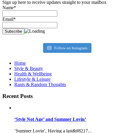
Sign up here to receive updates straight to your mailbox
Name*
Email*
Follow on Instagram
Home
Style & Beauty
Health & Wellbeing
Lifestyle & Leisure
Rants & Random Thoughts
Recent Posts
‘Style Not Age’ and Summer Lovin’
‘Summer Lovin’, Having a last&#8217...