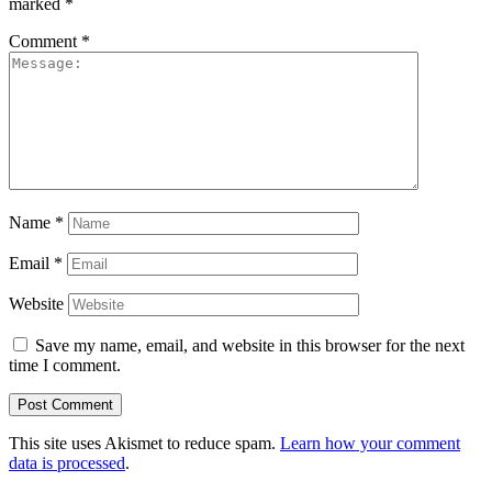
marked
*
Comment
*
Name
*
Email
*
Website
Save my name, email, and website in this browser for the next
time I comment.
This site uses Akismet to reduce spam.
Learn how your comment
data is processed
.