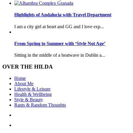
Highlights of Andalucia with Travel Department
I am a city girl at heart and GG and I love exp...
From Spring to Summer with ‘Style Not Age’
Sitting in the middle of a heatwave in Dublin a...
OVER THE HILDA
Home
About Me
Lifestyle & Leisure
Health & Wellbeing
Style & Beauty
Rants & Random Thoughts