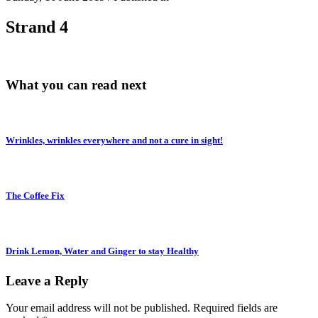
Strand 4
What you can read next
Wrinkles, wrinkles everywhere and not a cure in sight!
The Coffee Fix
Drink Lemon, Water and Ginger to stay Healthy
Leave a Reply
Your email address will not be published.
Required fields are