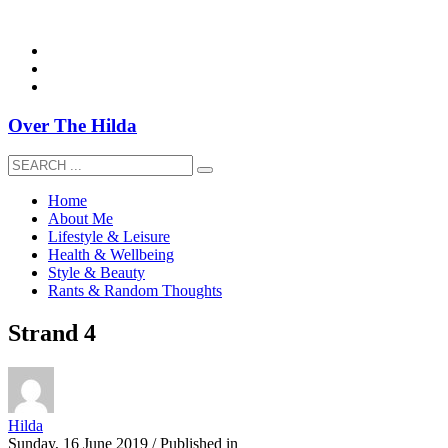
overthehildablog@gmail.com
Over The Hilda
Home
About Me
Lifestyle & Leisure
Health & Wellbeing
Style & Beauty
Rants & Random Thoughts
Strand 4
Hilda
Sunday, 16 June 2019
/
Published in