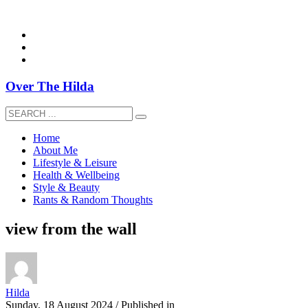
overthehildablog@gmail.com
Over The Hilda
Home
About Me
Lifestyle & Leisure
Health & Wellbeing
Style & Beauty
Rants & Random Thoughts
view from the wall
Hilda
Sunday, 18 August 2024
/
Published in