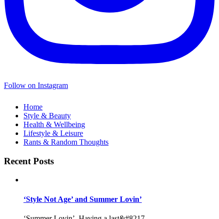
Follow on Instagram
Home
Style & Beauty
Health & Wellbeing
Lifestyle & Leisure
Rants & Random Thoughts
Recent Posts
‘Style Not Age’ and Summer Lovin’
‘Summer Lovin’, Having a last&#8217...