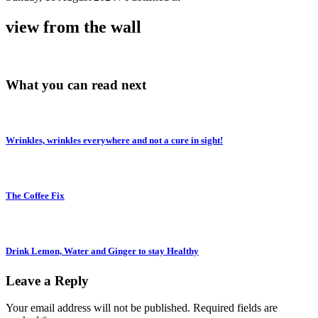
view from the wall
What you can read next
Wrinkles, wrinkles everywhere and not a cure in sight!
The Coffee Fix
Drink Lemon, Water and Ginger to stay Healthy
Leave a Reply
Your email address will not be published.
Required fields are