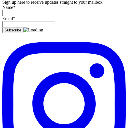
Sign up here to receive updates straight to your mailbox
Name*
Email*