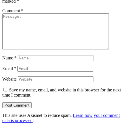
marked
*
Comment
*
Name
*
Email
*
Website
Save my name, email, and website in this browser for the next
time I comment.
This site uses Akismet to reduce spam.
Learn how your comment
data is processed
.