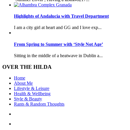
Highlights of Andalucia with Travel Department
I am a city girl at heart and GG and I love exp...
From Spring to Summer with ‘Style Not Age’
Sitting in the middle of a heatwave in Dublin a...
OVER THE HILDA
Home
About Me
Lifestyle & Leisure
Health & Wellbeing
Style & Beauty
Rants & Random Thoughts