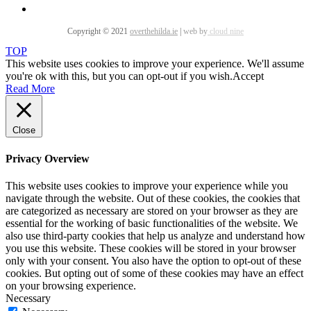
Copyright © 2021
overthehilda.ie
|
web by
cloud nine
TOP
This website uses cookies to improve your experience. We'll assume
you're ok with this, but you can opt-out if you wish.
Accept
Read More
Close
Privacy Overview
This website uses cookies to improve your experience while you
navigate through the website. Out of these cookies, the cookies that
are categorized as necessary are stored on your browser as they are
essential for the working of basic functionalities of the website. We
also use third-party cookies that help us analyze and understand how
you use this website. These cookies will be stored in your browser
only with your consent. You also have the option to opt-out of these
cookies. But opting out of some of these cookies may have an effect
on your browsing experience.
Necessary