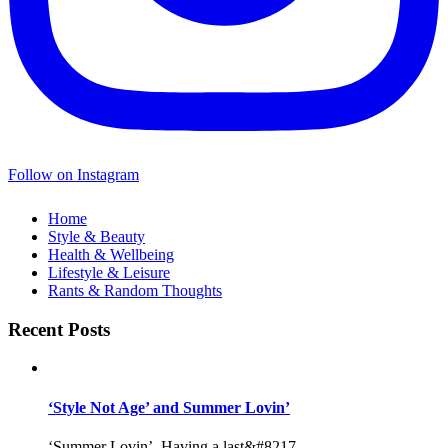
Follow on Instagram
Home
Style & Beauty
Health & Wellbeing
Lifestyle & Leisure
Rants & Random Thoughts
Recent Posts
‘Style Not Age’ and Summer Lovin’
‘Summer Lovin’, Having a last&#8217...