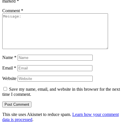
marked
*
Comment
*
Name
*
Email
*
Website
Save my name, email, and website in this browser for the next
time I comment.
This site uses Akismet to reduce spam.
Learn how your comment
data is processed
.