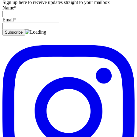
Sign up here to receive updates straight to your mailbox
Name*
Email*