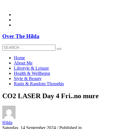
overthehildablog@gmail.com
Over The Hilda
Home
About Me
Lifestyle & Leisure
Health & Wellbeing
Style & Beauty
Rants & Random Thoughts
CO2 LASER Day 4 Fri..no mure
Hilda
Saturday, 14 September 2024
/
Published in