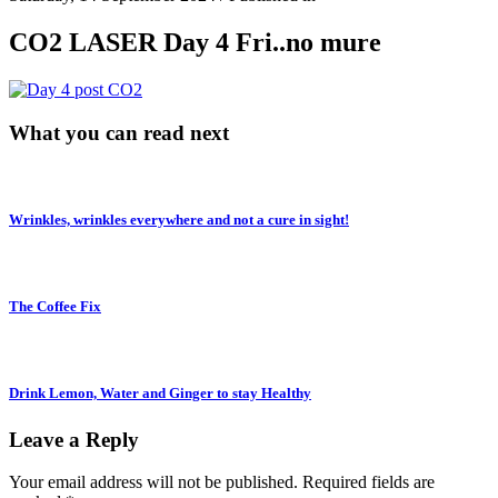
CO2 LASER Day 4 Fri..no mure
What you can read next
Wrinkles, wrinkles everywhere and not a cure in sight!
The Coffee Fix
Drink Lemon, Water and Ginger to stay Healthy
Leave a Reply
Your email address will not be published.
Required fields are