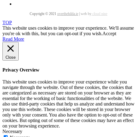
Copyright © 2021
overthehilda.ie
|
web by
cloud nine
TOP
This website uses cookies to improve your experience. We'll assume
you're ok with this, but you can opt-out if you wish.
Accept
Read More
Close
Privacy Overview
This website uses cookies to improve your experience while you
navigate through the website. Out of these cookies, the cookies that
are categorized as necessary are stored on your browser as they are
essential for the working of basic functionalities of the website. We
also use third-party cookies that help us analyze and understand how
you use this website. These cookies will be stored in your browser
only with your consent. You also have the option to opt-out of these
cookies. But opting out of some of these cookies may have an effect
on your browsing experience.
Necessary