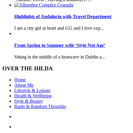
Highlights of Andalucia with Travel Department
I am a city girl at heart and GG and I love exp...
From Spring to Summer with ‘Style Not Age’
Sitting in the middle of a heatwave in Dublin a...
OVER THE HILDA
Home
About Me
Lifestyle & Leisure
Health & Wellbeing
Style & Beauty
Rants & Random Thoughts