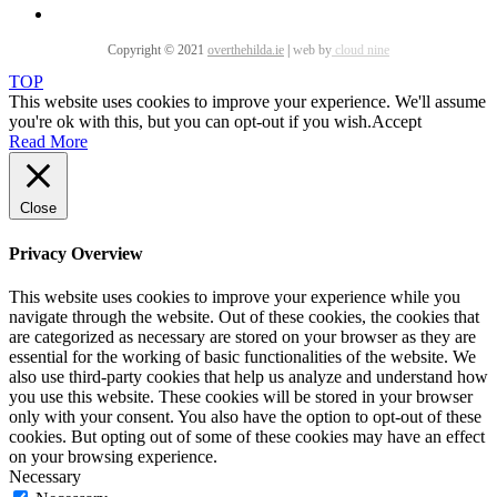
Copyright © 2021
overthehilda.ie
|
web by
cloud nine
TOP
This website uses cookies to improve your experience. We'll assume
you're ok with this, but you can opt-out if you wish.
Accept
Read More
Close
Privacy Overview
This website uses cookies to improve your experience while you
navigate through the website. Out of these cookies, the cookies that
are categorized as necessary are stored on your browser as they are
essential for the working of basic functionalities of the website. We
also use third-party cookies that help us analyze and understand how
you use this website. These cookies will be stored in your browser
only with your consent. You also have the option to opt-out of these
cookies. But opting out of some of these cookies may have an effect
on your browsing experience.
Necessary