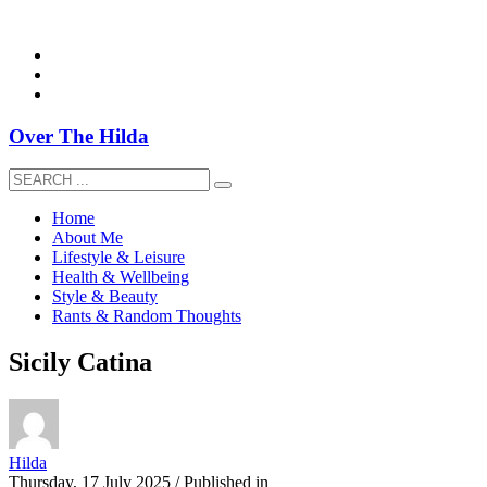
overthehildablog@gmail.com
Over The Hilda
Home
About Me
Lifestyle & Leisure
Health & Wellbeing
Style & Beauty
Rants & Random Thoughts
Sicily Catina
Hilda
Thursday, 17 July 2025
/
Published in