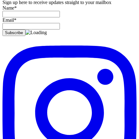
Sign up here to receive updates straight to your mailbox
Name*
Email*