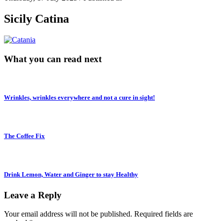
Sicily Catina
What you can read next
Wrinkles, wrinkles everywhere and not a cure in sight!
The Coffee Fix
Drink Lemon, Water and Ginger to stay Healthy
Leave a Reply
Your email address will not be published.
Required fields are