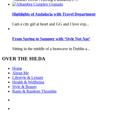
Highlights of Andalucia with Travel Department
I am a city girl at heart and GG and I love exp...
From Spring to Summer with ‘Style Not Age’
Sitting in the middle of a heatwave in Dublin a...
OVER THE HILDA
Home
About Me
Lifestyle & Leisure
Health & Wellbeing
Style & Beauty
Rants & Random Thoughts