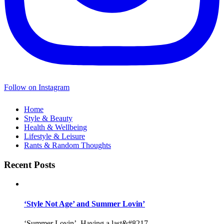
Follow on Instagram
Home
Style & Beauty
Health & Wellbeing
Lifestyle & Leisure
Rants & Random Thoughts
Recent Posts
‘Style Not Age’ and Summer Lovin’
‘Summer Lovin’, Having a last&#8217...