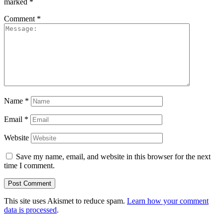
marked
*
Comment
*
Name
*
Email
*
Website
Save my name, email, and website in this browser for the next
time I comment.
This site uses Akismet to reduce spam.
Learn how your comment
data is processed
.