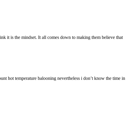
hink it is the mindset. It all comes down to making them believe that
mount hot temperature balooning nevertheless i don’t know the time in