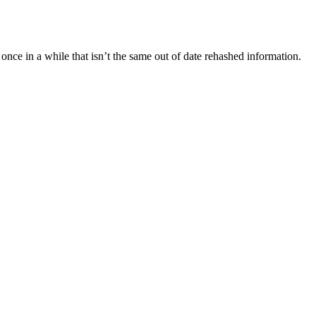
once in a while that isn’t the same out of date rehashed information.