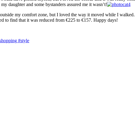
but my daughter and some bystanders assured me it wasn’t!
outside my comfort zone, but I loved the way it moved while I walked. An
rised to find that it was reduced from €225 to €157. Happy days!
shopping #style