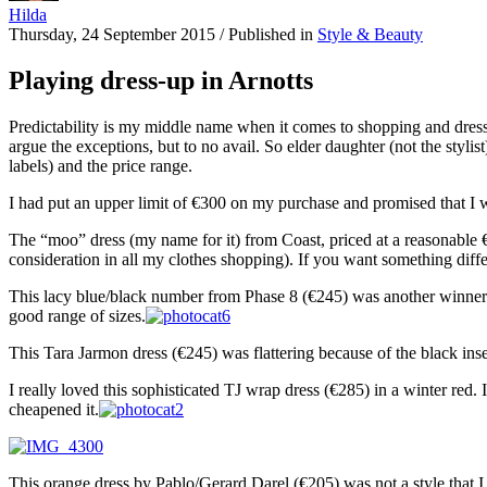
Hilda
Thursday, 24 September 2015
/
Published in
Style & Beauty
Playing dress-up in Arnotts
Predictability is my middle name when it comes to shopping and dress
argue the exceptions, but to no avail. So elder daughter (not the styl
labels) and the price range.
I had put an upper limit of €300 on my purchase and promised that I
The “moo” dress (my name for it) from Coast, priced at a reasonable €
consideration in all my clothes shopping). If you want something differen
This lacy blue/black number from Phase 8 (€245) was another winner. I 
good range of sizes.
This Tara Jarmon dress (€245) was flattering because of the black inser
I really loved this sophisticated TJ wrap dress (€285) in a winter red. 
cheapened it.
This orange dress by Pablo/Gerard Darel (€205) was not a style that I