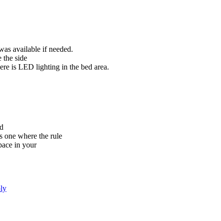
was available if needed.
 the side
ere is LED lighting in the bed area.
ed
s one where the rule
pace in your
ly