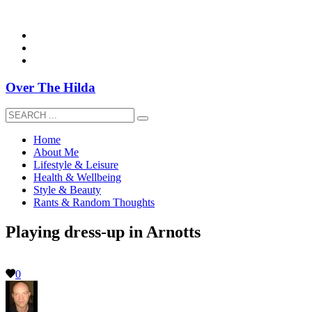
overthehildablog@gmail.com
Over The Hilda
Home
About Me
Lifestyle & Leisure
Health & Wellbeing
Style & Beauty
Rants & Random Thoughts
Playing dress-up in Arnotts
0