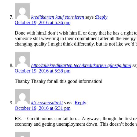
kreditkarten kauf stornieren
says :
Reply
October 19, 2016 at 5:36 pm
Done with him.I don’t wish him ill or deny that he has a right 
someone still wavering in their commitment after all the energy
changing quality I might think differently, but its not like we’
http://allekreditkarten.tech/kreditkarten-günstig.html
sa
October 19, 2016 at 5:38 pm
Thanky Thanky for all this good information!
kfz cosmosdirekt
says :
Reply
October 19, 2016 at 6:31 pm
RE: – Credit unions can fail too… Anyways, though the first reac
economy and getting unemployment down. This doesn’t bode we