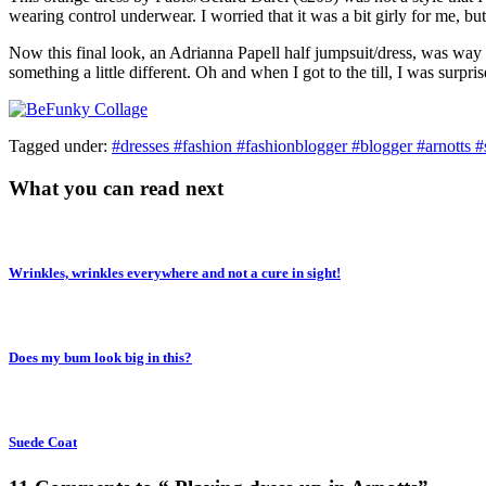
wearing control underwear. I worried that it was a bit girly for me, 
Now this final look, an Adrianna Papell half jumpsuit/dress, was way 
something a little different. Oh and when I got to the till, I was surp
Tagged under:
#dresses #fashion #fashionblogger #blogger #arnotts #
What you can read next
Wrinkles, wrinkles everywhere and not a cure in sight!
Does my bum look big in this?
Suede Coat