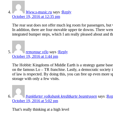
Www.s-music.ru
says :
Reply
October 19, 2016 at 12:35 pm
The rear seat does not offer much leg room for passengers, but 
In addition, there are four movable upper tie downs. There were
integrated bumper steps, which I am really pleased about and th
remorque vélo
says :
Reply
October 19, 2016 at 1:44 pm
The Hobbit: Kingdoms of Middle Earth is a strategy game bas
on the famous Lo – TR franchise. Lastly, a democratic society i
of law is respected. By doing this, you can free up even more s
storage with only a few visits.
frankfurter volksbank kreditkarte beantragen
says :
Rep
October 19, 2016 at 5:02 pm
That’s really thinking at a high level