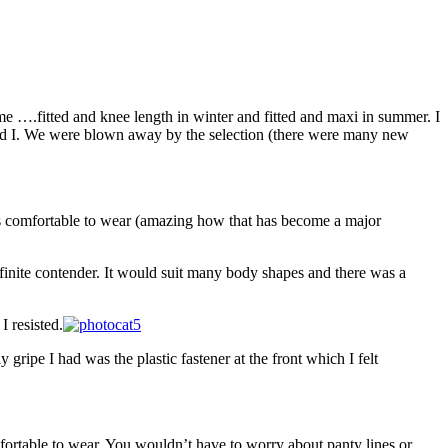
e ….fitted and knee length in winter and fitted and maxi in summer. I
so did I. We were blown away by the selection (there were many new
 was comfortable to wear (amazing how that has become a major
efinite contender. It would suit many body shapes and there was a
I resisted.
 gripe I had was the plastic fastener at the front which I felt
fortable to wear. You wouldn’t have to worry about panty lines or