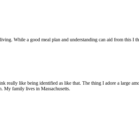
of living. While a good meal plan and understanding can aid from this I t
 really like being identified as like that. The thing I adore a large a
h. My family lives in Massachusetts.