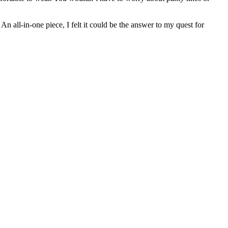
 all-in-one piece, I felt it could be the answer to my quest for