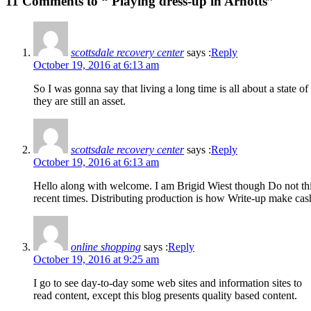
11 Comments to “ Playing dress-up in Arnotts”
scottsdale recovery center
says :
Reply
October 19, 2016 at 6:13 am
So I was gonna say that living a long time is all about a state 
they are still an asset.
scottsdale recovery center
says :
Reply
October 19, 2016 at 6:13 am
Hello along with welcome. I am Brigid Wiest though Do not think
recent times. Distributing production is how Write-up make cas
online shopping
says :
Reply
October 19, 2016 at 9:25 am
I go to see day-to-day some web sites and information sites to
read content, except this blog presents quality based content.