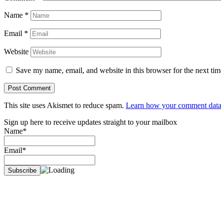
Name
*
Email
*
Website
Save my name, email, and website in this browser for the next ti
This site uses Akismet to reduce spam.
Learn how your comment data 
Sign up here to receive updates straight to your mailbox
Name*
Email*