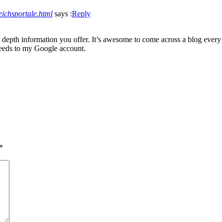
leichsportale.html
says :
Reply
 depth information you offer. It’s awesome to come across a blog every 
feeds to my Google account.
*