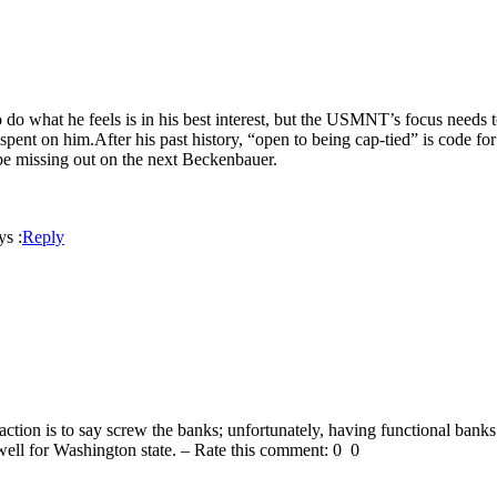
to do what he feels is in his best interest, but the USMNT’s focus needs
 spent on him.After his past history, “open to being cap-tied” is code 
d be missing out on the next Beckenbauer.
ys :
Reply
tion is to say screw the banks; unfortunately, having functional banks (l
ll for Washington state. – Rate this comment: 0 0