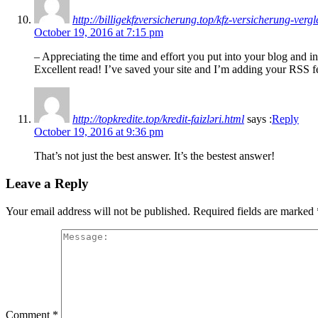
http://billigekfzversicherung.top/kfz-versicherung-verg
October 19, 2016 at 7:15 pm
– Appreciating the time and effort you put into your blog and in
Excellent read! I’ve saved your site and I’m adding your RSS 
http://topkredite.top/kredit-faizləri.html
says :
Reply
October 19, 2016 at 9:36 pm
That’s not just the best answer. It’s the bestest answer!
Leave a Reply
Your email address will not be published.
Required fields are marked
Comment
*