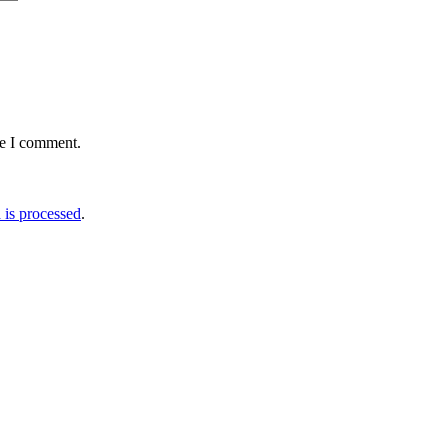
me I comment.
is processed
.