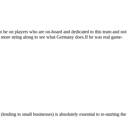
 to be on players who are on-board and dedicated to this team and not
for more string along to see what Germany does.If he was real game-
ending to small businesses) is absolutely essential to re-starting the