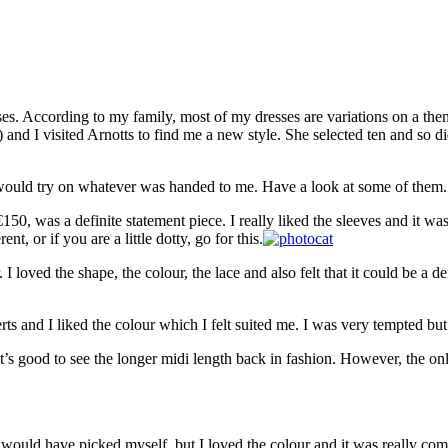
es. According to my family, most of my dresses are variations on a them
ist) and I visited Arnotts to find me a new style. She selected ten and 
 would try on whatever was handed to me. Have a look at some of them.
150, was a definite statement piece. I really liked the sleeves and it
t, or if you are a little dotty, go for this.
loved the shape, the colour, the lace and also felt that it could be a d
ts and I liked the colour which I felt suited me. I was very tempted but 
It’s good to see the longer midi length back in fashion. However, the only
 would have picked myself, but I loved the colour and it was really com