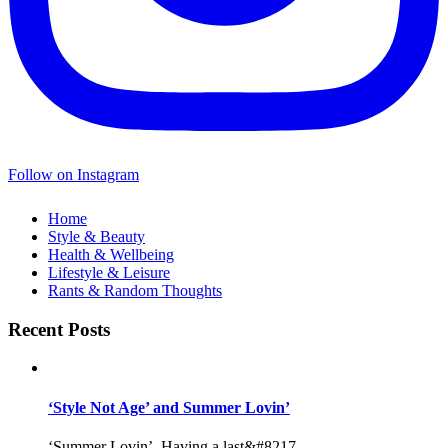
Follow on Instagram
Home
Style & Beauty
Health & Wellbeing
Lifestyle & Leisure
Rants & Random Thoughts
Recent Posts
‘Style Not Age’ and Summer Lovin’
‘Summer Lovin’, Having a last&#8217...