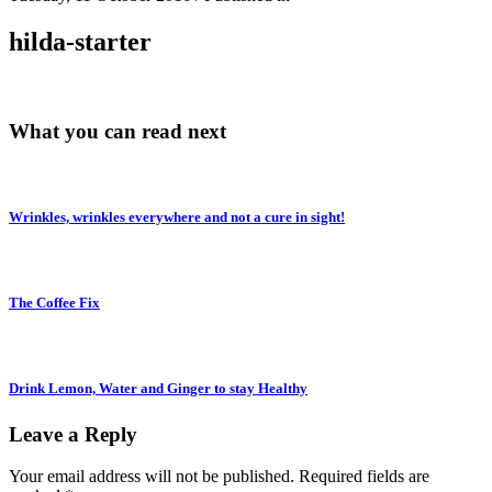
hilda-starter
What you can read next
Wrinkles, wrinkles everywhere and not a cure in sight!
The Coffee Fix
Drink Lemon, Water and Ginger to stay Healthy
Leave a Reply
Your email address will not be published.
Required fields are