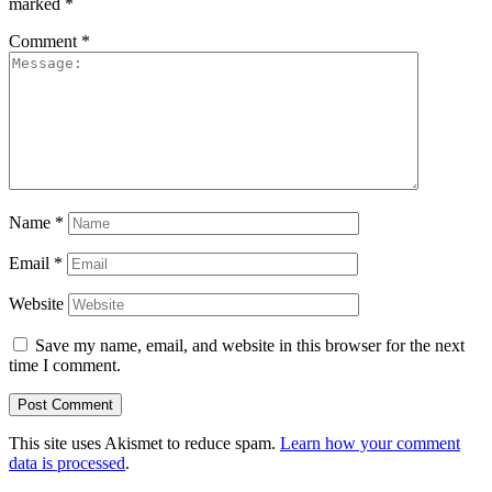
marked
*
Comment
*
Name
*
Email
*
Website
Save my name, email, and website in this browser for the next
time I comment.
This site uses Akismet to reduce spam.
Learn how your comment
data is processed
.