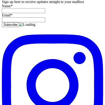
Sign up here to receive updates straight to your mailbox
Name*
Email*