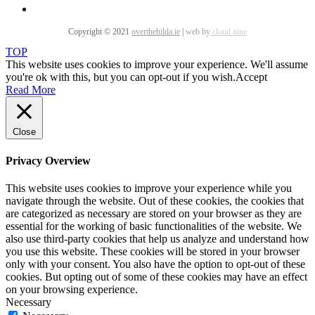
Copyright © 2021
overthehilda.ie
|
web by
cloud nine
TOP
This website uses cookies to improve your experience. We'll assume
you're ok with this, but you can opt-out if you wish.
Accept
Read More
Close
Privacy Overview
This website uses cookies to improve your experience while you
navigate through the website. Out of these cookies, the cookies that
are categorized as necessary are stored on your browser as they are
essential for the working of basic functionalities of the website. We
also use third-party cookies that help us analyze and understand how
you use this website. These cookies will be stored in your browser
only with your consent. You also have the option to opt-out of these
cookies. But opting out of some of these cookies may have an effect
on your browsing experience.
Necessary