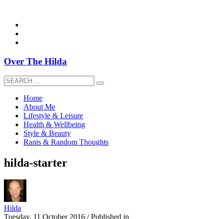
overthehildablog@gmail.com
Over The Hilda
Home
About Me
Lifestyle & Leisure
Health & Wellbeing
Style & Beauty
Rants & Random Thoughts
hilda-starter
Hilda
Tuesday, 11 October 2016
/
Published in