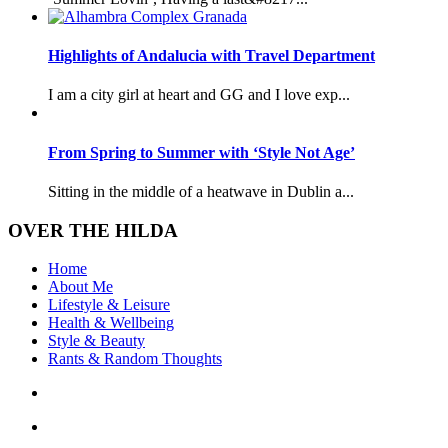
Highlights of Andalucia with Travel Department
I am a city girl at heart and GG and I love exp...
From Spring to Summer with ‘Style Not Age’
Sitting in the middle of a heatwave in Dublin a...
OVER THE HILDA
Home
About Me
Lifestyle & Leisure
Health & Wellbeing
Style & Beauty
Rants & Random Thoughts