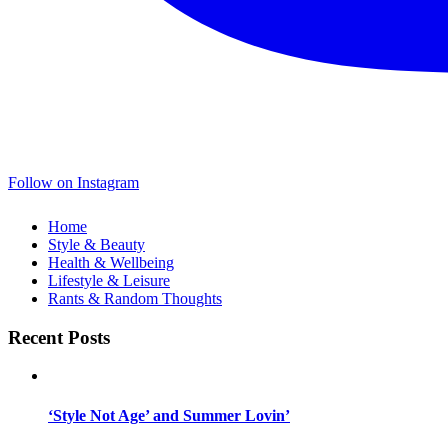
Follow on Instagram
Home
Style & Beauty
Health & Wellbeing
Lifestyle & Leisure
Rants & Random Thoughts
Recent Posts
‘Style Not Age’ and Summer Lovin’