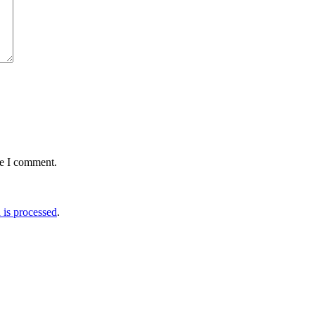
me I comment.
is processed
.