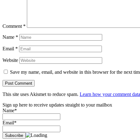
Comment
*
Name
*
Email
*
Website
Save my name, email, and website in this browser for the next ti
This site uses Akismet to reduce spam.
Learn how your comment data 
Sign up here to receive updates straight to your mailbox
Name*
Email*