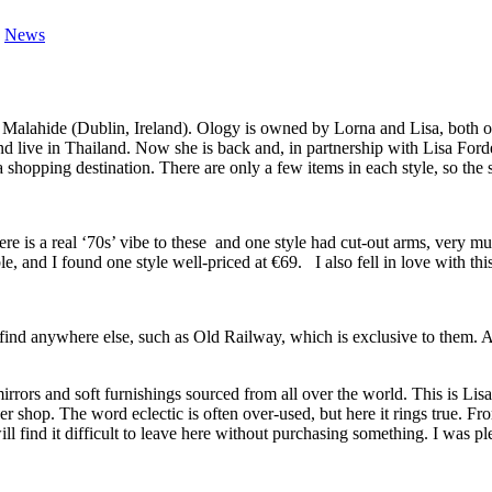
,
News
 Malahide (Dublin, Ireland). Ology is owned by Lorna and Lisa, both o
d live in Thailand. Now she is back and, in partnership with Lisa Forde
a shopping destination. There are only a few items in each style, so the 
re is a real ‘70s’ vibe to these and one style had cut-out arms, very m
 and I found one style well-priced at €69. I also fell in love with this
find anywhere else, such as Old Railway, which is exclusive to them. As 
 mirrors and soft furnishings sourced from all over the world. This is L
hop. The word eclectic is often over-used, but here it rings true. From
l find it difficult to leave here without purchasing something. I was ple