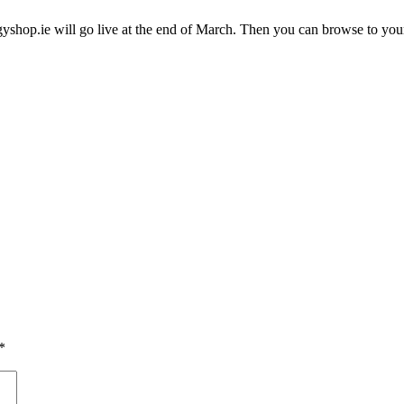
gyshop.ie will go live at the end of March. Then you can browse to your
*