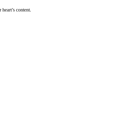
 heart’s content.