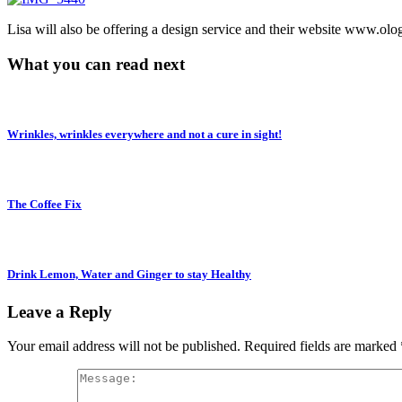
Lisa will also be offering a design service and their website www.olo
What you can read next
Wrinkles, wrinkles everywhere and not a cure in sight!
The Coffee Fix
Drink Lemon, Water and Ginger to stay Healthy
Leave a Reply
Your email address will not be published.
Required fields are marked