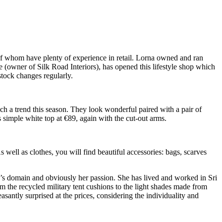
f whom have plenty of experience in retail. Lorna owned and ran
 (owner of Silk Road Interiors), has opened this lifestyle shop which
stock changes regularly.
uch a trend this season. They look wonderful paired with a pair of
 simple white top at €89, again with the cut-out arms.
well as clothes, you will find beautiful accessories: bags, scarves
isa’s domain and obviously her passion. She has lived and worked in Sri
 the recycled military tent cushions to the light shades made from
asantly surprised at the prices, considering the individuality and