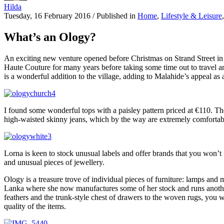
Hilda
Tuesday, 16 February 2016
/
Published in
Home
,
Lifestyle & Leisure
What’s an Ology?
An exciting new venture opened before Christmas on Strand Street in
Haute Couture for many years before taking some time out to travel an
is a wonderful addition to the village, adding to Malahide’s appeal as 
I found some wonderful tops with a paisley pattern priced at €110. The
high-waisted skinny jeans, which by the way are extremely comfortable,
Lorna is keen to stock unusual labels and offer brands that you won’t 
and unusual pieces of jewellery.
Ology is a treasure trove of individual pieces of furniture: lamps and
Lanka where she now manufactures some of her stock and runs another s
feathers and the trunk-style chest of drawers to the woven rugs, you wil
quality of the items.