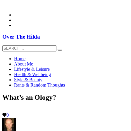
overthehildablog@gmail.com
Over The Hilda
Home
About Me
Lifestyle & Leisure
Health & Wellbeing
Style & Beauty
Rants & Random Thoughts
What’s an Ology?
0