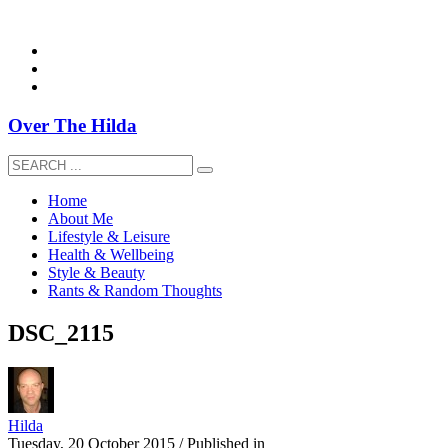
overthehildablog@gmail.com
Over The Hilda
Home
About Me
Lifestyle & Leisure
Health & Wellbeing
Style & Beauty
Rants & Random Thoughts
DSC_2115
Hilda
Tuesday, 20 October 2015
/
Published in