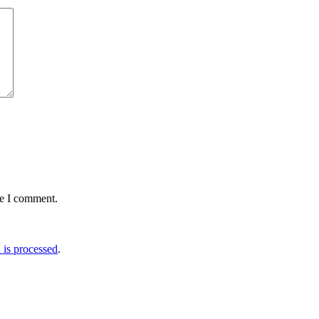
me I comment.
is processed
.