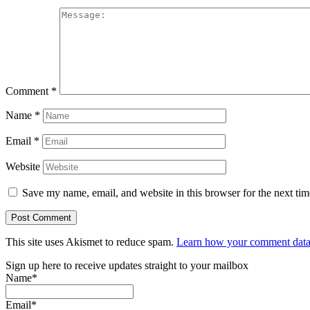
Comment
*
Name
*
Email
*
Website
Save my name, email, and website in this browser for the next ti
This site uses Akismet to reduce spam.
Learn how your comment data 
Sign up here to receive updates straight to your mailbox
Name*
Email*