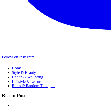
Follow on Instagram
Home
Style & Beauty
Health & Wellbeing
Lifestyle & Leisure
Rants & Random Thoughts
Recent Posts