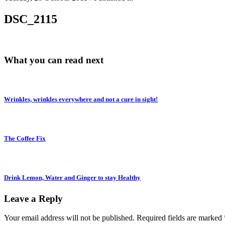
DSC_2115
What you can read next
Wrinkles, wrinkles everywhere and not a cure in sight!
The Coffee Fix
Drink Lemon, Water and Ginger to stay Healthy
Leave a Reply
Your email address will not be published.
Required fields are marked