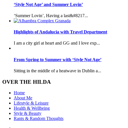
‘Style Not Age’ and Summer Lovin’
‘Summer Lovin’, Having a last&#8217...
Highlights of Andalucia with Travel Department
I am a city girl at heart and GG and I love exp...
From Spring to Summer with ‘Style Not Age’
Sitting in the middle of a heatwave in Dublin a...
OVER THE HILDA
Home
About Me
Lifestyle & Leisure
Health & Wellbeing
Style & Beauty
Rants & Random Thoughts