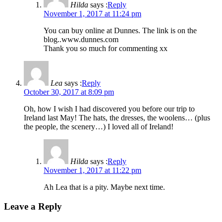
Hilda
says :
Reply
November 1, 2017 at 11:24 pm
You can buy online at Dunnes. The link is on the
blog..www.dunnes.com
Thank you so much for commenting xx
Lea
says :
Reply
October 30, 2017 at 8:09 pm
Oh, how I wish I had discovered you before our trip to
Ireland last May! The hats, the dresses, the woolens… (plus
the people, the scenery…) I loved all of Ireland!
Hilda
says :
Reply
November 1, 2017 at 11:22 pm
Ah Lea that is a pity. Maybe next time.
Leave a Reply