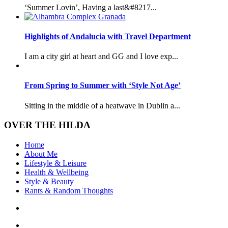
‘Summer Lovin’, Having a last&#8217...
Highlights of Andalucia with Travel Department
I am a city girl at heart and GG and I love exp...
From Spring to Summer with ‘Style Not Age’
Sitting in the middle of a heatwave in Dublin a...
OVER THE HILDA
Home
About Me
Lifestyle & Leisure
Health & Wellbeing
Style & Beauty
Rants & Random Thoughts