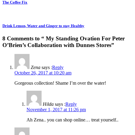
The Coffee Fix
Drink Lemon, Water and Ginger to stay Healthy
8 Comments to “ My Standing Ovation For Peter
O’Brien’s Collaboration with Dunnes Stores”
Zena
says :
Reply
October 26, 2017 at 10:20 am
Gorgeous collection! Shame I’m over the water!
Hilda
says :
Reply
November 1, 2017 at 11:26 pm
Ah Zena.. you can shop online… treat yourself..