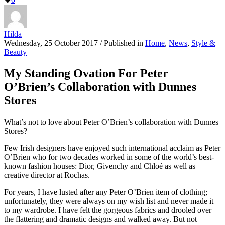
Hilda
Wednesday, 25 October 2017
/
Published in
Home
,
News
,
Style &
Beauty
My Standing Ovation For Peter
O’Brien’s Collaboration with Dunnes
Stores
What’s not to love about Peter O’Brien’s collaboration with Dunnes
Stores?
Few Irish designers have enjoyed such international acclaim as Peter
O’Brien who for two decades worked in some of the world’s best-
known fashion houses: Dior, Givenchy and Chloé as well as
creative director at Rochas.
For years, I have lusted after any Peter O’Brien item of clothing;
unfortunately, they were always on my wish list and never made it
to my wardrobe. I have felt the gorgeous fabrics and drooled over
the flattering and dramatic designs and walked away. But not