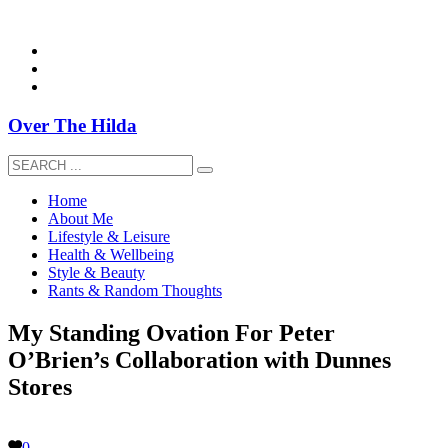
overthehildablog@gmail.com
Over The Hilda
Home
About Me
Lifestyle & Leisure
Health & Wellbeing
Style & Beauty
Rants & Random Thoughts
My Standing Ovation For Peter
O’Brien’s Collaboration with Dunnes
Stores
0