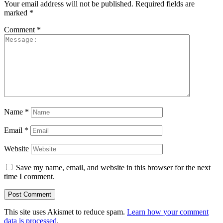
Your email address will not be published.
Required fields are
marked
*
Comment
*
Name
*
Email
*
Website
Save my name, email, and website in this browser for the next
time I comment.
This site uses Akismet to reduce spam.
Learn how your comment
data is processed
.