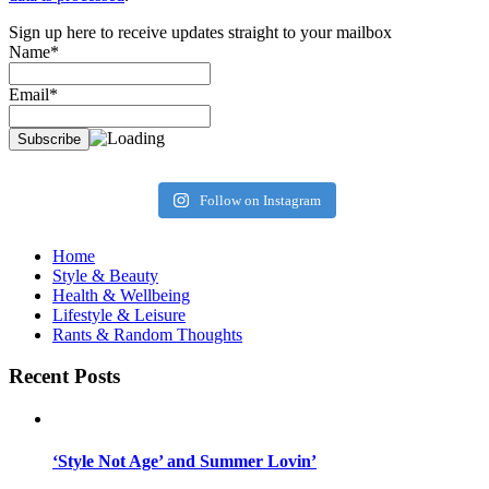
Sign up here to receive updates straight to your mailbox
Name*
Email*
Follow on Instagram
Home
Style & Beauty
Health & Wellbeing
Lifestyle & Leisure
Rants & Random Thoughts
Recent Posts
‘Style Not Age’ and Summer Lovin’