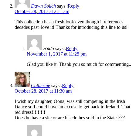
Dawn Solich
says :
Reply
October 28, 2017 at 2:11 am
This collection has a fresh look even though it references
decades past–love it! Thanks for introducing this line to us!
Hilda
says :
Reply
November 1, 2017 at 11:25 pm
Glad you like it. Thank you so much for commenting..
Catherine
says :
Reply
October 28, 2017 at 11:30 am
I wish my daughter, Oona, was still competing in the Irish
Dance so I could have an excuse to get back to Ireland. That
red dress!!!!!!!!!
Does he have a site or are his clothes sold in the States???