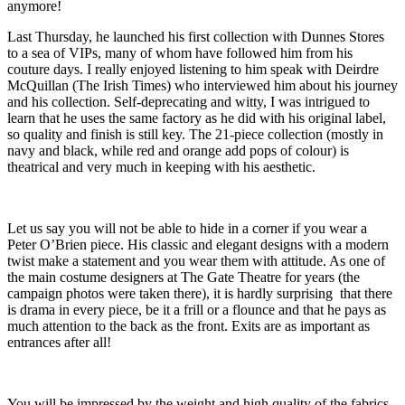
anymore!
Last Thursday, he launched his first collection with Dunnes Stores
to a sea of VIPs, many of whom have followed him from his
couture days. I really enjoyed listening to him speak with Deirdre
McQuillan (The Irish Times) who interviewed him about his journey
and his collection. Self-deprecating and witty, I was intrigued to
learn that he uses the same factory as he did with his original label,
so quality and finish is still key. The 21-piece collection (mostly in
navy and black, while red and orange add pops of colour) is
theatrical and very much in keeping with his aesthetic.
Let us say you will not be able to hide in a corner if you wear a
Peter O’Brien piece. His classic and elegant designs with a modern
twist make a statement and you wear them with attitude. As one of
the main costume designers at The Gate Theatre for years (the
campaign photos were taken there), it is hardly surprising that there
is drama in every piece, be it a frill or a flounce and that he pays as
much attention to the back as the front. Exits are as important as
entrances after all!
You will be impressed by the weight and high quality of the fabrics