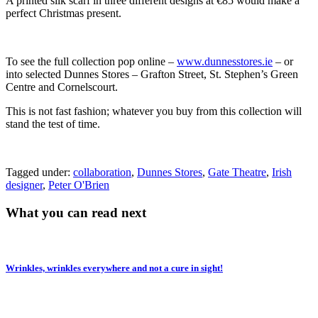
A printed silk scarf in three different designs at €85 would make a
perfect Christmas present.
To see the full collection pop online –
www.dunnesstores.ie
– or
into selected Dunnes Stores – Grafton Street, St. Stephen’s Green
Centre and Cornelscourt.
This is not fast fashion; whatever you buy from this collection will
stand the test of time.
Tagged under:
collaboration
,
Dunnes Stores
,
Gate Theatre
,
Irish
designer
,
Peter O'Brien
What you can read next
Wrinkles, wrinkles everywhere and not a cure in sight!