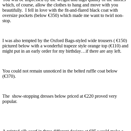
which, of course, allow the clothes to hang and move with you
beautifully. I fell in love with the fit-and-flared black coat with
oversize pockets (below €350) which made me want to twirl non-
stop.
I was also tempted by the Oxford Bags-styled wide trousers ( €150)
pictured below with a wonderful trapeze style orange top (€110) and
might put in an early order for my birthday…if there are any left.
You could not remain unnoticed in the belted ruffle coat below
(€370).
The show-stopping dresses below priced at €220 proved very
popular.