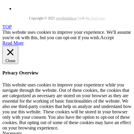
Copyright © 2021
overthehilda.ie
|
web by
cloud nine
TOP
This website uses cookies to improve your experience. We'll assume
you're ok with this, but you can opt-out if you wish.
Accept
Read More
Close
Privacy Overview
This website uses cookies to improve your experience while you
navigate through the website. Out of these cookies, the cookies that
are categorized as necessary are stored on your browser as they are
essential for the working of basic functionalities of the website. We
also use third-party cookies that help us analyze and understand how
you use this website. These cookies will be stored in your browser
only with your consent. You also have the option to opt-out of these
cookies. But opting out of some of these cookies may have an effect
on your browsing experience.
Necessary