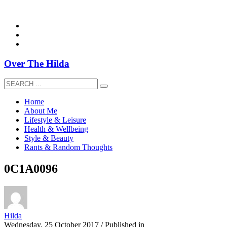
overthehildablog@gmail.com
Over The Hilda
Home
About Me
Lifestyle & Leisure
Health & Wellbeing
Style & Beauty
Rants & Random Thoughts
0C1A0096
Hilda
Wednesday, 25 October 2017
/
Published in