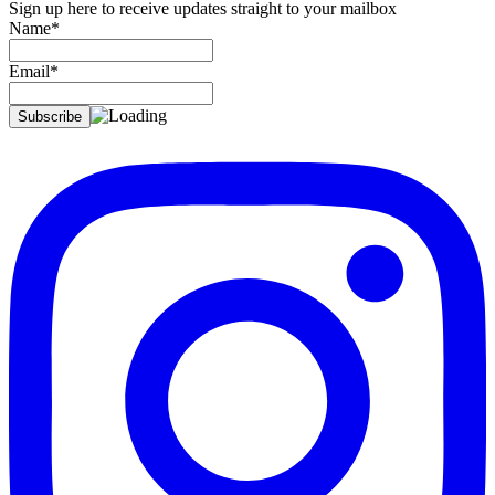
Sign up here to receive updates straight to your mailbox
Name*
Email*