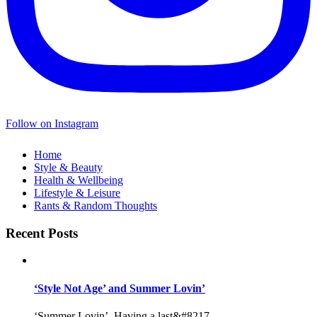
Follow on Instagram
Home
Style & Beauty
Health & Wellbeing
Lifestyle & Leisure
Rants & Random Thoughts
Recent Posts
‘Style Not Age’ and Summer Lovin’
‘Summer Lovin’, Having a last&#8217...