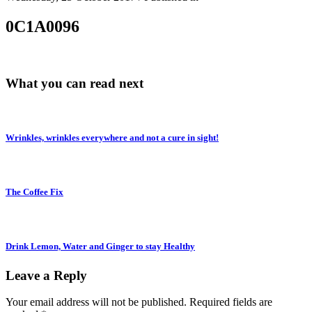
0C1A0096
What you can read next
Wrinkles, wrinkles everywhere and not a cure in sight!
The Coffee Fix
Drink Lemon, Water and Ginger to stay Healthy
Leave a Reply
Your email address will not be published.
Required fields are