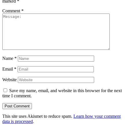
marked
*
Comment
*
Name
*
Email
*
Website
Save my name, email, and website in this browser for the next
time I comment.
This site uses Akismet to reduce spam.
Learn how your comment
data is processed
.