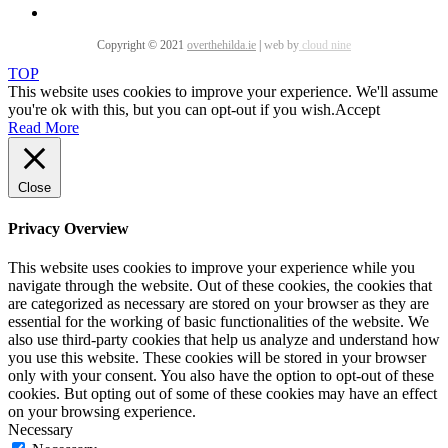
Copyright © 2021
overthehilda.ie
|
web by
cloud nine
TOP
This website uses cookies to improve your experience. We'll assume
you're ok with this, but you can opt-out if you wish.
Accept
Read More
Close
Privacy Overview
This website uses cookies to improve your experience while you
navigate through the website. Out of these cookies, the cookies that
are categorized as necessary are stored on your browser as they are
essential for the working of basic functionalities of the website. We
also use third-party cookies that help us analyze and understand how
you use this website. These cookies will be stored in your browser
only with your consent. You also have the option to opt-out of these
cookies. But opting out of some of these cookies may have an effect
on your browsing experience.
Necessary