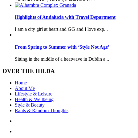
Highlights of Andalucia with Travel Department
I am a city girl at heart and GG and I love exp...
From Spring to Summer with ‘Style Not Age’
Sitting in the middle of a heatwave in Dublin a...
OVER THE HILDA
Home
About Me
Lifestyle & Leisure
Health & Wellbeing
Style & Beauty
Rants & Random Thoughts