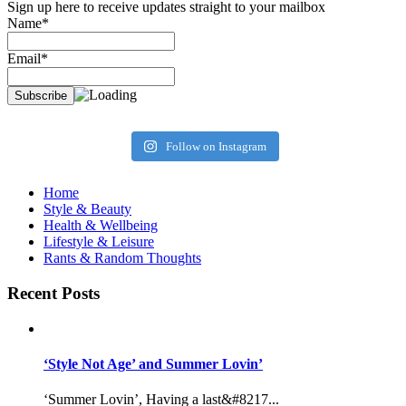
Sign up here to receive updates straight to your mailbox
Name*
Email*
Follow on Instagram
Home
Style & Beauty
Health & Wellbeing
Lifestyle & Leisure
Rants & Random Thoughts
Recent Posts
‘Style Not Age’ and Summer Lovin’
‘Summer Lovin’, Having a last&#8217...