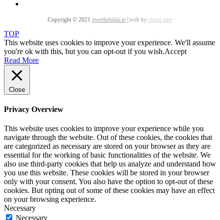
Copyright © 2021
overthehilda.ie
|
web by
cloud nine
TOP
This website uses cookies to improve your experience. We'll assume
you're ok with this, but you can opt-out if you wish.
Accept
Read More
Close
Privacy Overview
This website uses cookies to improve your experience while you
navigate through the website. Out of these cookies, the cookies that
are categorized as necessary are stored on your browser as they are
essential for the working of basic functionalities of the website. We
also use third-party cookies that help us analyze and understand how
you use this website. These cookies will be stored in your browser
only with your consent. You also have the option to opt-out of these
cookies. But opting out of some of these cookies may have an effect
on your browsing experience.
Necessary
Necessary