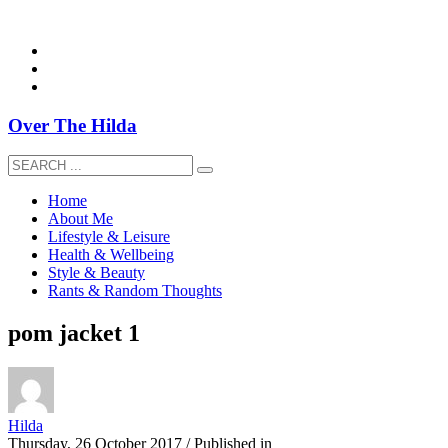
overthehildablog@gmail.com
Over The Hilda
Home
About Me
Lifestyle & Leisure
Health & Wellbeing
Style & Beauty
Rants & Random Thoughts
pom jacket 1
Hilda
Thursday, 26 October 2017
/
Published in