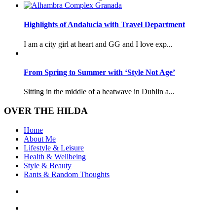
Highlights of Andalucia with Travel Department
I am a city girl at heart and GG and I love exp...
From Spring to Summer with ‘Style Not Age’
Sitting in the middle of a heatwave in Dublin a...
OVER THE HILDA
Home
About Me
Lifestyle & Leisure
Health & Wellbeing
Style & Beauty
Rants & Random Thoughts