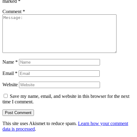
marked
*
Comment
*
Name
*
Email
*
Website
Save my name, email, and website in this browser for the next
time I comment.
This site uses Akismet to reduce spam.
Learn how your comment
data is processed
.