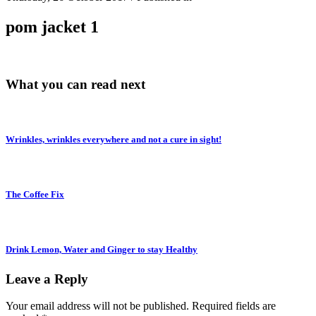
pom jacket 1
What you can read next
Wrinkles, wrinkles everywhere and not a cure in sight!
The Coffee Fix
Drink Lemon, Water and Ginger to stay Healthy
Leave a Reply
Your email address will not be published.
Required fields are