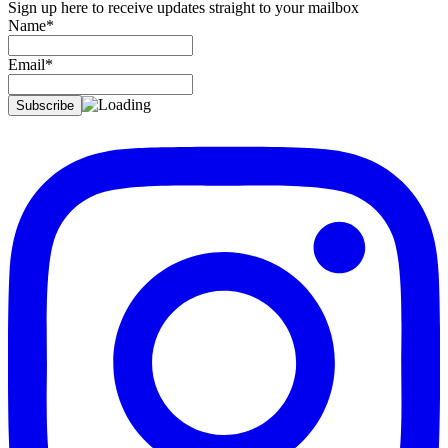
Sign up here to receive updates straight to your mailbox
Name*
Email*