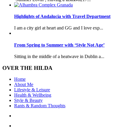
Highlights of Andalucia with Travel Department
I am a city girl at heart and GG and I love exp...
From Spring to Summer with ‘Style Not Age’
Sitting in the middle of a heatwave in Dublin a...
OVER THE HILDA
Home
About Me
Lifestyle & Leisure
Health & Wellbeing
Style & Beauty
Rants & Random Thoughts