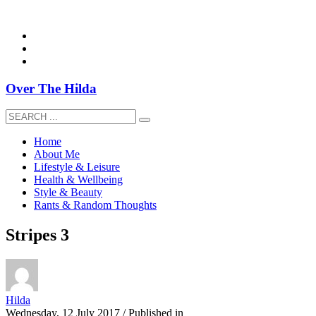
overthehildablog@gmail.com
Over The Hilda
Home
About Me
Lifestyle & Leisure
Health & Wellbeing
Style & Beauty
Rants & Random Thoughts
Stripes 3
Hilda
Wednesday, 12 July 2017
/
Published in