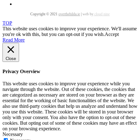
Copyright © 2021
overthehilda.ie
|
web by
cloud nine
TOP
This website uses cookies to improve your experience. We'll assume
you're ok with this, but you can opt-out if you wish.
Accept
Read More
Close
Privacy Overview
This website uses cookies to improve your experience while you
navigate through the website. Out of these cookies, the cookies that
are categorized as necessary are stored on your browser as they are
essential for the working of basic functionalities of the website. We
also use third-party cookies that help us analyze and understand how
you use this website. These cookies will be stored in your browser
only with your consent. You also have the option to opt-out of these
cookies. But opting out of some of these cookies may have an effect
on your browsing experience.
Necessary