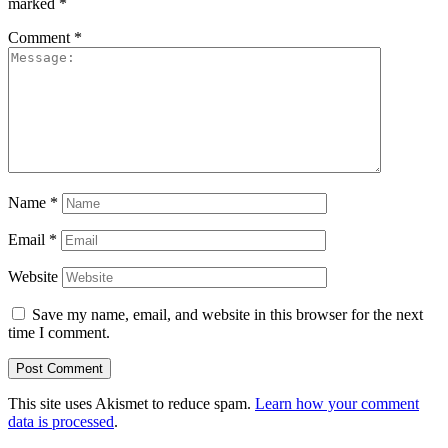
marked
*
Comment
*
Name
*
Email
*
Website
Save my name, email, and website in this browser for the next
time I comment.
This site uses Akismet to reduce spam.
Learn how your comment
data is processed
.