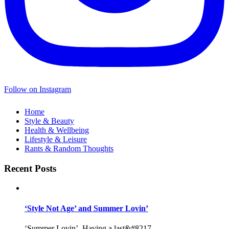
Follow on Instagram
Home
Style & Beauty
Health & Wellbeing
Lifestyle & Leisure
Rants & Random Thoughts
Recent Posts
‘Style Not Age’ and Summer Lovin’
‘Summer Lovin’, Having a last&#8217...