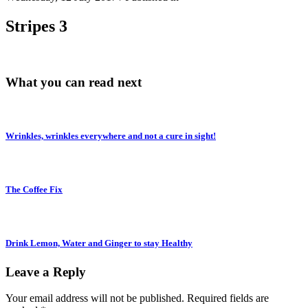
Stripes 3
What you can read next
Wrinkles, wrinkles everywhere and not a cure in sight!
The Coffee Fix
Drink Lemon, Water and Ginger to stay Healthy
Leave a Reply
Your email address will not be published.
Required fields are