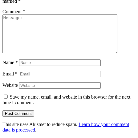
marked
*
Comment
*
Name
*
Email
*
Website
Save my name, email, and website in this browser for the next
time I comment.
This site uses Akismet to reduce spam.
Learn how your comment
data is processed
.