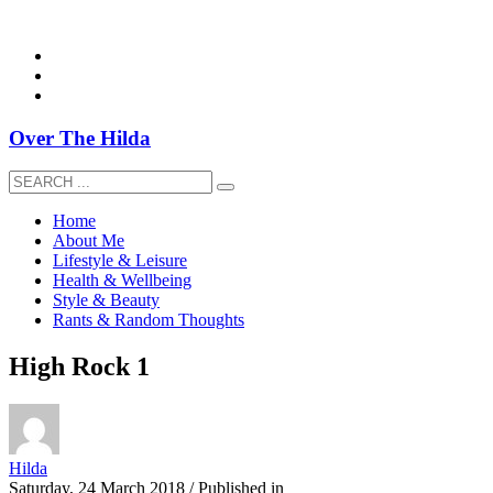
overthehildablog@gmail.com
Over The Hilda
Home
About Me
Lifestyle & Leisure
Health & Wellbeing
Style & Beauty
Rants & Random Thoughts
High Rock 1
Hilda
Saturday, 24 March 2018
/
Published in