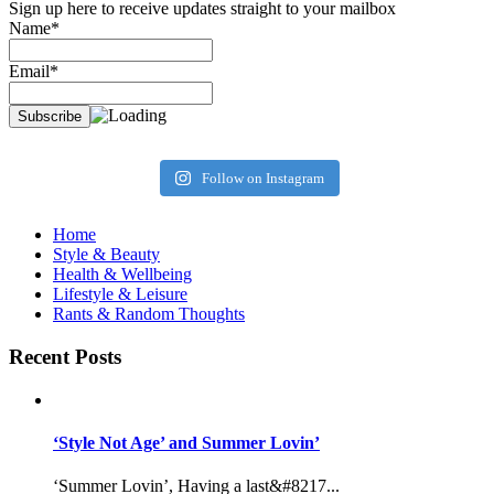
Sign up here to receive updates straight to your mailbox
Name*
Email*
Follow on Instagram
Home
Style & Beauty
Health & Wellbeing
Lifestyle & Leisure
Rants & Random Thoughts
Recent Posts
‘Style Not Age’ and Summer Lovin’
‘Summer Lovin’, Having a last&#8217...