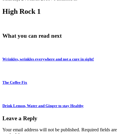
High Rock 1
What you can read next
Wrinkles, wrinkles everywhere and not a cure in sight!
The Coffee Fix
Drink Lemon, Water and Ginger to stay Healthy
Leave a Reply
Your email address will not be published.
Required fields are