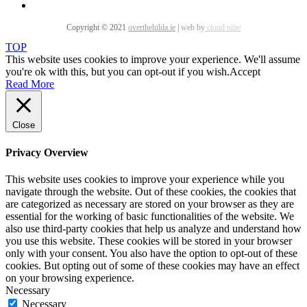
Copyright © 2021
overthehilda.ie
|
web by
cloud nine
TOP
This website uses cookies to improve your experience. We'll assume
you're ok with this, but you can opt-out if you wish.
Accept
Read More
Close
Privacy Overview
This website uses cookies to improve your experience while you
navigate through the website. Out of these cookies, the cookies that
are categorized as necessary are stored on your browser as they are
essential for the working of basic functionalities of the website. We
also use third-party cookies that help us analyze and understand how
you use this website. These cookies will be stored in your browser
only with your consent. You also have the option to opt-out of these
cookies. But opting out of some of these cookies may have an effect
on your browsing experience.
Necessary
Necessary