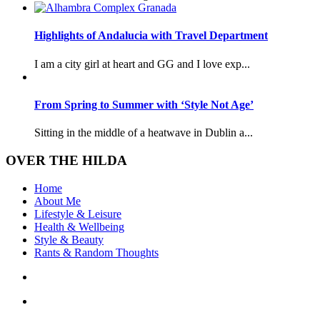
Highlights of Andalucia with Travel Department
I am a city girl at heart and GG and I love exp...
From Spring to Summer with ‘Style Not Age’
Sitting in the middle of a heatwave in Dublin a...
OVER THE HILDA
Home
About Me
Lifestyle & Leisure
Health & Wellbeing
Style & Beauty
Rants & Random Thoughts