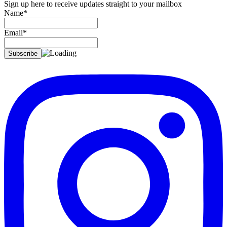
Sign up here to receive updates straight to your mailbox
Name*
Email*