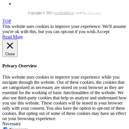
Copyright © 2021
overthehilda.ie
|
web by
cloud nine
TOP
This website uses cookies to improve your experience. We'll assume
you're ok with this, but you can opt-out if you wish.
Accept
Read More
Close
Privacy Overview
This website uses cookies to improve your experience while you
navigate through the website. Out of these cookies, the cookies that
are categorized as necessary are stored on your browser as they are
essential for the working of basic functionalities of the website. We
also use third-party cookies that help us analyze and understand how
you use this website. These cookies will be stored in your browser
only with your consent. You also have the option to opt-out of these
cookies. But opting out of some of these cookies may have an effect
on your browsing experience.
Necessary