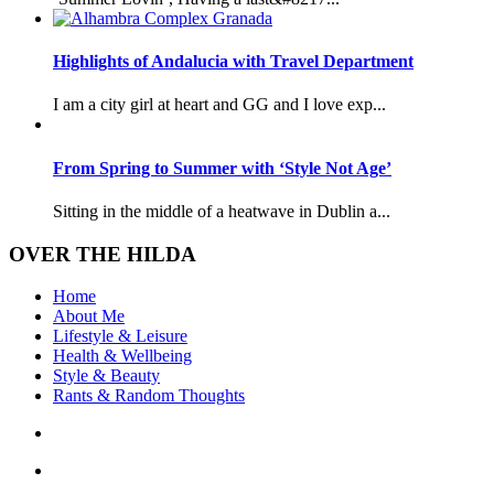
Highlights of Andalucia with Travel Department
I am a city girl at heart and GG and I love exp...
From Spring to Summer with ‘Style Not Age’
Sitting in the middle of a heatwave in Dublin a...
OVER THE HILDA
Home
About Me
Lifestyle & Leisure
Health & Wellbeing
Style & Beauty
Rants & Random Thoughts