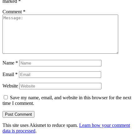
marked
*
Comment
*
Name
*
Email
*
Website
Save my name, email, and website in this browser for the next
time I comment.
This site uses Akismet to reduce spam.
Learn how your comment
data is processed
.