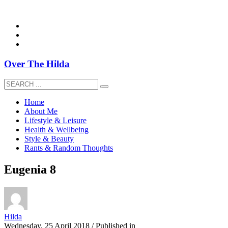
overthehildablog@gmail.com
Over The Hilda
Home
About Me
Lifestyle & Leisure
Health & Wellbeing
Style & Beauty
Rants & Random Thoughts
Eugenia 8
Hilda
Wednesday, 25 April 2018
/
Published in