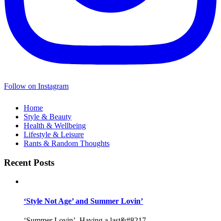
Follow on Instagram
Home
Style & Beauty
Health & Wellbeing
Lifestyle & Leisure
Rants & Random Thoughts
Recent Posts
‘Style Not Age’ and Summer Lovin’
‘Summer Lovin’, Having a last&#8217...