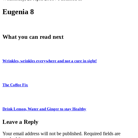
Eugenia 8
What you can read next
Wrinkles, wrinkles everywhere and not a cure in sight!
The Coffee Fix
Drink Lemon, Water and Ginger to stay Healthy
Leave a Reply
Your email address will not be published.
Required fields are