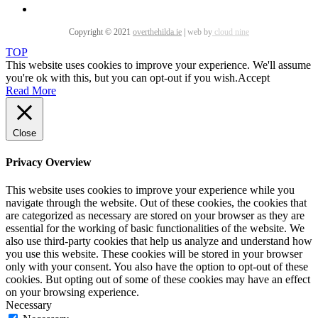
Copyright © 2021
overthehilda.ie
|
web by
cloud nine
TOP
This website uses cookies to improve your experience. We'll assume
you're ok with this, but you can opt-out if you wish.
Accept
Read More
Close
Privacy Overview
This website uses cookies to improve your experience while you
navigate through the website. Out of these cookies, the cookies that
are categorized as necessary are stored on your browser as they are
essential for the working of basic functionalities of the website. We
also use third-party cookies that help us analyze and understand how
you use this website. These cookies will be stored in your browser
only with your consent. You also have the option to opt-out of these
cookies. But opting out of some of these cookies may have an effect
on your browsing experience.
Necessary