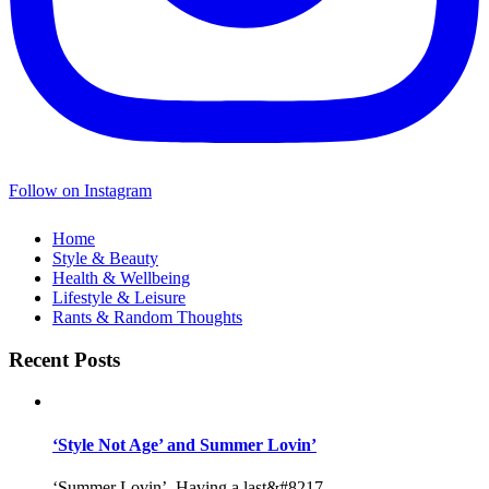
Follow on Instagram
Home
Style & Beauty
Health & Wellbeing
Lifestyle & Leisure
Rants & Random Thoughts
Recent Posts
‘Style Not Age’ and Summer Lovin’
‘Summer Lovin’, Having a last&#8217...