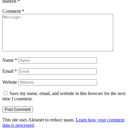
marked
*
Comment
*
Name
*
Email
*
Website
Save my name, email, and website in this browser for the next
time I comment.
This site uses Akismet to reduce spam.
Learn how your comment
data is processed
.