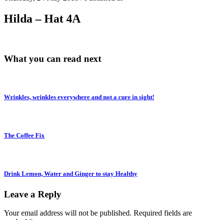
Hilda – Hat 4A
What you can read next
Wrinkles, wrinkles everywhere and not a cure in sight!
The Coffee Fix
Drink Lemon, Water and Ginger to stay Healthy
Leave a Reply
Your email address will not be published.
Required fields are