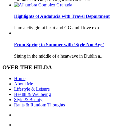
Highlights of Andalucia with Travel Department
I am a city girl at heart and GG and I love exp...
From Spring to Summer with ‘Style Not Age’
Sitting in the middle of a heatwave in Dublin a...
OVER THE HILDA
Home
About Me
Lifestyle & Leisure
Health & Wellbeing
Style & Beauty
Rants & Random Thoughts