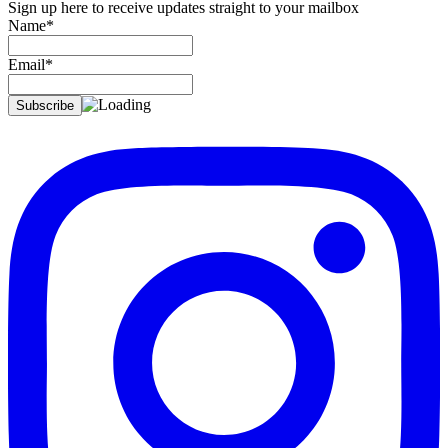
Sign up here to receive updates straight to your mailbox
Name*
Email*