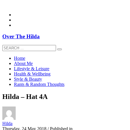
overthehildablog@gmail.com
Over The Hilda
Home
About Me
Lifestyle & Leisure
Health & Wellbeing
Style & Beauty
Rants & Random Thoughts
Hilda – Hat 4A
Hilda
Thursday, 24 May 2018
/
Published in