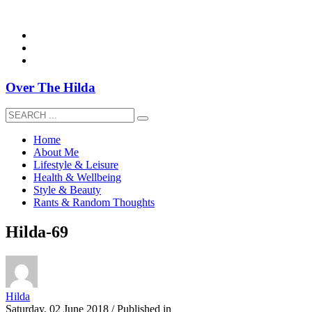
overthehildablog@gmail.com
Over The Hilda
Home
About Me
Lifestyle & Leisure
Health & Wellbeing
Style & Beauty
Rants & Random Thoughts
Hilda-69
Hilda
Saturday, 02 June 2018
/
Published in