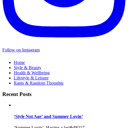
Follow on Instagram
Home
Style & Beauty
Health & Wellbeing
Lifestyle & Leisure
Rants & Random Thoughts
Recent Posts
‘Style Not Age’ and Summer Lovin’
‘Summer Lovin’, Having a last&#8217...