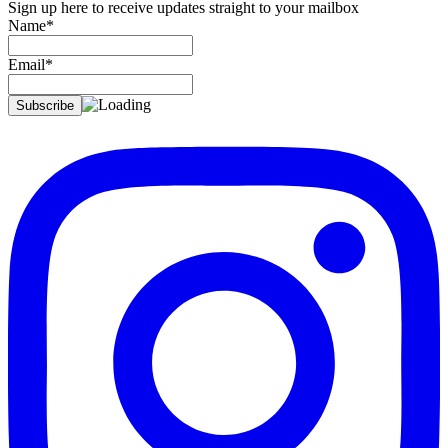
Sign up here to receive updates straight to your mailbox
Name*
Email*