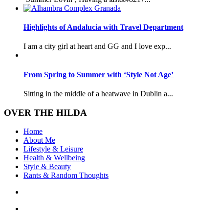
Highlights of Andalucia with Travel Department
I am a city girl at heart and GG and I love exp...
From Spring to Summer with ‘Style Not Age’
Sitting in the middle of a heatwave in Dublin a...
OVER THE HILDA
Home
About Me
Lifestyle & Leisure
Health & Wellbeing
Style & Beauty
Rants & Random Thoughts