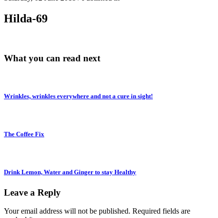
Hilda-69
What you can read next
Wrinkles, wrinkles everywhere and not a cure in sight!
The Coffee Fix
Drink Lemon, Water and Ginger to stay Healthy
Leave a Reply
Your email address will not be published.
Required fields are