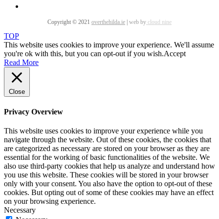
Copyright © 2021
overthehilda.ie
|
web by
cloud nine
TOP
This website uses cookies to improve your experience. We'll assume
you're ok with this, but you can opt-out if you wish.
Accept
Read More
Close
Privacy Overview
This website uses cookies to improve your experience while you
navigate through the website. Out of these cookies, the cookies that
are categorized as necessary are stored on your browser as they are
essential for the working of basic functionalities of the website. We
also use third-party cookies that help us analyze and understand how
you use this website. These cookies will be stored in your browser
only with your consent. You also have the option to opt-out of these
cookies. But opting out of some of these cookies may have an effect
on your browsing experience.
Necessary