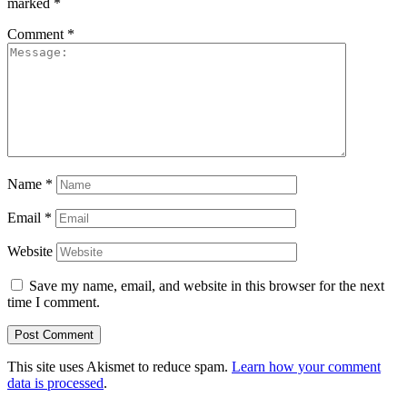
marked
*
Comment
*
Name
*
Email
*
Website
Save my name, email, and website in this browser for the next
time I comment.
This site uses Akismet to reduce spam.
Learn how your comment
data is processed
.