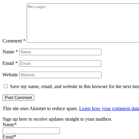
Comment
*
Name
*
Email
*
Website
Save my name, email, and website in this browser for the next ti
This site uses Akismet to reduce spam.
Learn how your comment data 
Sign up here to receive updates straight to your mailbox
Name*
Email*