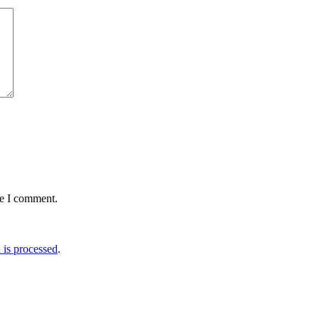
me I comment.
is processed
.