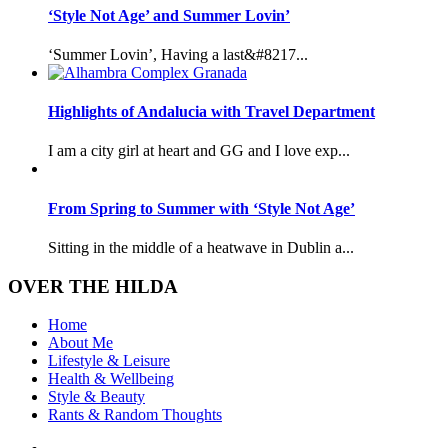
‘Style Not Age’ and Summer Lovin’
‘Summer Lovin’, Having a last&#8217...
Highlights of Andalucia with Travel Department
I am a city girl at heart and GG and I love exp...
From Spring to Summer with ‘Style Not Age’
Sitting in the middle of a heatwave in Dublin a...
OVER THE HILDA
Home
About Me
Lifestyle & Leisure
Health & Wellbeing
Style & Beauty
Rants & Random Thoughts