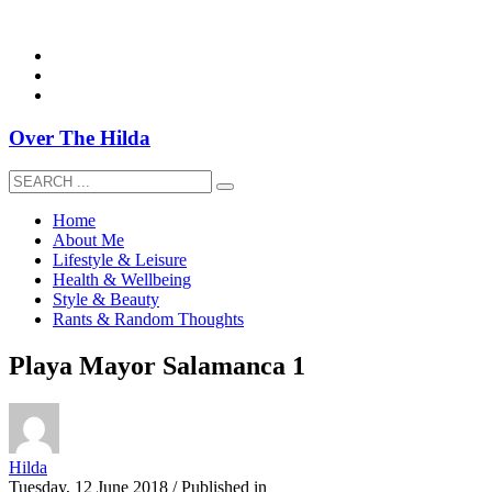
overthehildablog@gmail.com
Over The Hilda
Home
About Me
Lifestyle & Leisure
Health & Wellbeing
Style & Beauty
Rants & Random Thoughts
Playa Mayor Salamanca 1
Hilda
Tuesday, 12 June 2018
/
Published in