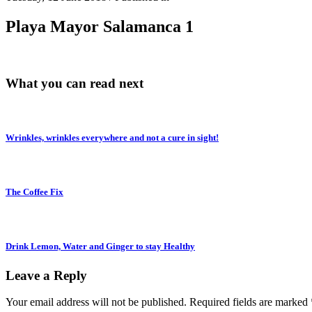
Playa Mayor Salamanca 1
What you can read next
Wrinkles, wrinkles everywhere and not a cure in sight!
The Coffee Fix
Drink Lemon, Water and Ginger to stay Healthy
Leave a Reply
Your email address will not be published.
Required fields are marked