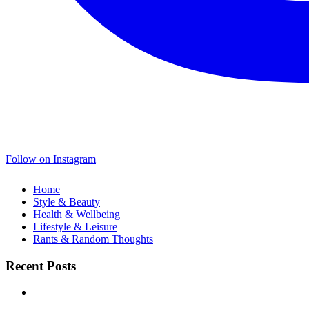
Follow on Instagram
Home
Style & Beauty
Health & Wellbeing
Lifestyle & Leisure
Rants & Random Thoughts
Recent Posts