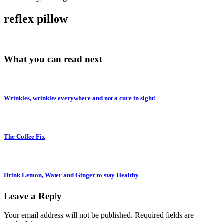
reflex pillow
What you can read next
Wrinkles, wrinkles everywhere and not a cure in sight!
The Coffee Fix
Drink Lemon, Water and Ginger to stay Healthy
Leave a Reply
Your email address will not be published.
Required fields are