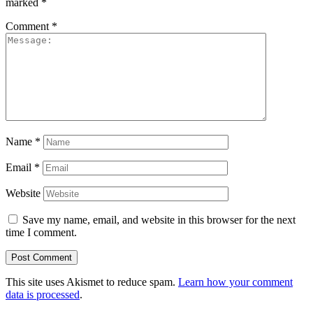
marked
*
Comment
*
Name
*
Email
*
Website
Save my name, email, and website in this browser for the next
time I comment.
This site uses Akismet to reduce spam.
Learn how your comment
data is processed
.