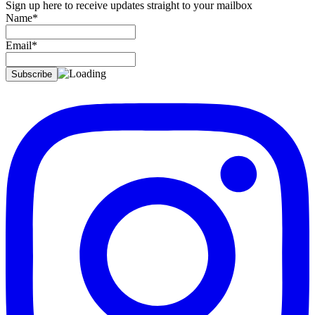
Sign up here to receive updates straight to your mailbox
Name*
Email*