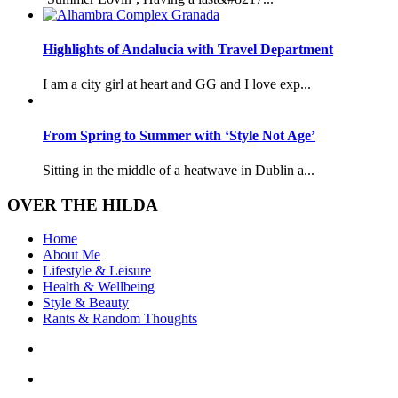
Highlights of Andalucia with Travel Department
I am a city girl at heart and GG and I love exp...
From Spring to Summer with ‘Style Not Age’
Sitting in the middle of a heatwave in Dublin a...
OVER THE HILDA
Home
About Me
Lifestyle & Leisure
Health & Wellbeing
Style & Beauty
Rants & Random Thoughts