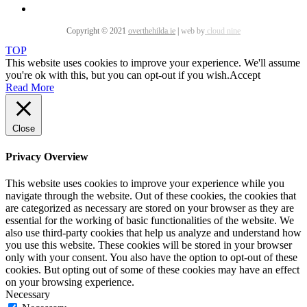
Copyright © 2021
overthehilda.ie
|
web by
cloud nine
TOP
This website uses cookies to improve your experience. We'll assume
you're ok with this, but you can opt-out if you wish.
Accept
Read More
Close
Privacy Overview
This website uses cookies to improve your experience while you
navigate through the website. Out of these cookies, the cookies that
are categorized as necessary are stored on your browser as they are
essential for the working of basic functionalities of the website. We
also use third-party cookies that help us analyze and understand how
you use this website. These cookies will be stored in your browser
only with your consent. You also have the option to opt-out of these
cookies. But opting out of some of these cookies may have an effect
on your browsing experience.
Necessary