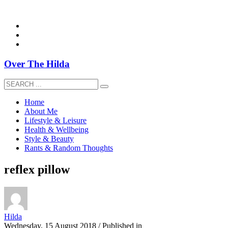
overthehildablog@gmail.com
Over The Hilda
Home
About Me
Lifestyle & Leisure
Health & Wellbeing
Style & Beauty
Rants & Random Thoughts
reflex pillow
Hilda
Wednesday, 15 August 2018
/
Published in