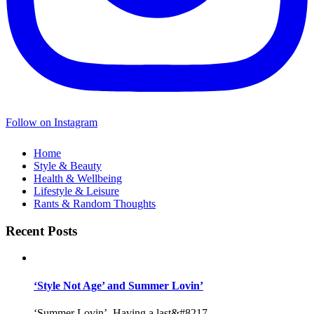
Follow on Instagram
Home
Style & Beauty
Health & Wellbeing
Lifestyle & Leisure
Rants & Random Thoughts
Recent Posts
‘Style Not Age’ and Summer Lovin’
‘Summer Lovin’, Having a last&#8217...