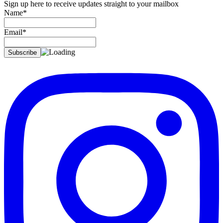
Sign up here to receive updates straight to your mailbox
Name*
Email*