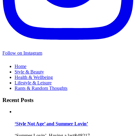
Follow on Instagram
Home
Style & Beauty
Health & Wellbeing
Lifestyle & Leisure
Rants & Random Thoughts
Recent Posts
‘Style Not Age’ and Summer Lovin’
‘Summer Lovin’, Having a last&#8217...