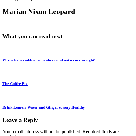
Marian Nixon Leopard
What you can read next
Wrinkles, wrinkles everywhere and not a cure in sight!
The Coffee Fix
Drink Lemon, Water and Ginger to stay Healthy
Leave a Reply
Your email address will not be published.
Required fields are