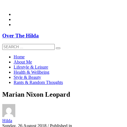
overthehildablog@gmail.com
Over The Hilda
Home
About Me
Lifestyle & Leisure
Health & Wellbeing
Style & Beauty
Rants & Random Thoughts
Marian Nixon Leopard
Hilda
Sunday, 26 August 2018
/
Published in