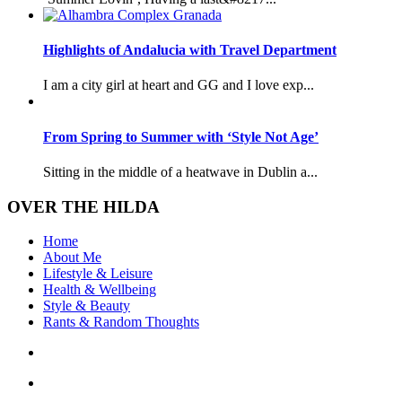
Highlights of Andalucia with Travel Department
I am a city girl at heart and GG and I love exp...
From Spring to Summer with ‘Style Not Age’
Sitting in the middle of a heatwave in Dublin a...
OVER THE HILDA
Home
About Me
Lifestyle & Leisure
Health & Wellbeing
Style & Beauty
Rants & Random Thoughts