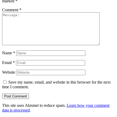
marked
*
Comment
*
Name
*
Email
*
Website
Save my name, email, and website in this browser for the next
time I comment.
This site uses Akismet to reduce spam.
Learn how your comment
data is processed
.