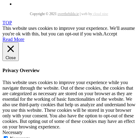
Copyright © 2021
overthehilda.ie
|
web by
cloud nine
TOP
This website uses cookies to improve your experience. We'll assume
you're ok with this, but you can opt-out if you wish.
Accept
Read More
Close
Privacy Overview
This website uses cookies to improve your experience while you
navigate through the website. Out of these cookies, the cookies that
are categorized as necessary are stored on your browser as they are
essential for the working of basic functionalities of the website. We
also use third-party cookies that help us analyze and understand how
you use this website. These cookies will be stored in your browser
only with your consent. You also have the option to opt-out of these
cookies. But opting out of some of these cookies may have an effect
on your browsing experience.
Necessary