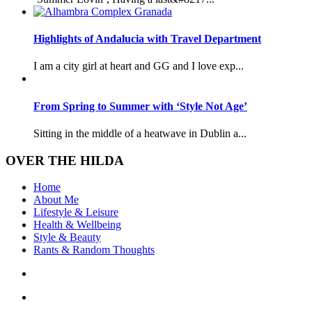
Highlights of Andalucia with Travel Department
I am a city girl at heart and GG and I love exp...
From Spring to Summer with ‘Style Not Age’
Sitting in the middle of a heatwave in Dublin a...
OVER THE HILDA
Home
About Me
Lifestyle & Leisure
Health & Wellbeing
Style & Beauty
Rants & Random Thoughts