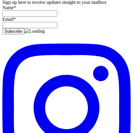
Sign up here to receive updates straight to your mailbox
Name*
Email*