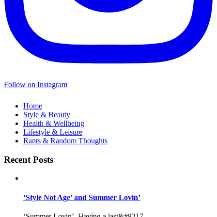
Follow on Instagram
Home
Style & Beauty
Health & Wellbeing
Lifestyle & Leisure
Rants & Random Thoughts
Recent Posts
‘Style Not Age’ and Summer Lovin’
‘Summer Lovin’, Having a last&#8217...