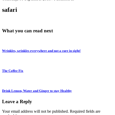
safari
What you can read next
Wrinkles, wrinkles everywhere and not a cure in sight!
The Coffee Fix
Drink Lemon, Water and Ginger to stay Healthy
Leave a Reply
Your email address will not be published.
Required fields are