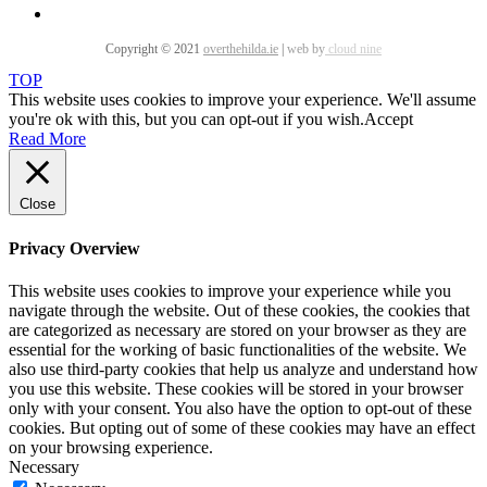
Copyright © 2021
overthehilda.ie
|
web by
cloud nine
TOP
This website uses cookies to improve your experience. We'll assume
you're ok with this, but you can opt-out if you wish.
Accept
Read More
Close
Privacy Overview
This website uses cookies to improve your experience while you
navigate through the website. Out of these cookies, the cookies that
are categorized as necessary are stored on your browser as they are
essential for the working of basic functionalities of the website. We
also use third-party cookies that help us analyze and understand how
you use this website. These cookies will be stored in your browser
only with your consent. You also have the option to opt-out of these
cookies. But opting out of some of these cookies may have an effect
on your browsing experience.
Necessary