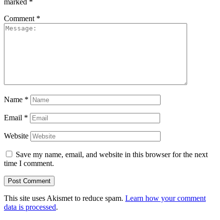
marked
*
Comment
*
Name
*
Email
*
Website
Save my name, email, and website in this browser for the next
time I comment.
This site uses Akismet to reduce spam.
Learn how your comment
data is processed
.