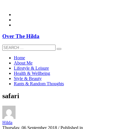
overthehildablog@gmail.com
Over The Hilda
Home
About Me
Lifestyle & Leisure
Health & Wellbeing
Style & Beauty
Rants & Random Thoughts
safari
Hilda
Thursday, 06 September 2018
/
Published in