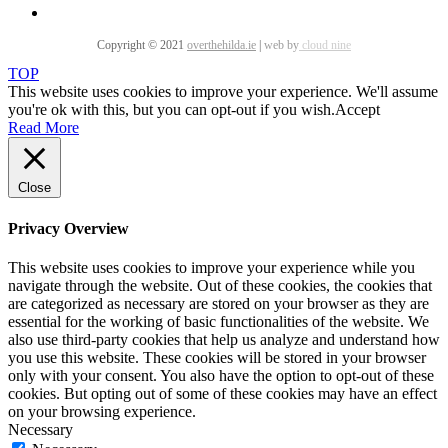
Copyright © 2021
overthehilda.ie
|
web by
cloud nine
TOP
This website uses cookies to improve your experience. We'll assume
you're ok with this, but you can opt-out if you wish.
Accept
Read More
Close
Privacy Overview
This website uses cookies to improve your experience while you
navigate through the website. Out of these cookies, the cookies that
are categorized as necessary are stored on your browser as they are
essential for the working of basic functionalities of the website. We
also use third-party cookies that help us analyze and understand how
you use this website. These cookies will be stored in your browser
only with your consent. You also have the option to opt-out of these
cookies. But opting out of some of these cookies may have an effect
on your browsing experience.
Necessary