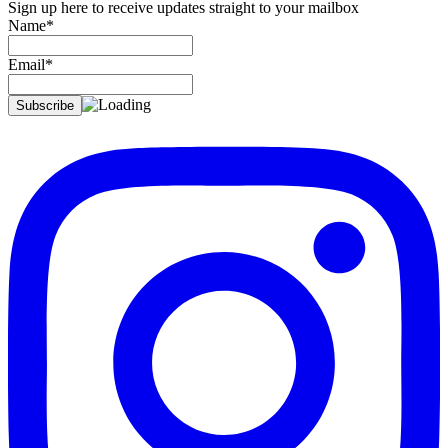
Sign up here to receive updates straight to your mailbox
Name*
Email*