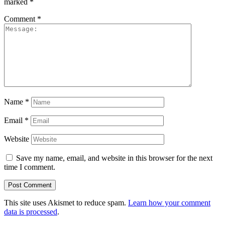
marked
*
Comment
*
Name
*
Email
*
Website
Save my name, email, and website in this browser for the next
time I comment.
This site uses Akismet to reduce spam.
Learn how your comment
data is processed
.