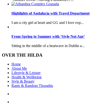
Highlights of Andalucia with Travel Department
I am a city girl at heart and GG and I love exp...
From Spring to Summer with ‘Style Not Age’
Sitting in the middle of a heatwave in Dublin a...
OVER THE HILDA
Home
About Me
Lifestyle & Leisure
Health & Wellbeing
Style & Beauty
Rants & Random Thoughts