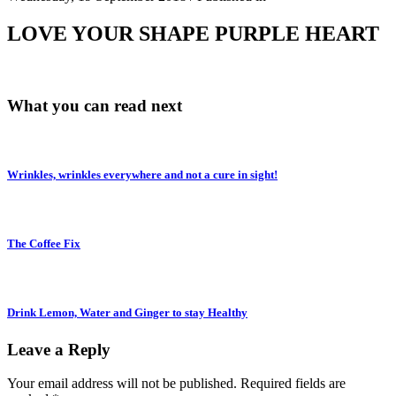
LOVE YOUR SHAPE PURPLE HEART
What you can read next
Wrinkles, wrinkles everywhere and not a cure in sight!
The Coffee Fix
Drink Lemon, Water and Ginger to stay Healthy
Leave a Reply
Your email address will not be published.
Required fields are