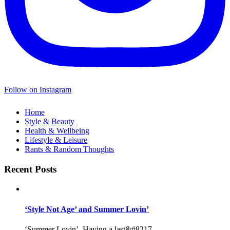
Follow on Instagram
Home
Style & Beauty
Health & Wellbeing
Lifestyle & Leisure
Rants & Random Thoughts
Recent Posts
‘Style Not Age’ and Summer Lovin’
‘Summer Lovin’, Having a last&#8217...