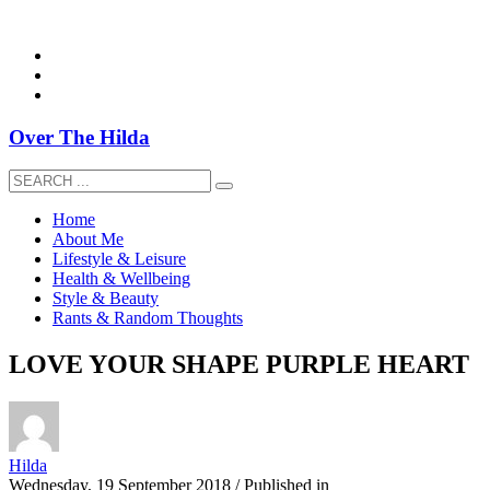
overthehildablog@gmail.com
Over The Hilda
Home
About Me
Lifestyle & Leisure
Health & Wellbeing
Style & Beauty
Rants & Random Thoughts
LOVE YOUR SHAPE PURPLE HEART
Hilda
Wednesday, 19 September 2018
/
Published in