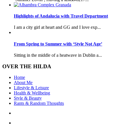
Highlights of Andalucia with Travel Department
I am a city girl at heart and GG and I love exp...
From Spring to Summer with ‘Style Not Age’
Sitting in the middle of a heatwave in Dublin a...
OVER THE HILDA
Home
About Me
Lifestyle & Leisure
Health & Wellbeing
Style & Beauty
Rants & Random Thoughts