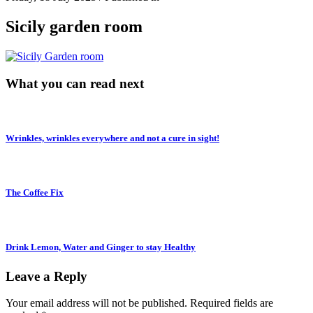
Sicily garden room
What you can read next
Wrinkles, wrinkles everywhere and not a cure in sight!
The Coffee Fix
Drink Lemon, Water and Ginger to stay Healthy
Leave a Reply
Your email address will not be published.
Required fields are