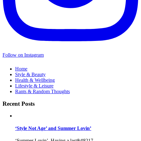
Follow on Instagram
Home
Style & Beauty
Health & Wellbeing
Lifestyle & Leisure
Rants & Random Thoughts
Recent Posts
‘Style Not Age’ and Summer Lovin’
‘Summer Lovin’, Having a last&#8217...