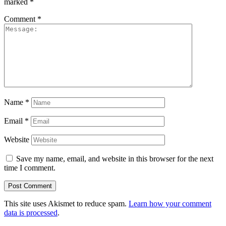
marked
*
Comment
*
Name
*
Email
*
Website
Save my name, email, and website in this browser for the next
time I comment.
This site uses Akismet to reduce spam.
Learn how your comment
data is processed
.