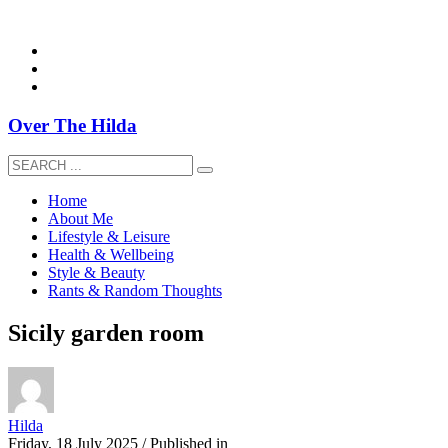
overthehildablog@gmail.com
Over The Hilda
Home
About Me
Lifestyle & Leisure
Health & Wellbeing
Style & Beauty
Rants & Random Thoughts
Sicily garden room
Hilda
Friday, 18 July 2025
/
Published in