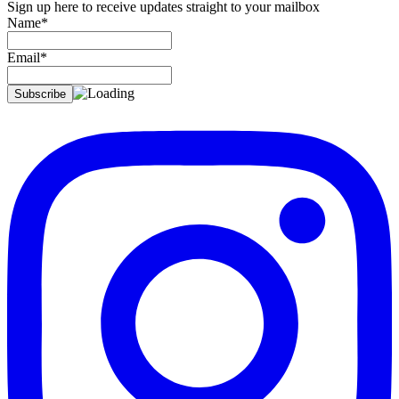
Sign up here to receive updates straight to your mailbox
Name*
Email*