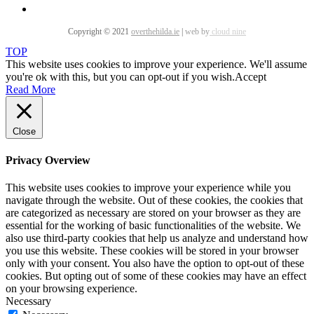
Copyright © 2021
overthehilda.ie
|
web by
cloud nine
TOP
This website uses cookies to improve your experience. We'll assume
you're ok with this, but you can opt-out if you wish.
Accept
Read More
Close
Privacy Overview
This website uses cookies to improve your experience while you
navigate through the website. Out of these cookies, the cookies that
are categorized as necessary are stored on your browser as they are
essential for the working of basic functionalities of the website. We
also use third-party cookies that help us analyze and understand how
you use this website. These cookies will be stored in your browser
only with your consent. You also have the option to opt-out of these
cookies. But opting out of some of these cookies may have an effect
on your browsing experience.
Necessary