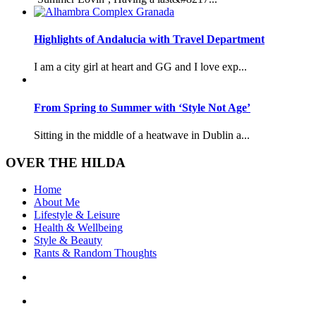
Highlights of Andalucia with Travel Department
I am a city girl at heart and GG and I love exp...
From Spring to Summer with ‘Style Not Age’
Sitting in the middle of a heatwave in Dublin a...
OVER THE HILDA
Home
About Me
Lifestyle & Leisure
Health & Wellbeing
Style & Beauty
Rants & Random Thoughts