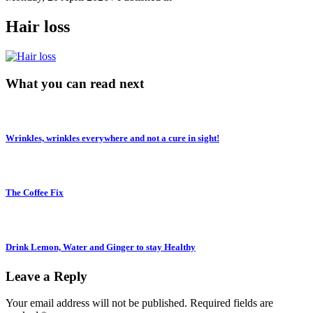
Hair loss
What you can read next
Wrinkles, wrinkles everywhere and not a cure in sight!
The Coffee Fix
Drink Lemon, Water and Ginger to stay Healthy
Leave a Reply
Your email address will not be published.
Required fields are