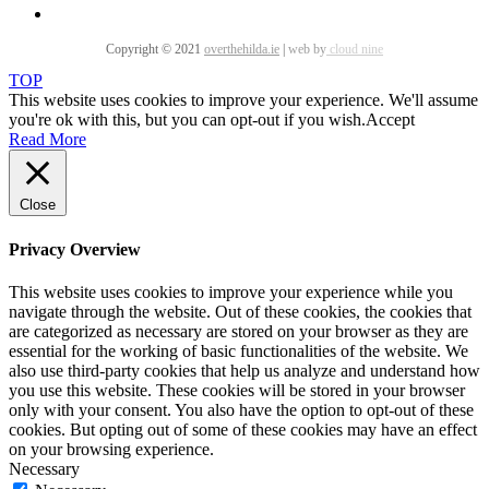
Copyright © 2021
overthehilda.ie
|
web by
cloud nine
TOP
This website uses cookies to improve your experience. We'll assume
you're ok with this, but you can opt-out if you wish.
Accept
Read More
Close
Privacy Overview
This website uses cookies to improve your experience while you
navigate through the website. Out of these cookies, the cookies that
are categorized as necessary are stored on your browser as they are
essential for the working of basic functionalities of the website. We
also use third-party cookies that help us analyze and understand how
you use this website. These cookies will be stored in your browser
only with your consent. You also have the option to opt-out of these
cookies. But opting out of some of these cookies may have an effect
on your browsing experience.
Necessary