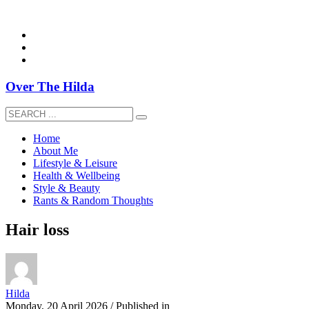
overthehildablog@gmail.com
Over The Hilda
Home
About Me
Lifestyle & Leisure
Health & Wellbeing
Style & Beauty
Rants & Random Thoughts
Hair loss
Hilda
Monday, 20 April 2026
/
Published in