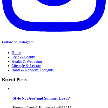
Follow on Instagram
Home
Style & Beauty
Health & Wellbeing
Lifestyle & Leisure
Rants & Random Thoughts
Recent Posts
‘Style Not Age’ and Summer Lovin’
‘Summer Lovin’, Having a last&#8217...