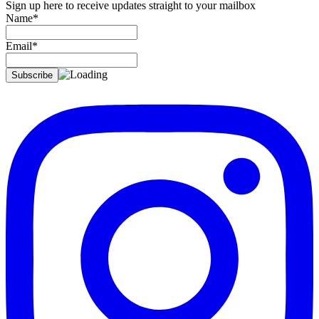
Sign up here to receive updates straight to your mailbox
Name*
Email*