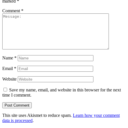
marked
*
Comment
*
Name
*
Email
*
Website
Save my name, email, and website in this browser for the next
time I comment.
This site uses Akismet to reduce spam.
Learn how your comment
data is processed
.