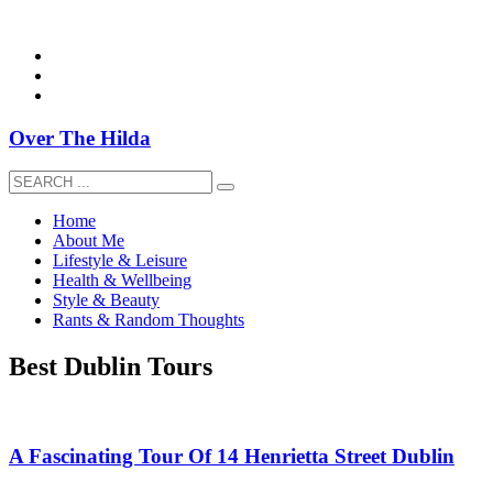
overthehildablog@gmail.com
Over The Hilda
Home
About Me
Lifestyle & Leisure
Health & Wellbeing
Style & Beauty
Rants & Random Thoughts
Best Dublin Tours
A Fascinating Tour Of 14 Henrietta Street Dublin