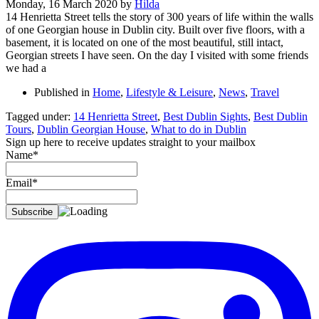
Monday, 16 March 2020
by
Hilda
14 Henrietta Street tells the story of 300 years of life within the walls
of one Georgian house in Dublin city. Built over five floors, with a
basement, it is located on one of the most beautiful, still intact,
Georgian streets I have seen. On the day I visited with some friends
we had a
Published in
Home
,
Lifestyle & Leisure
,
News
,
Travel
Tagged under:
14 Henrietta Street
,
Best Dublin Sights
,
Best Dublin
Tours
,
Dublin Georgian House
,
What to do in Dublin
Sign up here to receive updates straight to your mailbox
Name*
Email*