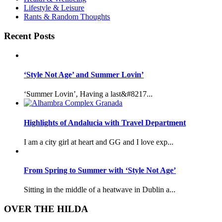
Lifestyle & Leisure
Rants & Random Thoughts
Recent Posts
‘Style Not Age’ and Summer Lovin’
‘Summer Lovin’, Having a last&#8217...
Highlights of Andalucia with Travel Department
I am a city girl at heart and GG and I love exp...
From Spring to Summer with ‘Style Not Age’
Sitting in the middle of a heatwave in Dublin a...
OVER THE HILDA