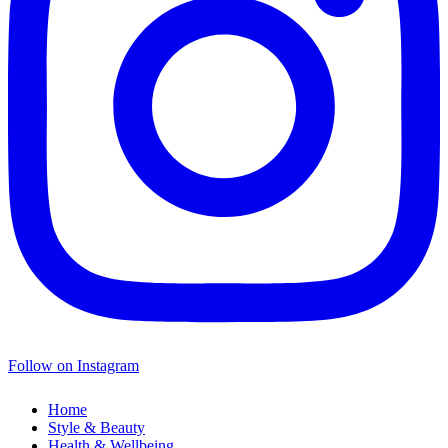
Follow on Instagram
Home
Style & Beauty
Health & Wellbeing