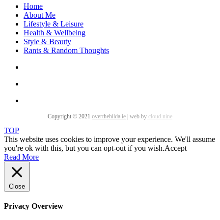
Home
About Me
Lifestyle & Leisure
Health & Wellbeing
Style & Beauty
Rants & Random Thoughts
Copyright © 2021
overthehilda.ie
|
web by
cloud nine
TOP
This website uses cookies to improve your experience. We'll assume
you're ok with this, but you can opt-out if you wish.
Accept
Read More
Close
Privacy Overview