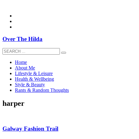
overthehildablog@gmail.com
Over The Hilda
Home
About Me
Lifestyle & Leisure
Health & Wellbeing
Style & Beauty
Rants & Random Thoughts
harper
Galway Fashion Trail