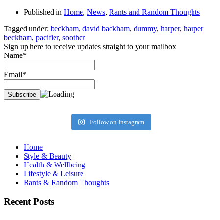
Published in
Home
,
News
,
Rants and Random Thoughts
Tagged under:
beckham
,
david backham
,
dummy
,
harper
,
harper
beckham
,
pacifier
,
soother
Sign up here to receive updates straight to your mailbox
Name*
Email*
Follow on Instagram
Home
Style & Beauty
Health & Wellbeing
Lifestyle & Leisure
Rants & Random Thoughts
Recent Posts