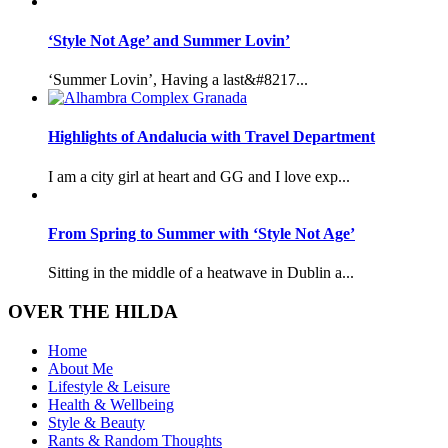
‘Style Not Age’ and Summer Lovin’
‘Summer Lovin’, Having a last&#8217...
Highlights of Andalucia with Travel Department
I am a city girl at heart and GG and I love exp...
From Spring to Summer with ‘Style Not Age’
Sitting in the middle of a heatwave in Dublin a...
OVER THE HILDA
Home
About Me
Lifestyle & Leisure
Health & Wellbeing
Style & Beauty
Rants & Random Thoughts