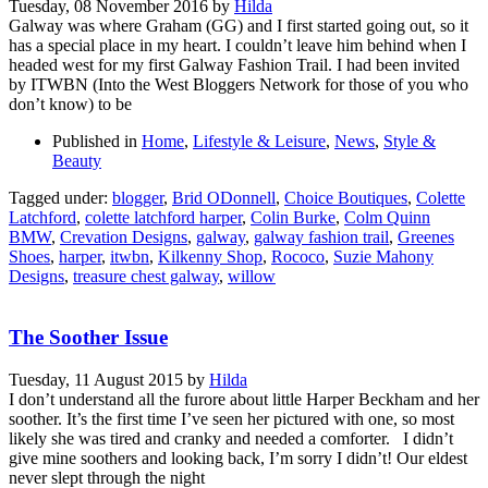
Tuesday, 08 November 2016
by
Hilda
Galway was where Graham (GG) and I first started going out, so it
has a special place in my heart. I couldn’t leave him behind when I
headed west for my first Galway Fashion Trail. I had been invited
by ITWBN (Into the West Bloggers Network for those of you who
don’t know) to be
Published in
Home
,
Lifestyle & Leisure
,
News
,
Style &
Beauty
Tagged under:
blogger
,
Brid ODonnell
,
Choice Boutiques
,
Colette
Latchford
,
colette latchford harper
,
Colin Burke
,
Colm Quinn
BMW
,
Crevation Designs
,
galway
,
galway fashion trail
,
Greenes
Shoes
,
harper
,
itwbn
,
Kilkenny Shop
,
Rococo
,
Suzie Mahony
Designs
,
treasure chest galway
,
willow
The Soother Issue
Tuesday, 11 August 2015
by
Hilda
I don’t understand all the furore about little Harper Beckham and her
soother. It’s the first time I’ve seen her pictured with one, so most
likely she was tired and cranky and needed a comforter. I didn’t
give mine soothers and looking back, I’m sorry I didn’t! Our eldest
never slept through the night