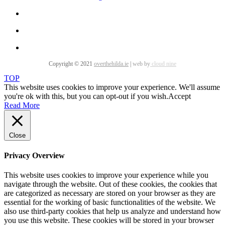
Copyright © 2021
overthehilda.ie
|
web by
cloud nine
TOP
This website uses cookies to improve your experience. We'll assume
you're ok with this, but you can opt-out if you wish.
Accept
Read More
Close
Privacy Overview
This website uses cookies to improve your experience while you
navigate through the website. Out of these cookies, the cookies that
are categorized as necessary are stored on your browser as they are
essential for the working of basic functionalities of the website. We
also use third-party cookies that help us analyze and understand how
you use this website. These cookies will be stored in your browser