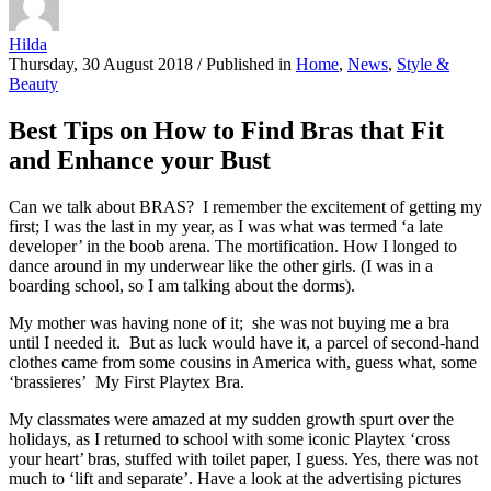
Hilda
Thursday, 30 August 2018
/
Published in
Home
,
News
,
Style &
Beauty
Best Tips on How to Find Bras that Fit
and Enhance your Bust
Can we talk about BRAS? I remember the excitement of getting my
first; I was the last in my year, as I was what was termed ‘a late
developer’ in the boob arena. The mortification. How I longed to
dance around in my underwear like the other girls. (I was in a
boarding school, so I am talking about the dorms).
My mother was having none of it; she was not buying me a bra
until I needed it. But as luck would have it, a parcel of second-hand
clothes came from some cousins in America with, guess what, some
‘brassieres’ My First Playtex Bra.
My classmates were amazed at my sudden growth spurt over the
holidays, as I returned to school with some iconic Playtex ‘cross
your heart’ bras, stuffed with toilet paper, I guess. Yes, there was not
much to ‘lift and separate’. Have a look at the advertising pictures