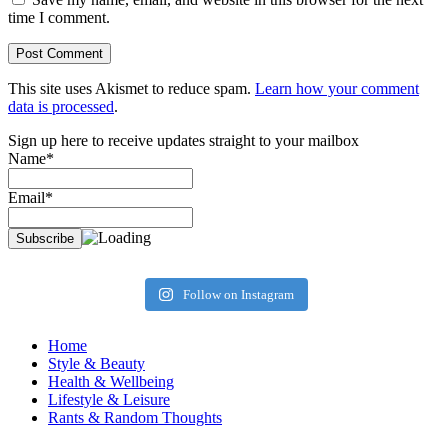
time I comment.
This site uses Akismet to reduce spam.
Learn how your comment
data is processed
.
Sign up here to receive updates straight to your mailbox
Name*
Email*
Follow on Instagram
Home
Style & Beauty
Health & Wellbeing
Lifestyle & Leisure
Rants & Random Thoughts