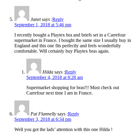
Janet
says :
Reply
September 1, 2018 at 5:46 pm
I recently bought a Playtex bra and briefs set in a Carrefour
supermarket in France. I bought the same size I usually buy in
England and this one fits perfectly and feels wonderfully
comfortable. Will certainly buy Playtex bras again.
Hilda
says :
Reply
September 4, 2018 at 8:28 am
Supermarket shopping for bras!!! Must check out
Carrefour next time I am in France.
Pat Flannelly
says :
Reply
September 3, 2018 at 6:34 pm
Well you got the lads’ attention with this one Hilda !