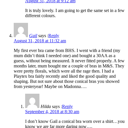
August 31, 2018 at 9:12 am
It is truly lovely. I am going to get the same set in a few
different colours.
Gail
says :
Reply
August 31, 2018 at 11:32 am
My first ever bra came from BHS. I went with a friend (my
mum didn’t think I needed one) and bought a 30AA as a
guess, without being measured. It never fitted properly. A few
months later, mum bought me a couple of bras in M&S. They
were pretty florals, which were all the rage then. I had a
Playtex bra fairly recently and liked the good quality and
shaping. But not sure about those conical bras you showed
from yesteryear! Maybe on Madonna….
Hilda
says :
Reply
September 4, 2018 at 8:30 am
I don’t know Gail a conical bra worn over a shirt…you
know we are far more daring now….