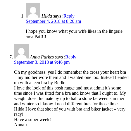
Hilda
says :
Reply
September 4, 2018 at 8:26 am
I hope you know what your wife likes in the lingerie
area Pat!!!!
Anna Parkes
says :
Reply
September 3, 2018 at 9:46 pm
Oh my goodness, yes I do remember the cross your heart bra
– my mother wore them and I wanted one too. Instead I ended
up with a teen bra by Berlie.
I love the look of this posh range and must admit it’s some
time since I was fitted for a bra and know that I ought to. My
weight does fluctuate by up to half a stone between summer
and winter so I know I need different bras for those times.
Hilda I love that shot of you with bra and biker jacket – very
racy!
Have a super week!
Anna x