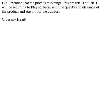
Did I mention that the price is mid-range; this bra retails at €38. I
will be returning to Playtex because of the quality and elegance of
the product and staying for the comfort.
Cross my Heart!