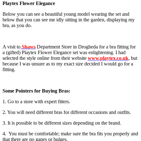
Playtex Flower Elegance
Below you can see a beautiful young model wearing the set and
below that you can see me idly sitting in the garden, displaying my
bra, as you do.
A visit to
Shaws
Department Store in Drogheda for a bra fitting for
a (gifted) Playtex Flower Elegance set was enlightening. I had
selected the style online from their website
www.playtex.co.uk
, but
because I was unsure as to my exact size decided I would go for a
fitting.
Some Pointers for Buying Bras:
1. Go to a store with expert fitters.
2. You will need different bras for different occasions and outfits.
3. It is possible to be different sizes depending on the brand.
4. You must be comfortable; make sure the bra fits you properly and
that there are no gapes or bulges.