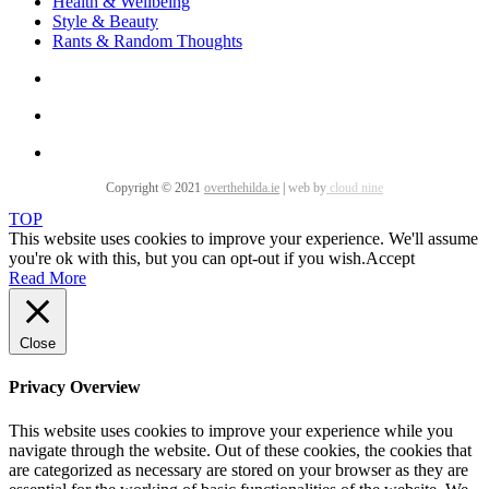
Health & Wellbeing
Style & Beauty
Rants & Random Thoughts
Copyright © 2021
overthehilda.ie
|
web by
cloud nine
TOP
This website uses cookies to improve your experience. We'll assume
you're ok with this, but you can opt-out if you wish.
Accept
Read More
Close
Privacy Overview
This website uses cookies to improve your experience while you
navigate through the website. Out of these cookies, the cookies that
are categorized as necessary are stored on your browser as they are