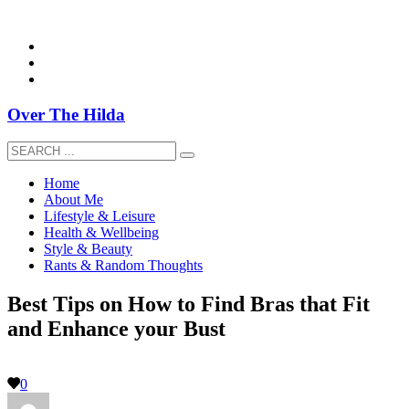
overthehildablog@gmail.com
Over The Hilda
Home
About Me
Lifestyle & Leisure
Health & Wellbeing
Style & Beauty
Rants & Random Thoughts
Best Tips on How to Find Bras that Fit
and Enhance your Bust
0