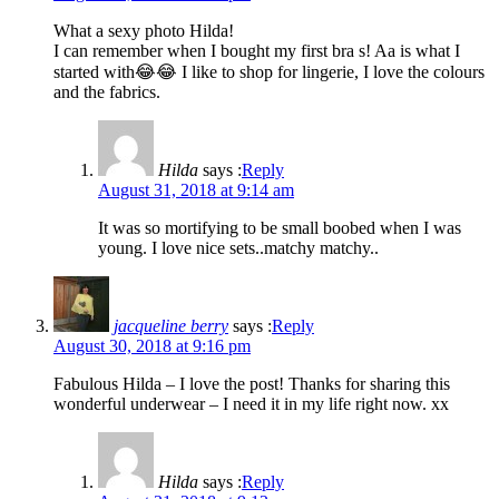
What a sexy photo Hilda!
I can remember when I bought my first bra s! Aa is what I
started with😂😂 I like to shop for lingerie, I love the colours
and the fabrics.
Hilda
says :
Reply
August 31, 2018 at 9:14 am
It was so mortifying to be small boobed when I was
young. I love nice sets..matchy matchy..
jacqueline berry
says :
Reply
August 30, 2018 at 9:16 pm
Fabulous Hilda – I love the post! Thanks for sharing this
wonderful underwear – I need it in my life right now. xx
Hilda
says :
Reply