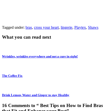
Tagged under:
bras
,
cross your heart
,
lingerie
,
Playtex
,
Shaws
What you can read next
Wrinkles, wrinkles everywhere and not a cure in sight!
The Coffee Fix
Drink Lemon, Water and Ginger to stay Healthy
16 Comments to “ Best Tips on How to Find Bras
that Fit and Enhance your Bust”