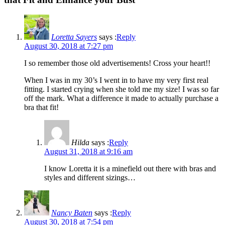
Loretta Sayers
says :
Reply
August 30, 2018 at 7:27 pm
I so remember those old advertisements! Cross your heart!!
When I was in my 30’s I went in to have my very first real
fitting. I started crying when she told me my size! I was so far
off the mark. What a difference it made to actually purchase a
bra that fit!
Hilda
says :
Reply
August 31, 2018 at 9:16 am
I know Loretta it is a minefield out there with bras and
styles and different sizings…
Nancy Baten
says :
Reply
August 30, 2018 at 7:54 pm