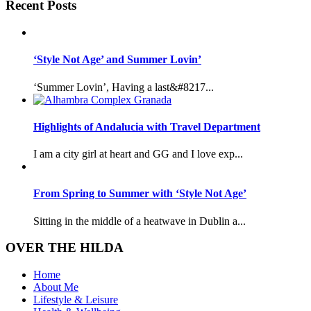
Recent Posts
‘Style Not Age’ and Summer Lovin’
‘Summer Lovin’, Having a last&#8217...
Highlights of Andalucia with Travel Department
I am a city girl at heart and GG and I love exp...
From Spring to Summer with ‘Style Not Age’
Sitting in the middle of a heatwave in Dublin a...
OVER THE HILDA
Home
About Me
Lifestyle & Leisure