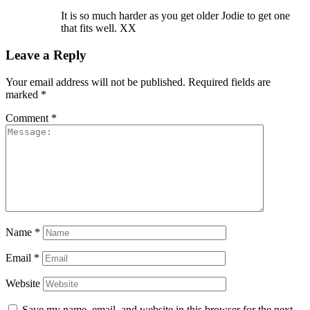
It is so much harder as you get older Jodie to get one
that fits well. XX
Leave a Reply
Your email address will not be published.
Required fields are
marked
*
Comment
*
Name
*
Email
*
Website
Save my name, email, and website in this browser for the next