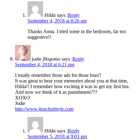
Hilda
says :
Reply
September 4, 2018 at 8:26 am
Thanks Anna. I tried some in the bedroom, far too
suggestive!!
jodie filogomo
says :
Reply
September 4, 2018 at 6:21 pm
I totally remember those ads for those bras!!
It was great to hear your memories about you at that time,
Hilda!! I remember how exciting it was to get my first bra.
And now we think of it as punishment???
XOXO
Jodie
http://www.jtouchofstyle.com
Hilda
says :
Reply
September 5, 2018 at 9:03 pm