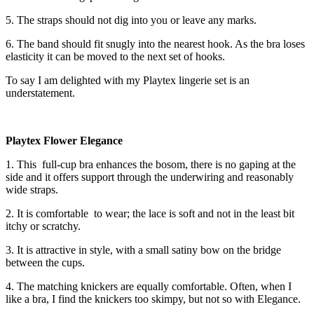
5. The straps should not dig into you or leave any marks.
6. The band should fit snugly into the nearest hook. As the bra loses
elasticity it can be moved to the next set of hooks.
To say I am delighted with my Playtex lingerie set is an
understatement.
Playtex Flower Elegance
1. This full-cup bra enhances the bosom, there is no gaping at the
side and it offers support through the underwiring and reasonably
wide straps.
2. It is comfortable to wear; the lace is soft and not in the least bit
itchy or scratchy.
3. It is attractive in style, with a small satiny bow on the bridge
between the cups.
4. The matching knickers are equally comfortable. Often, when I
like a bra, I find the knickers too skimpy, but not so with Elegance.