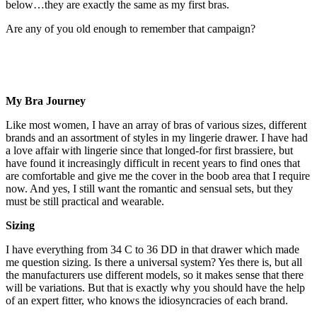
below…they are exactly the same as my first bras.
Are any of you old enough to remember that campaign?
My Bra Journey
Like most women, I have an array of bras of various sizes, different
brands and an assortment of styles in my lingerie drawer. I have had
a love affair with lingerie since that longed-for first brassiere, but
have found it increasingly difficult in recent years to find ones that
are comfortable and give me the cover in the boob area that I require
now. And yes, I still want the romantic and sensual sets, but they
must be still practical and wearable.
Sizing
I have everything from 34 C to 36 DD in that drawer which made
me question sizing. Is there a universal system? Yes there is, but all
the manufacturers use different models, so it makes sense that there
will be variations. But that is exactly why you should have the help
of an expert fitter, who knows the idiosyncracies of each brand.