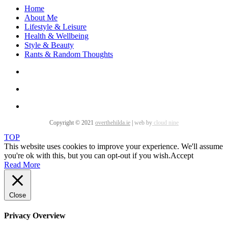
Home
About Me
Lifestyle & Leisure
Health & Wellbeing
Style & Beauty
Rants & Random Thoughts
Copyright © 2021
overthehilda.ie
|
web by
cloud nine
TOP
This website uses cookies to improve your experience. We'll assume
you're ok with this, but you can opt-out if you wish.
Accept
Read More
Close
Privacy Overview