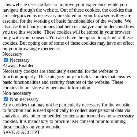
This website uses cookies to improve your experience while you
navigate through the website. Out of these cookies, the cookies that
are categorized as necessary are stored on your browser as they are
essential for the working of basic functionalities of the website. We
also use third-party cookies that help us analyze and understand how
you use this website. These cookies will be stored in your browser
only with your consent. You also have the option to opt-out of these
cookies. But opting out of some of these cookies may have an effect
on your browsing experience.
Necessary
Necessary
Always Enabled
Necessary cookies are absolutely essential for the website to
function properly. This category only includes cookies that ensures
basic functionalities and security features of the website. These
cookies do not store any personal information.
Non-necessary
Non-necessary
Any cookies that may not be particularly necessary for the website
to function and is used specifically to collect user personal data via
analytics, ads, other embedded contents are termed as non-necessary
cookies. It is mandatory to procure user consent prior to running
these cookies on your website.
SAVE & ACCEPT