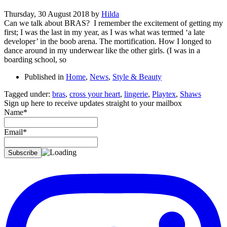
Thursday, 30 August 2018
by
Hilda
Can we talk about BRAS? I remember the excitement of getting my
first; I was the last in my year, as I was what was termed ‘a late
developer’ in the boob arena. The mortification. How I longed to
dance around in my underwear like the other girls. (I was in a
boarding school, so
Published in
Home
,
News
,
Style & Beauty
Tagged under:
bras
,
cross your heart
,
lingerie
,
Playtex
,
Shaws
Sign up here to receive updates straight to your mailbox
Name*
Email*