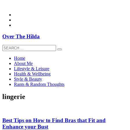
overthehildablog@gmail.com
Over The Hilda
Home
About Me
Lifestyle & Leisure
Health & Wellbeing
Style & Beauty
Rants & Random Thoughts
lingerie
Best Tips on How to Find Bras that Fit and
Enhance your Bust