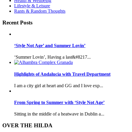
Health & Wellbeing
Lifestyle & Leisure
Rants & Random Thoughts
Recent Posts
‘Style Not Age’ and Summer Lovin’
‘Summer Lovin’, Having a last&#8217...
Highlights of Andalucia with Travel Department
I am a city girl at heart and GG and I love exp...
From Spring to Summer with ‘Style Not Age’
Sitting in the middle of a heatwave in Dublin a...
OVER THE HILDA