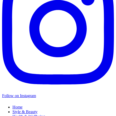
Follow on Instagram
Home
Style & Beauty