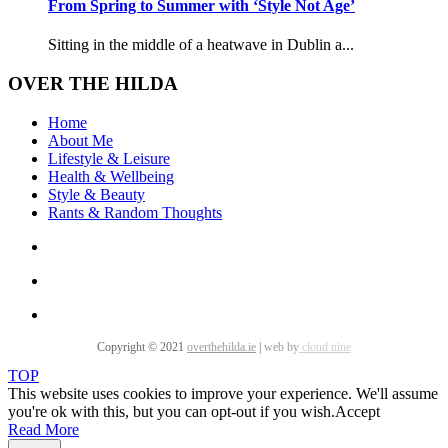
From Spring to Summer with ‘Style Not Age’
Sitting in the middle of a heatwave in Dublin a...
OVER THE HILDA
Home
About Me
Lifestyle & Leisure
Health & Wellbeing
Style & Beauty
Rants & Random Thoughts
Copyright © 2021
overthehilda.ie
|
web by
cloud nine
TOP
This website uses cookies to improve your experience. We'll assume
you're ok with this, but you can opt-out if you wish.
Accept
Read More