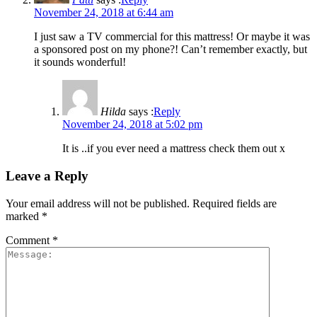
November 24, 2018 at 6:44 am
I just saw a TV commercial for this mattress! Or maybe it was
a sponsored post on my phone?! Can’t remember exactly, but
it sounds wonderful!
Hilda
says :
Reply
November 24, 2018 at 5:02 pm
It is ..if you ever need a mattress check them out x
Leave a Reply
Your email address will not be published.
Required fields are
marked
*
Comment
*