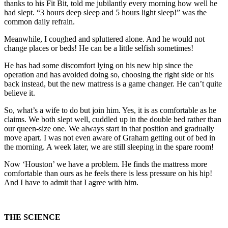
thanks to his Fit Bit, told me jubilantly every morning how well he
had slept. “3 hours deep sleep and 5 hours light sleep!” was the
common daily refrain.
Meanwhile, I coughed and spluttered alone. And he would not
change places or beds! He can be a little selfish sometimes!
He has had some discomfort lying on his new hip since the
operation and has avoided doing so, choosing the right side or his
back instead, but the new mattress is a game changer. He can’t quite
believe it.
So, what’s a wife to do but join him. Yes, it is as comfortable as he
claims. We both slept well, cuddled up in the double bed rather than
our queen-size one. We always start in that position and gradually
move apart. I was not even aware of Graham getting out of bed in
the morning. A week later, we are still sleeping in the spare room!
Now ‘Houston’ we have a problem. He finds the mattress more
comfortable than ours as he feels there is less pressure on his hip!
And I have to admit that I agree with him.
THE SCIENCE