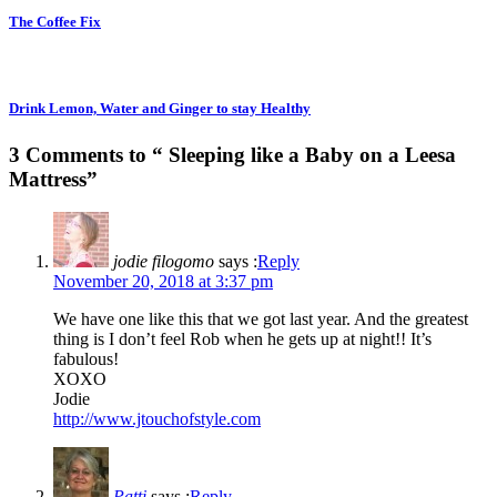
The Coffee Fix
Drink Lemon, Water and Ginger to stay Healthy
3 Comments to “ Sleeping like a Baby on a Leesa
Mattress”
jodie filogomo
says :
Reply
November 20, 2018 at 3:37 pm
We have one like this that we got last year. And the greatest
thing is I don’t feel Rob when he gets up at night!! It’s
fabulous!
XOXO
Jodie
http://www.jtouchofstyle.com
Patti
says :
Reply