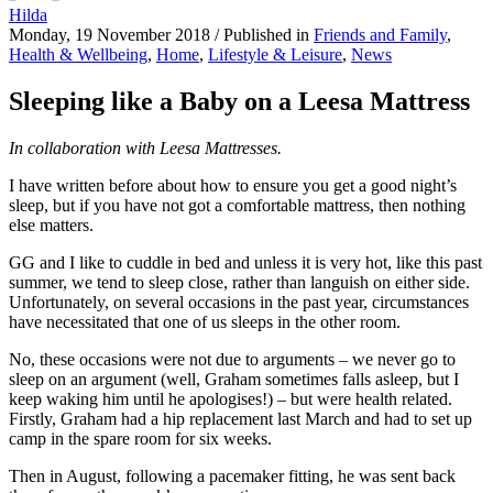
Hilda
Monday, 19 November 2018
/
Published in
Friends and Family
,
Health & Wellbeing
,
Home
,
Lifestyle & Leisure
,
News
Sleeping like a Baby on a Leesa Mattress
In collaboration with Leesa Mattresses.
I have written before about how to ensure you get a good night’s
sleep
, but if you have not got a comfortable mattress, then nothing
else matters.
GG and I like to cuddle in bed and unless it is very hot, like this past
summer, we tend to sleep close, rather than languish on either side.
Unfortunately, on several occasions in the past year, circumstances
have necessitated that one of us sleeps in the other room.
No, these occasions were not due to arguments – we never go to
sleep on an argument (well, Graham sometimes falls asleep, but I
keep waking him until he apologises!) – but were health related.
Firstly, Graham had a hip replacement last March and had to set up
camp in the spare room for six weeks.
Then in August, following a pacemaker fitting, he was sent back