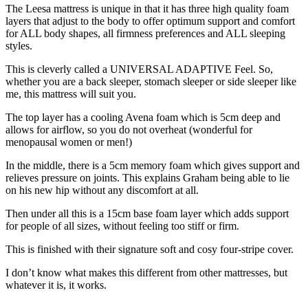
The Leesa mattress is unique in that it has three high quality foam
layers that adjust to the body to offer optimum support and comfort
for ALL body shapes, all firmness preferences and ALL sleeping
styles.
This is cleverly called a UNIVERSAL ADAPTIVE Feel. So,
whether you are a back sleeper, stomach sleeper or side sleeper like
me, this mattress will suit you.
The top layer has a cooling Avena foam which is 5cm deep and
allows for airflow, so you do not overheat (wonderful for
menopausal women or men!)
In the middle, there is a 5cm memory foam which gives support and
relieves pressure on joints. This explains Graham being able to lie
on his new hip without any discomfort at all.
Then under all this is a 15cm base foam layer which adds support
for people of all sizes, without feeling too stiff or firm.
This is finished with their signature soft and cosy four-stripe cover.
I don’t know what makes this different from other mattresses, but
whatever it is, it works.