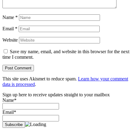
Name
*
Email
*
Website
Save my name, email, and website in this browser for the next
time I comment.
This site uses Akismet to reduce spam.
Learn how your comment
data is processed
.
Sign up here to receive updates straight to your mailbox
Name*
Email*