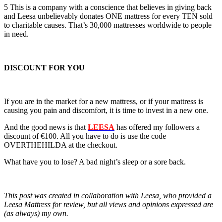
5 This is a company with a conscience that believes in giving back
and Leesa unbelievably donates ONE mattress for every TEN sold
to charitable causes. That’s 30,000 mattresses worldwide to people
in need.
DISCOUNT FOR YOU
If you are in the market for a new mattress, or if your mattress is
causing you pain and discomfort, it is time to invest in a new one.
And the good news is that
LEESA
has offered my followers a
discount of €100. All you have to do is use the code
OVERTHEHILDA at the checkout.
What have you to lose? A bad night’s sleep or a sore back.
This post was created in collaboration with Leesa, who provided a
Leesa Mattress for review, but all views and opinions expressed are
(as always) my own.