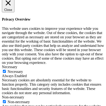
Close
Privacy Overview
This website uses cookies to improve your experience while you
navigate through the website. Out of these cookies, the cookies that
are categorized as necessary are stored on your browser as they are
essential for the working of basic functionalities of the website. We
also use third-party cookies that help us analyze and understand how
you use this website. These cookies will be stored in your browser
only with your consent. You also have the option to opt-out of these
cookies. But opting out of some of these cookies may have an effect
on your browsing experience.
Necessary
Necessary
Always Enabled
Necessary cookies are absolutely essential for the website to
function properly. This category only includes cookies that ensures
basic functionalities and security features of the website. These
cookies do not store any personal information.
Non-necessary
Non-necessary