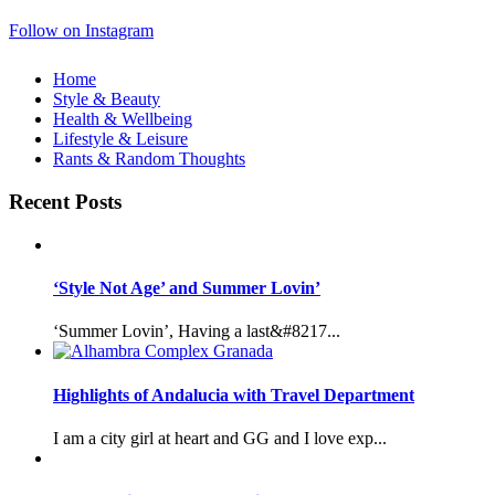
Follow on Instagram
Home
Style & Beauty
Health & Wellbeing
Lifestyle & Leisure
Rants & Random Thoughts
Recent Posts
‘Style Not Age’ and Summer Lovin’
‘Summer Lovin’, Having a last&#8217...
Highlights of Andalucia with Travel Department
I am a city girl at heart and GG and I love exp...