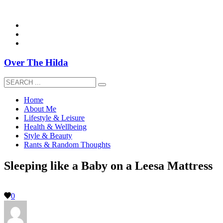
overthehildablog@gmail.com
Over The Hilda
Home
About Me
Lifestyle & Leisure
Health & Wellbeing
Style & Beauty
Rants & Random Thoughts
Sleeping like a Baby on a Leesa Mattress
0