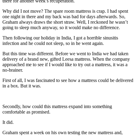
there for another week’s recuperation.
Why did I not move? The spare room mattress is crap. I had spent
one night in there and my back was bad for days afterwards. So,
Graham always draws the short straw. Well, I reckoned he wasn’t
going to sleep much anyway, so it would make no difference.
Then following our holiday in India, I got a horrible sinusitis
infection and he could not sleep, so in he went again.
But this time was different. Before we went to India we had taken
delivery of a brand new, gifted Leesa mattress. When the company
approached me to see if I would like to try out a mattress, it was a
no-brainer.
First of all, I was fascinated to see how a mattress could be delivered
in a box. But it was.
Secondly, how could this mattress expand into something
comfortable as promised.
It did.
Graham spent a week on his own testing the new mattress and,