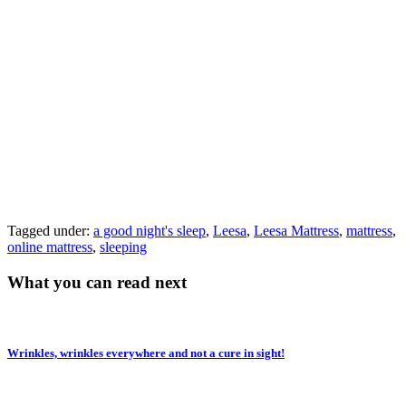
Tagged under:
a good night's sleep
,
Leesa
,
Leesa Mattress
,
mattress
,
online mattress
,
sleeping
What you can read next
Wrinkles, wrinkles everywhere and not a cure in sight!