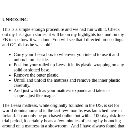
UNBOXING
This is a simple enough procedure and we had fun with it. Check
out my Instagram stories..it will be on my highlights too and on my
FB to see how it was done. You will see that I directed proceedings
and GG did as he was told!
Carry your Leesa box to wherever you intend to use it and
unbox it on its side.
Position your rolled up Leesa it in its plastic wrapping on any
solid or slotted base.
Remove the outer plastic.
Unroll and unfold the mattress and remove the inner plastic
carefully.
And just watch as your mattress expands and takes its
shape…just like magic.
The Leesa mattress, while originally founded in the US, is set for
world domination and in the last few months was launched here in
Ireland. It can only be purchased online but with a 100-day risk-free
trial period, it certainly beats a few minutes of testing by bouncing
around on a mattress in a showroom. And I have always found that