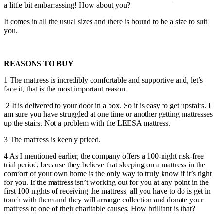
a little bit embarrassing! How about you?
It comes in all the usual sizes and there is bound to be a size to suit
you.
REASONS TO BUY
1 The mattress is incredibly comfortable and supportive and, let’s
face it, that is the most important reason.
2 It is delivered to your door in a box. So it is easy to get upstairs. I
am sure you have struggled at one time or another getting mattresses
up the stairs. Not a problem with the LEESA mattress.
3 The mattress is keenly priced.
4 As I mentioned earlier, the company offers a 100-night risk-free
trial period, because they believe that sleeping on a mattress in the
comfort of your own home is the only way to truly know if it’s right
for you. If the mattress isn’t working out for you at any point in the
first 100 nights of receiving the mattress, all you have to do is get in
touch with them and they will arrange collection and donate your
mattress to one of their charitable causes. How brilliant is that?