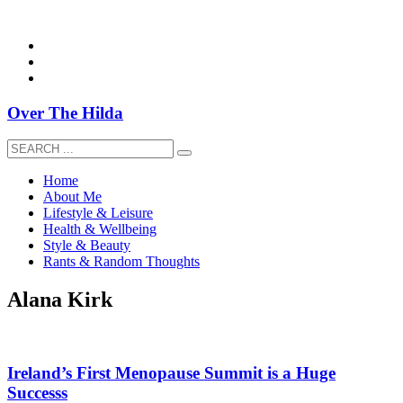
overthehildablog@gmail.com
Over The Hilda
Home
About Me
Lifestyle & Leisure
Health & Wellbeing
Style & Beauty
Rants & Random Thoughts
Alana Kirk
Ireland’s First Menopause Summit is a Huge
Successs