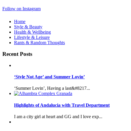
Follow on Instagram
Home
Style & Beauty
Health & Wellbeing
Lifestyle & Leisure
Rants & Random Thoughts
Recent Posts
‘Style Not Age’ and Summer Lovin’
‘Summer Lovin’, Having a last&#8217...
Highlights of Andalucia with Travel Department
I am a city girl at heart and GG and I love exp...