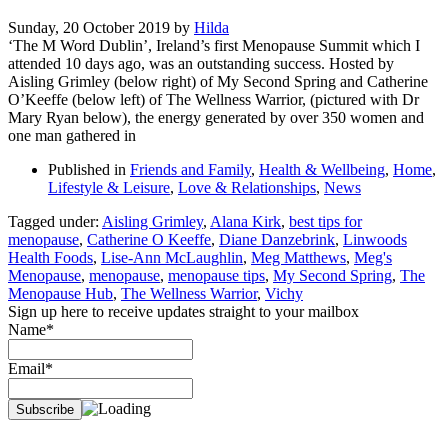
Sunday, 20 October 2019
by
Hilda
‘The M Word Dublin’, Ireland’s first Menopause Summit which I
attended 10 days ago, was an outstanding success. Hosted by
Aisling Grimley (below right) of My Second Spring and Catherine
O’Keeffe (below left) of The Wellness Warrior, (pictured with Dr
Mary Ryan below), the energy generated by over 350 women and
one man gathered in
Published in
Friends and Family
,
Health & Wellbeing
,
Home
,
Lifestyle & Leisure
,
Love & Relationships
,
News
Tagged under:
Aisling Grimley
,
Alana Kirk
,
best tips for
menopause
,
Catherine O Keeffe
,
Diane Danzebrink
,
Linwoods
Health Foods
,
Lise-Ann McLaughlin
,
Meg Matthews
,
Meg's
Menopause
,
menopause
,
menopause tips
,
My Second Spring
,
The
Menopause Hub
,
The Wellness Warrior
,
Vichy
Sign up here to receive updates straight to your mailbox
Name*
Email*