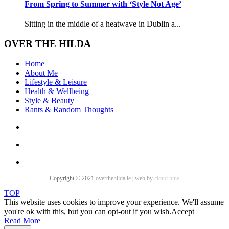
From Spring to Summer with ‘Style Not Age’
Sitting in the middle of a heatwave in Dublin a...
OVER THE HILDA
Home
About Me
Lifestyle & Leisure
Health & Wellbeing
Style & Beauty
Rants & Random Thoughts
Copyright © 2021
overthehilda.ie
|
web by
cloud nine
TOP
This website uses cookies to improve your experience. We'll assume
you're ok with this, but you can opt-out if you wish.
Accept
Read More