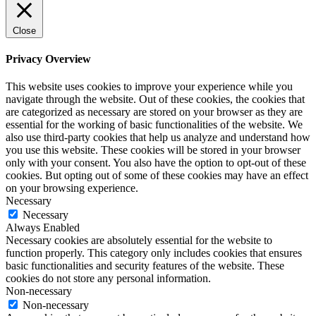
Close
Privacy Overview
This website uses cookies to improve your experience while you
navigate through the website. Out of these cookies, the cookies that
are categorized as necessary are stored on your browser as they are
essential for the working of basic functionalities of the website. We
also use third-party cookies that help us analyze and understand how
you use this website. These cookies will be stored in your browser
only with your consent. You also have the option to opt-out of these
cookies. But opting out of some of these cookies may have an effect
on your browsing experience.
Necessary
Necessary
Always Enabled
Necessary cookies are absolutely essential for the website to
function properly. This category only includes cookies that ensures
basic functionalities and security features of the website. These
cookies do not store any personal information.
Non-necessary
Non-necessary