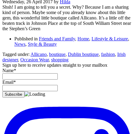
Wednesday, 26 April 2017
by
Hilda
Shsh! I am going to tell you a secret. Why? Because I am a sharing
kind of person. Maybe some of you already know about this little
gem, this wonderful little boutique called Allicano. It’s a little off the
beaten track in Johnson Place at the top of South William Street near
the Stephen’s Green
Published in
Friends and Family
,
Home
,
Lifestyle & Leisure
,
News
,
Style & Beauty
Tagged under:
Allicano
,
boutique
,
Dublin boutique
,
fashion
,
Irish
designer
,
Occasion Wear
,
shopping
Sign up here to receive updates straight to your mailbox
Name*
Email*