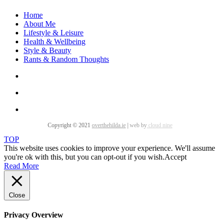
Home
About Me
Lifestyle & Leisure
Health & Wellbeing
Style & Beauty
Rants & Random Thoughts
Copyright © 2021
overthehilda.ie
|
web by
cloud nine
TOP
This website uses cookies to improve your experience. We'll assume
you're ok with this, but you can opt-out if you wish.
Accept
Read More
Close
Privacy Overview