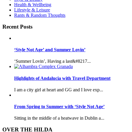
Health & Wellbeing
Lifestyle & Leisure
Rants & Random Thoughts
Recent Posts
‘Style Not Age’ and Summer Lovin’
‘Summer Lovin’, Having a last&#8217...
Highlights of Andalucia with Travel Department
I am a city girl at heart and GG and I love exp...
From Spring to Summer with ‘Style Not Age’
Sitting in the middle of a heatwave in Dublin a...
OVER THE HILDA