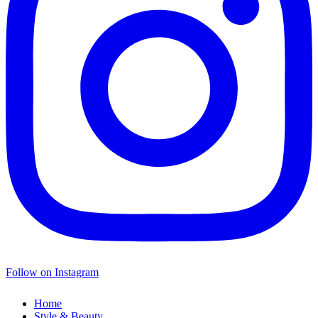
Follow on Instagram
Home
Style & Beauty