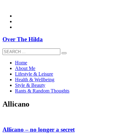
overthehildablog@gmail.com
Over The Hilda
Home
About Me
Lifestyle & Leisure
Health & Wellbeing
Style & Beauty
Rants & Random Thoughts
Allicano
Allicano – no longer a secret