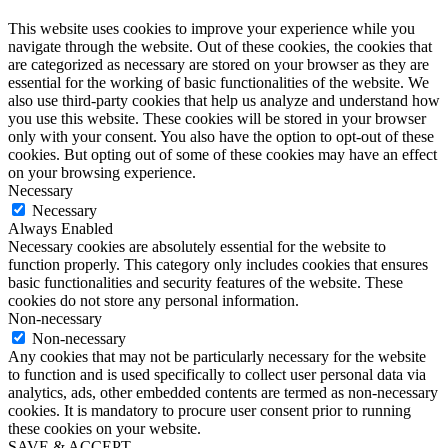
This website uses cookies to improve your experience while you
navigate through the website. Out of these cookies, the cookies that
are categorized as necessary are stored on your browser as they are
essential for the working of basic functionalities of the website. We
also use third-party cookies that help us analyze and understand how
you use this website. These cookies will be stored in your browser
only with your consent. You also have the option to opt-out of these
cookies. But opting out of some of these cookies may have an effect
on your browsing experience.
Necessary
Necessary
Always Enabled
Necessary cookies are absolutely essential for the website to
function properly. This category only includes cookies that ensures
basic functionalities and security features of the website. These
cookies do not store any personal information.
Non-necessary
Non-necessary
Any cookies that may not be particularly necessary for the website
to function and is used specifically to collect user personal data via
analytics, ads, other embedded contents are termed as non-necessary
cookies. It is mandatory to procure user consent prior to running
these cookies on your website.
SAVE & ACCEPT