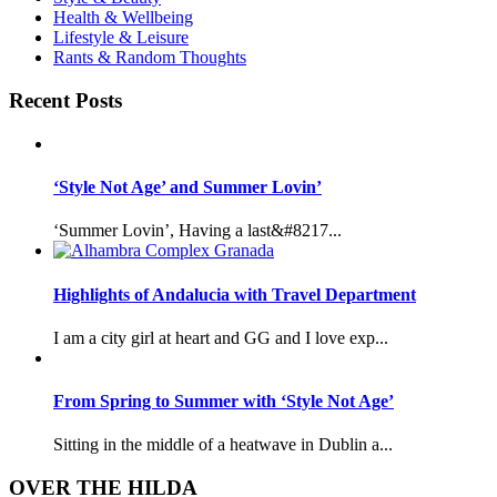
Health & Wellbeing
Lifestyle & Leisure
Rants & Random Thoughts
Recent Posts
‘Style Not Age’ and Summer Lovin’
‘Summer Lovin’, Having a last&#8217...
Highlights of Andalucia with Travel Department
I am a city girl at heart and GG and I love exp...
From Spring to Summer with ‘Style Not Age’
Sitting in the middle of a heatwave in Dublin a...
OVER THE HILDA