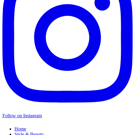
Follow on Instagram
Home
Style & Beauty