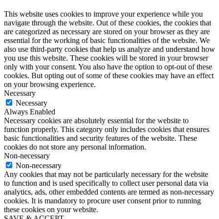
This website uses cookies to improve your experience while you
navigate through the website. Out of these cookies, the cookies that
are categorized as necessary are stored on your browser as they are
essential for the working of basic functionalities of the website. We
also use third-party cookies that help us analyze and understand how
you use this website. These cookies will be stored in your browser
only with your consent. You also have the option to opt-out of these
cookies. But opting out of some of these cookies may have an effect
on your browsing experience.
Necessary
Necessary
Always Enabled
Necessary cookies are absolutely essential for the website to
function properly. This category only includes cookies that ensures
basic functionalities and security features of the website. These
cookies do not store any personal information.
Non-necessary
Non-necessary
Any cookies that may not be particularly necessary for the website
to function and is used specifically to collect user personal data via
analytics, ads, other embedded contents are termed as non-necessary
cookies. It is mandatory to procure user consent prior to running
these cookies on your website.
SAVE & ACCEPT