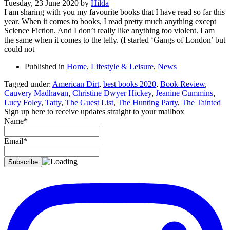
Tuesday, 23 June 2020
by
Hilda
I am sharing with you my favourite books that I have read so far this
year. When it comes to books, I read pretty much anything except
Science Fiction. And I don’t really like anything too violent. I am
the same when it comes to the telly. (I started ‘Gangs of London’ but
could not
Published in
Home
,
Lifestyle & Leisure
,
News
Tagged under:
American Dirt
,
best books 2020
,
Book Review
,
Cauvery Madhavan
,
Christine Dwyer Hickey
,
Jeanine Cummins
,
Lucy Foley
,
Tatty
,
The Guest List
,
The Hunting Party
,
The Tainted
Sign up here to receive updates straight to your mailbox
Name*
Email*