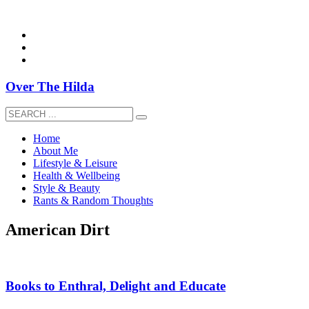
overthehildablog@gmail.com
Over The Hilda
Home
About Me
Lifestyle & Leisure
Health & Wellbeing
Style & Beauty
Rants & Random Thoughts
American Dirt
Books to Enthral, Delight and Educate