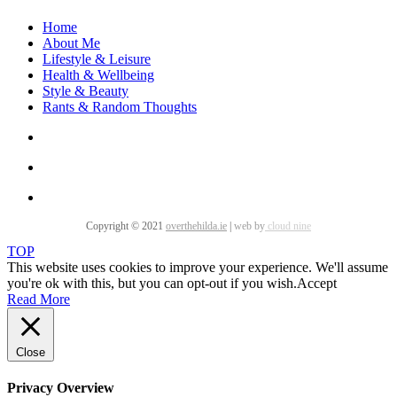
Home
About Me
Lifestyle & Leisure
Health & Wellbeing
Style & Beauty
Rants & Random Thoughts
Copyright © 2021
overthehilda.ie
|
web by
cloud nine
TOP
This website uses cookies to improve your experience. We'll assume
you're ok with this, but you can opt-out if you wish.
Accept
Read More
Close
Privacy Overview