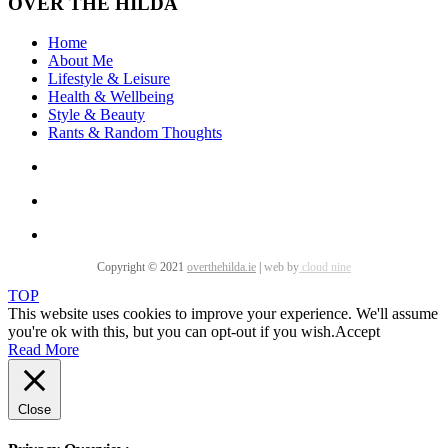
OVER THE HILDA
Home
About Me
Lifestyle & Leisure
Health & Wellbeing
Style & Beauty
Rants & Random Thoughts
Copyright © 2021
overthehilda.ie
|
web by
cloud nine
TOP
This website uses cookies to improve your experience. We'll assume
you're ok with this, but you can opt-out if you wish.
Accept
Read More
Close