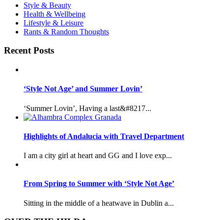
Style & Beauty
Health & Wellbeing
Lifestyle & Leisure
Rants & Random Thoughts
Recent Posts
‘Style Not Age’ and Summer Lovin’
‘Summer Lovin’, Having a last&#8217...
Highlights of Andalucia with Travel Department
I am a city girl at heart and GG and I love exp...
From Spring to Summer with ‘Style Not Age’
Sitting in the middle of a heatwave in Dublin a...