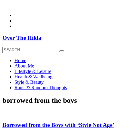
overthehildablog@gmail.com
Over The Hilda
Home
About Me
Lifestyle & Leisure
Health & Wellbeing
Style & Beauty
Rants & Random Thoughts
borrowed from the boys
Borrowed from the Boys with ‘Style Not Age’