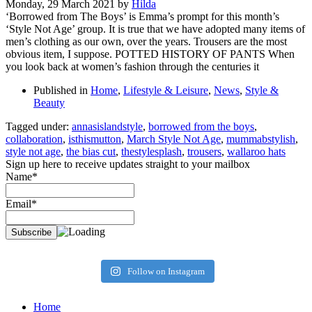
Monday, 29 March 2021
by
Hilda
‘Borrowed from The Boys’ is Emma’s prompt for this month’s
‘Style Not Age’ group. It is true that we have adopted many items of
men’s clothing as our own, over the years. Trousers are the most
obvious item, I suppose. POTTED HISTORY OF PANTS When
you look back at women’s fashion through the centuries it
Published in
Home
,
Lifestyle & Leisure
,
News
,
Style &
Beauty
Tagged under:
annasislandstyle
,
borrowed from the boys
,
collaboration
,
isthismutton
,
March Style Not Age
,
mummabstylish
,
style not age
,
the bias cut
,
thestylesplash
,
trousers
,
wallaroo hats
Sign up here to receive updates straight to your mailbox
Name*
Email*
Follow on Instagram
Home