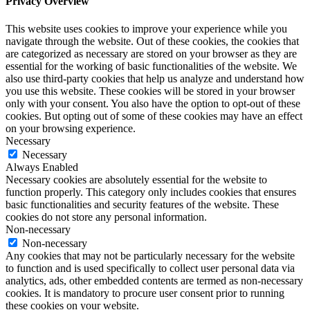
Privacy Overview
This website uses cookies to improve your experience while you
navigate through the website. Out of these cookies, the cookies that
are categorized as necessary are stored on your browser as they are
essential for the working of basic functionalities of the website. We
also use third-party cookies that help us analyze and understand how
you use this website. These cookies will be stored in your browser
only with your consent. You also have the option to opt-out of these
cookies. But opting out of some of these cookies may have an effect
on your browsing experience.
Necessary
Necessary
Always Enabled
Necessary cookies are absolutely essential for the website to
function properly. This category only includes cookies that ensures
basic functionalities and security features of the website. These
cookies do not store any personal information.
Non-necessary
Non-necessary
Any cookies that may not be particularly necessary for the website
to function and is used specifically to collect user personal data via
analytics, ads, other embedded contents are termed as non-necessary
cookies. It is mandatory to procure user consent prior to running
these cookies on your website.