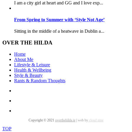
I am a city girl at heart and GG and I love exp...
From Spring to Summer with ‘Style Not Age’
Sitting in the middle of a heatwave in Dublin a...
OVER THE HILDA
Home
About Me
Lifestyle & Leisure
Health & Wellbeing
Style & Beauty
Rants & Random Thoughts
Copyright © 2021
overthehilda.ie
|
web by
cloud nine
TOP