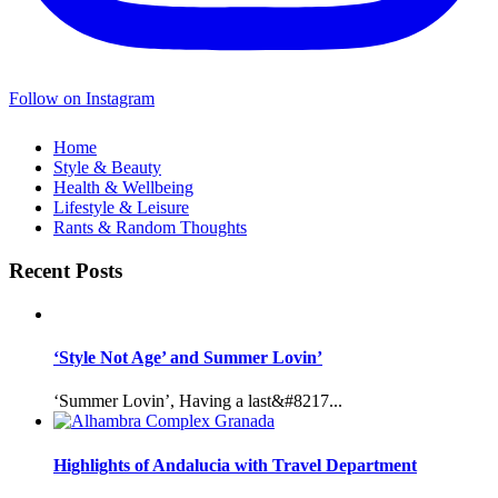
Follow on Instagram
Home
Style & Beauty
Health & Wellbeing
Lifestyle & Leisure
Rants & Random Thoughts
Recent Posts
‘Style Not Age’ and Summer Lovin’
‘Summer Lovin’, Having a last&#8217...
Highlights of Andalucia with Travel Department