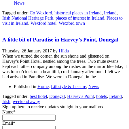
News
Tagged under:
Co Wexford
,
historical places in Ireland
,
Ireland
,
Irish National Heritage Park
,
places of interest in Ireland
,
Places to
visit in Ireland
,
Wexford hotel
,
Wexford town
A little bit of Paradise in Harvey’s Point, Donegal
Thursday, 26 January 2017
by
Hilda
When we turned the corner, the sun shone and glistened on
Harvey’s Point Hotel, nestled among the trees. Two mute swans
kept each other company among the rushes on the mirror-like lake; it
was four o’clock on a beautiful, cold January afternoon. I felt we
had arrived in Paradise. We were in Donegal, in the
Published in
Home
,
Lifestyle & Leisure
,
News
Tagged under:
best hotel
,
Donegal
,
Harvey's Point
,
hotels
,
Ireland
,
Irish
,
weekend away
Sign up here to receive updates straight to your mailbox
Name*
Email*