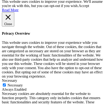
This website uses cookies to improve your experience. We'll assume
you're ok with this, but you can opt-out if you wish.
Accept
Read More
Close
Privacy Overview
This website uses cookies to improve your experience while you
navigate through the website. Out of these cookies, the cookies that
are categorized as necessary are stored on your browser as they are
essential for the working of basic functionalities of the website. We
also use third-party cookies that help us analyze and understand how
you use this website. These cookies will be stored in your browser
only with your consent. You also have the option to opt-out of these
cookies. But opting out of some of these cookies may have an effect
on your browsing experience.
Necessary
Necessary
Always Enabled
Necessary cookies are absolutely essential for the website to
function properly. This category only includes cookies that ensures
basic functionalities and security features of the website. These