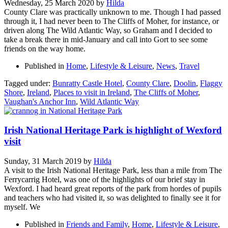
Wednesday, 25 March 2020
by
Hilda
County Clare was practically unknown to me. Though I had passed
through it, I had never been to The Cliffs of Moher, for instance, or
driven along The Wild Atlantic Way, so Graham and I decided to
take a break there in mid-January and call into Gort to see some
friends on the way home.
Published in
Home
,
Lifestyle & Leisure
,
News
,
Travel
Tagged under:
Bunratty Castle Hotel
,
County Clare
,
Doolin
,
Flaggy
Shore
,
Ireland
,
Places to visit in Ireland
,
The Cliffs of Moher
,
Vaughan's Anchor Inn
,
Wild Atlantic Way
Irish National Heritage Park is highlight of Wexford
visit
Sunday, 31 March 2019
by
Hilda
A visit to the Irish National Heritage Park, less than a mile from The
Ferrycarrig Hotel, was one of the highlights of our brief stay in
Wexford. I had heard great reports of the park from hordes of pupils
and teachers who had visited it, so was delighted to finally see it for
myself. We
Published in
Friends and Family
,
Home
,
Lifestyle & Leisure
,