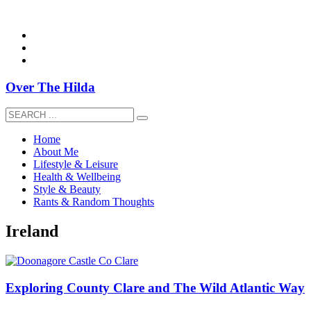
overthehildablog@gmail.com
Over The Hilda
Home
About Me
Lifestyle & Leisure
Health & Wellbeing
Style & Beauty
Rants & Random Thoughts
Ireland
Exploring County Clare and The Wild Atlantic Way