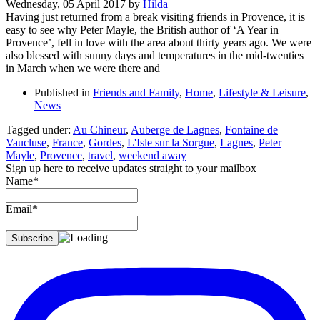
Wednesday, 05 April 2017
by
Hilda
Having just returned from a break visiting friends in Provence, it is
easy to see why Peter Mayle, the British author of ‘A Year in
Provence’, fell in love with the area about thirty years ago. We were
also blessed with sunny days and temperatures in the mid-twenties
in March when we were there and
Published in
Friends and Family
,
Home
,
Lifestyle & Leisure
,
News
Tagged under:
Au Chineur
,
Auberge de Lagnes
,
Fontaine de
Vaucluse
,
France
,
Gordes
,
L'Isle sur la Sorgue
,
Lagnes
,
Peter
Mayle
,
Provence
,
travel
,
weekend away
Sign up here to receive updates straight to your mailbox
Name*
Email*