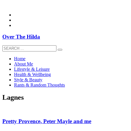
overthehildablog@gmail.com
Over The Hilda
Home
About Me
Lifestyle & Leisure
Health & Wellbeing
Style & Beauty
Rants & Random Thoughts
Lagnes
Pretty Provence, Peter Mayle and me