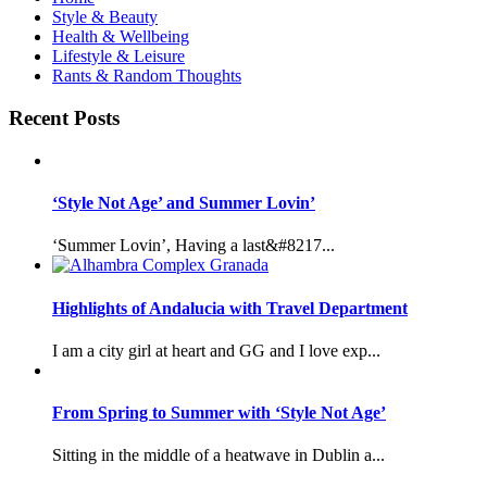
Style & Beauty
Health & Wellbeing
Lifestyle & Leisure
Rants & Random Thoughts
Recent Posts
‘Style Not Age’ and Summer Lovin’
‘Summer Lovin’, Having a last&#8217...
Highlights of Andalucia with Travel Department
I am a city girl at heart and GG and I love exp...
From Spring to Summer with ‘Style Not Age’
Sitting in the middle of a heatwave in Dublin a...