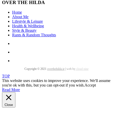
OVER THE HILDA
Home
About Me
Lifestyle & Leisure
Health & Wellbeing
Style & Beauty
Rants & Random Thoughts
Copyright © 2021
overthehilda.ie
|
web by
cloud nine
TOP
This website uses cookies to improve your experience. We'll assume
you're ok with this, but you can opt-out if you wish.
Accept
Read More
Close