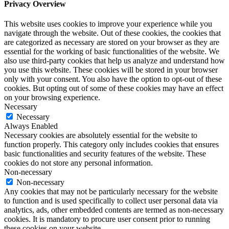
Privacy Overview
This website uses cookies to improve your experience while you
navigate through the website. Out of these cookies, the cookies that
are categorized as necessary are stored on your browser as they are
essential for the working of basic functionalities of the website. We
also use third-party cookies that help us analyze and understand how
you use this website. These cookies will be stored in your browser
only with your consent. You also have the option to opt-out of these
cookies. But opting out of some of these cookies may have an effect
on your browsing experience.
Necessary
Necessary
Always Enabled
Necessary cookies are absolutely essential for the website to
function properly. This category only includes cookies that ensures
basic functionalities and security features of the website. These
cookies do not store any personal information.
Non-necessary
Non-necessary
Any cookies that may not be particularly necessary for the website
to function and is used specifically to collect user personal data via
analytics, ads, other embedded contents are termed as non-necessary
cookies. It is mandatory to procure user consent prior to running
these cookies on your website.