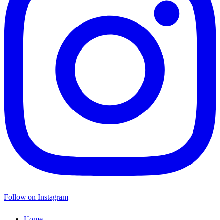
Follow on Instagram
Home