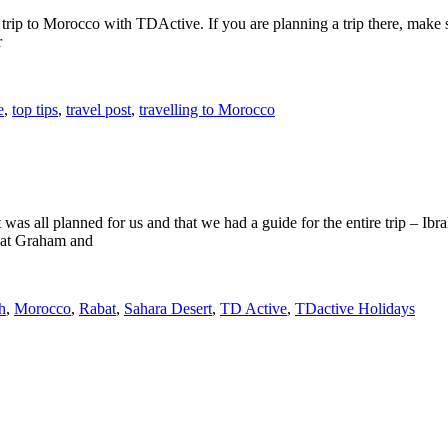
p to Morocco with TDActive. If you are planning a trip there, make sur
r
e
,
top tips
,
travel post
,
travelling to Morocco
t was all planned for us and that we had a guide for the entire trip 
that Graham and
h
,
Morocco
,
Rabat
,
Sahara Desert
,
TD Active
,
TDactive Holidays