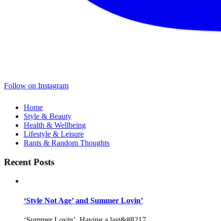
Follow on Instagram
Home
Style & Beauty
Health & Wellbeing
Lifestyle & Leisure
Rants & Random Thoughts
Recent Posts
‘Style Not Age’ and Summer Lovin’
‘Summer Lovin’, Having a last&#8217...