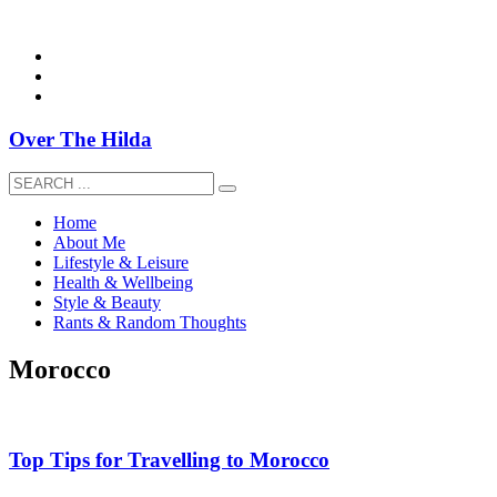
overthehildablog@gmail.com
Over The Hilda
Home
About Me
Lifestyle & Leisure
Health & Wellbeing
Style & Beauty
Rants & Random Thoughts
Morocco
Top Tips for Travelling to Morocco