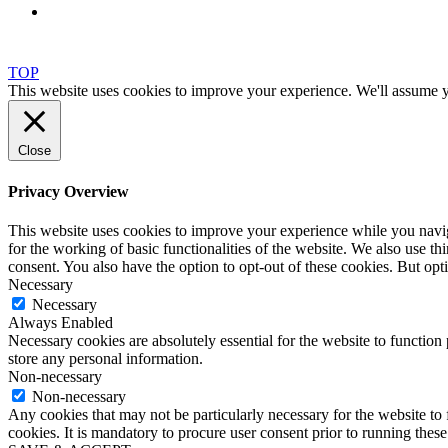
TOP
This website uses cookies to improve your experience. We'll assume yo
Close
Privacy Overview
This website uses cookies to improve your experience while you naviga
for the working of basic functionalities of the website. We also use t
consent. You also have the option to opt-out of these cookies. But op
Necessary
Necessary
Always Enabled
Necessary cookies are absolutely essential for the website to function 
store any personal information.
Non-necessary
Non-necessary
Any cookies that may not be particularly necessary for the website to 
cookies. It is mandatory to procure user consent prior to running thes