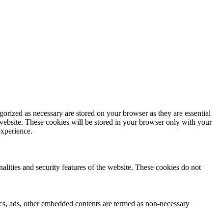
gorized as necessary are stored on your browser as they are essential
 website. These cookies will be stored in your browser only with your
experience.
nalities and security features of the website. These cookies do not
ytics, ads, other embedded contents are termed as non-necessary