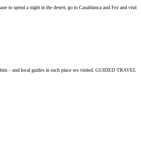
e to spend a night in the desert, go to Casablanca and Fez and visit
– Ibrahim – and local guides in each place we visited. GUIDED TRAVEL