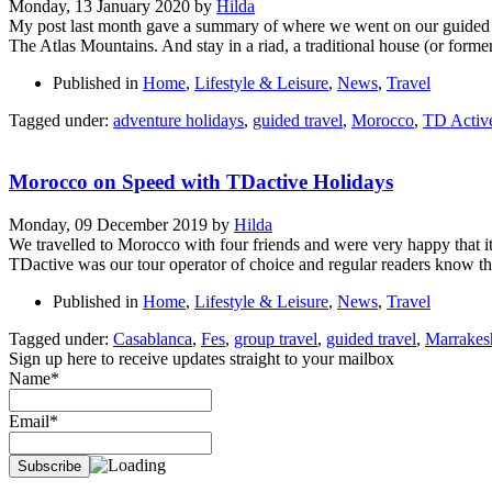
Monday, 13 January 2020
by
Hilda
My post last month gave a summary of where we went on our guided tri
The Atlas Mountains. And stay in a riad, a traditional house (or forme
Published in
Home
,
Lifestyle & Leisure
,
News
,
Travel
Tagged under:
adventure holidays
,
guided travel
,
Morocco
,
TD Activ
Morocco on Speed with TDactive Holidays
Monday, 09 December 2019
by
Hilda
We travelled to Morocco with four friends and were very happy that i
TDactive was our tour operator of choice and regular readers know 
Published in
Home
,
Lifestyle & Leisure
,
News
,
Travel
Tagged under:
Casablanca
,
Fes
,
group travel
,
guided travel
,
Marrakes
Sign up here to receive updates straight to your mailbox
Name*
Email*