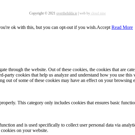
Copyright © 2021
overthehilda.ie
|
web by
cloud nine
u're ok with this, but you can opt-out if you wish.
Accept
Read More
te through the website. Out of these cookies, the cookies that are cate
hird-party cookies that help us analyze and understand how you use this
ting out of some of these cookies may have an effect on your browsing 
properly. This category only includes cookies that ensures basic functio
function and is used specifically to collect user personal data via anal
e cookies on your website.