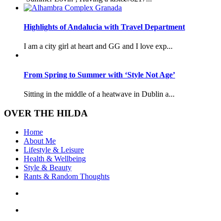
Highlights of Andalucia with Travel Department
I am a city girl at heart and GG and I love exp...
From Spring to Summer with ‘Style Not Age’
Sitting in the middle of a heatwave in Dublin a...
OVER THE HILDA
Home
About Me
Lifestyle & Leisure
Health & Wellbeing
Style & Beauty
Rants & Random Thoughts