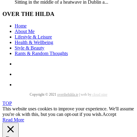
Sitting in the middle of a heatwave in Dublin a...
OVER THE HILDA
Home
About Me
Lifestyle & Leisure
Health & Wellbeing
Style & Beauty
Rants & Random Thoughts
Copyright © 2021
overthehilda.ie
|
web by
cloud nine
TOP
This website uses cookies to improve your experience. We'll assume
you're ok with this, but you can opt-out if you wish.
Accept
Read More