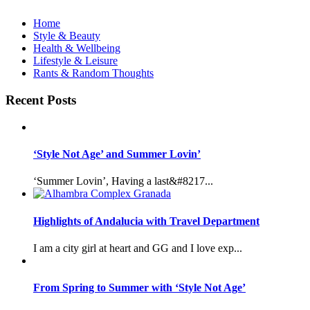
Home
Style & Beauty
Health & Wellbeing
Lifestyle & Leisure
Rants & Random Thoughts
Recent Posts
‘Style Not Age’ and Summer Lovin’
‘Summer Lovin’, Having a last&#8217...
Highlights of Andalucia with Travel Department
I am a city girl at heart and GG and I love exp...
From Spring to Summer with ‘Style Not Age’