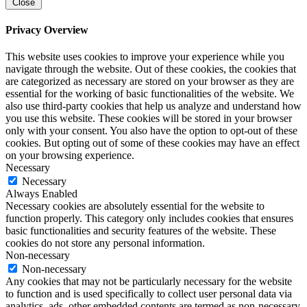
Close
Privacy Overview
This website uses cookies to improve your experience while you
navigate through the website. Out of these cookies, the cookies that
are categorized as necessary are stored on your browser as they are
essential for the working of basic functionalities of the website. We
also use third-party cookies that help us analyze and understand how
you use this website. These cookies will be stored in your browser
only with your consent. You also have the option to opt-out of these
cookies. But opting out of some of these cookies may have an effect
on your browsing experience.
Necessary
Necessary
Always Enabled
Necessary cookies are absolutely essential for the website to
function properly. This category only includes cookies that ensures
basic functionalities and security features of the website. These
cookies do not store any personal information.
Non-necessary
Non-necessary
Any cookies that may not be particularly necessary for the website
to function and is used specifically to collect user personal data via
analytics, ads, other embedded contents are termed as non-necessary