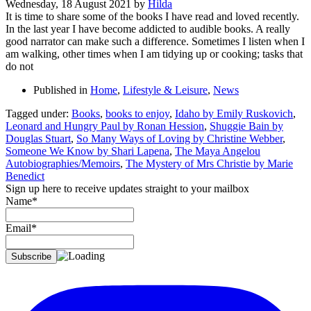
Wednesday, 18 August 2021
by
Hilda
It is time to share some of the books I have read and loved recently.
In the last year I have become addicted to audible books. A really
good narrator can make such a difference. Sometimes I listen when I
am walking, other times when I am tidying up or cooking; tasks that
do not
Published in
Home
,
Lifestyle & Leisure
,
News
Tagged under:
Books
,
books to enjoy
,
Idaho by Emily Ruskovich
,
Leonard and Hungry Paul by Ronan Hession
,
Shuggie Bain by
Douglas Stuart
,
So Many Ways of Loving by Christine Webber
,
Someone We Know by Shari Lapena
,
The Maya Angelou
Autobiographies/Memoirs
,
The Mystery of Mrs Christie by Marie
Benedict
Sign up here to receive updates straight to your mailbox
Name*
Email*