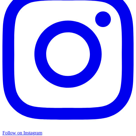
Follow on Instagram