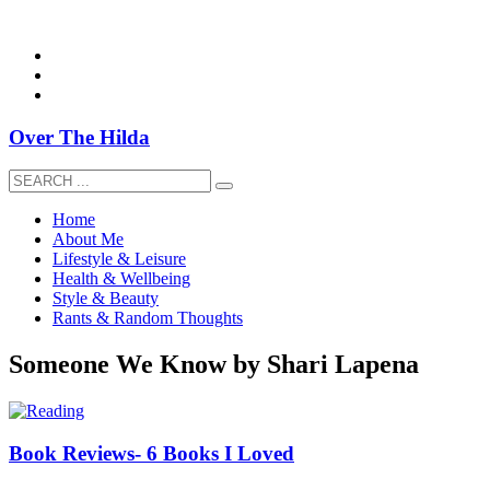
overthehildablog@gmail.com
Over The Hilda
Home
About Me
Lifestyle & Leisure
Health & Wellbeing
Style & Beauty
Rants & Random Thoughts
Someone We Know by Shari Lapena
Book Reviews- 6 Books I Loved