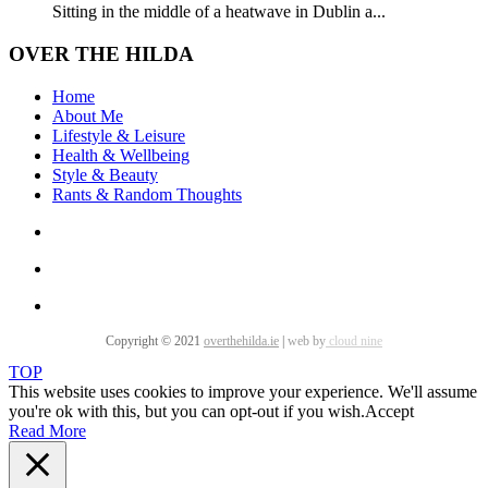
Sitting in the middle of a heatwave in Dublin a...
OVER THE HILDA
Home
About Me
Lifestyle & Leisure
Health & Wellbeing
Style & Beauty
Rants & Random Thoughts
Copyright © 2021
overthehilda.ie
|
web by
cloud nine
TOP
This website uses cookies to improve your experience. We'll assume
you're ok with this, but you can opt-out if you wish.
Accept
Read More