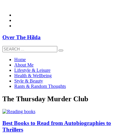
overthehildablog@gmail.com
Over The Hilda
Home
About Me
Lifestyle & Leisure
Health & Wellbeing
Style & Beauty
Rants & Random Thoughts
The Thursday Murder Club
Best Books to Read from Autobiographies to
Thrillers