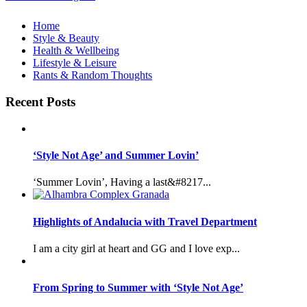
Home
Style & Beauty
Health & Wellbeing
Lifestyle & Leisure
Rants & Random Thoughts
Recent Posts
‘Style Not Age’ and Summer Lovin’
‘Summer Lovin’, Having a last&#8217...
Highlights of Andalucia with Travel Department
I am a city girl at heart and GG and I love exp...
From Spring to Summer with ‘Style Not Age’