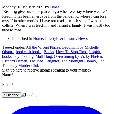
Monday, 18 January 2021
by
Hilda
‘Reading gives us some place to go when we stay where we are.’
Reading has been an escape from the pandemic, where I can lose
myself in other worlds. I have not read as much since I was at
college. When I was teaching and raising a family, I was mostly too
tired to read
Published in
Home
,
Lifestyle & Leisure
,
News
Tagged under:
All the Wrong Places
,
Becoming by Michelle
Obama
,
bookclub books
,
Books
,
How To Stop Time
,
Inspiring
books
,
Joy Fielding
,
Matt Haig
,
Overcoming by Vicky Phelan
,
Richard Osman
,
The Bad Daughter
,
The Midnight Library
,
The
Thursday Murder Club
Sign up here to receive updates straight to your mailbox
Name*
Email*