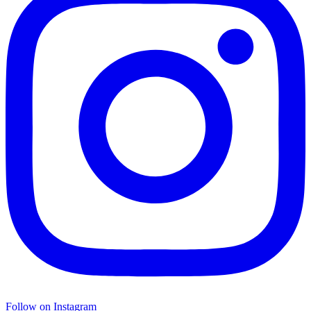
Follow on Instagram