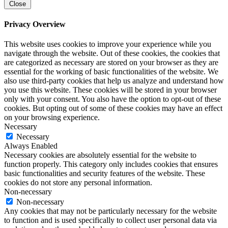
Close
Privacy Overview
This website uses cookies to improve your experience while you
navigate through the website. Out of these cookies, the cookies that
are categorized as necessary are stored on your browser as they are
essential for the working of basic functionalities of the website. We
also use third-party cookies that help us analyze and understand how
you use this website. These cookies will be stored in your browser
only with your consent. You also have the option to opt-out of these
cookies. But opting out of some of these cookies may have an effect
on your browsing experience.
Necessary
Necessary
Always Enabled
Necessary cookies are absolutely essential for the website to
function properly. This category only includes cookies that ensures
basic functionalities and security features of the website. These
cookies do not store any personal information.
Non-necessary
Non-necessary
Any cookies that may not be particularly necessary for the website
to function and is used specifically to collect user personal data via