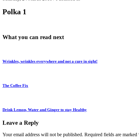
Polka 1
What you can read next
Wrinkles, wrinkles everywhere and not a cure in sight!
The Coffee Fix
Drink Lemon, Water and Ginger to stay Healthy
Leave a Reply
Your email address will not be published.
Required fields are marked