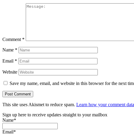
Comment
*
Name
*
Email
*
Website
Save my name, email, and website in this browser for the next ti
This site uses Akismet to reduce spam.
Learn how your comment data 
Sign up here to receive updates straight to your mailbox
Name*
Email*