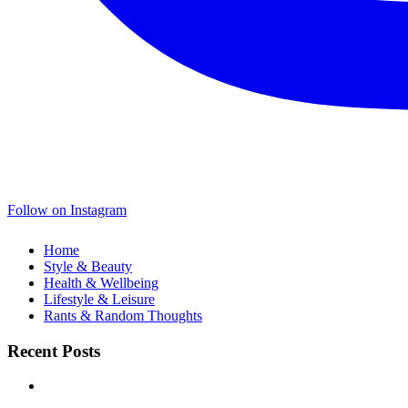
Follow on Instagram
Home
Style & Beauty
Health & Wellbeing
Lifestyle & Leisure
Rants & Random Thoughts
Recent Posts