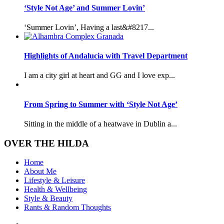
‘Style Not Age’ and Summer Lovin’
‘Summer Lovin’, Having a last&#8217...
Highlights of Andalucia with Travel Department
I am a city girl at heart and GG and I love exp...
From Spring to Summer with ‘Style Not Age’
Sitting in the middle of a heatwave in Dublin a...
OVER THE HILDA
Home
About Me
Lifestyle & Leisure
Health & Wellbeing
Style & Beauty
Rants & Random Thoughts