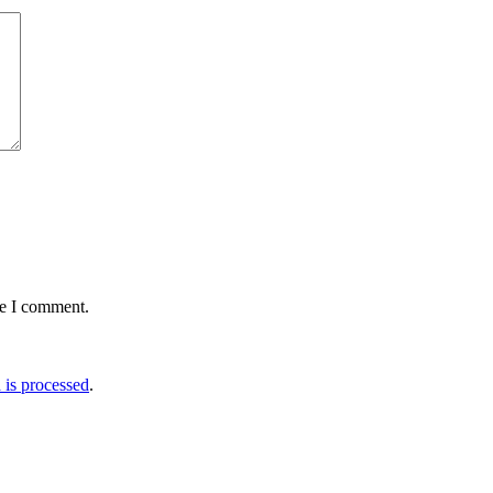
me I comment.
is processed
.