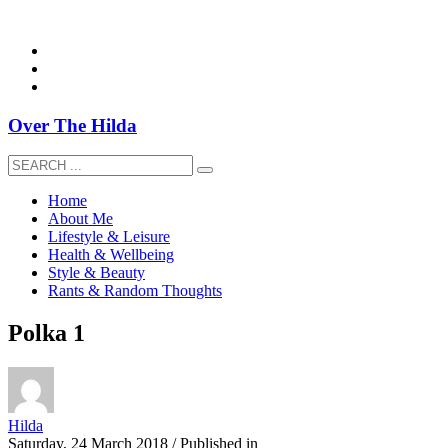
overthehildablog@gmail.com
Over The Hilda
Home
About Me
Lifestyle & Leisure
Health & Wellbeing
Style & Beauty
Rants & Random Thoughts
Polka 1
Hilda
Saturday, 24 March 2018
/
Published in