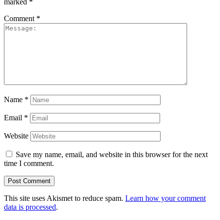
marked
*
Comment
*
Name
*
Email
*
Website
Save my name, email, and website in this browser for the next
time I comment.
This site uses Akismet to reduce spam.
Learn how your comment
data is processed
.