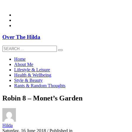
overthehildablog@gmail.com
Over The Hilda
Home
About Me
Lifestyle & Leisure
Health & Wellbeing
Style & Beauty
Rants & Random Thoughts
Robin 8 – Monet’s Garden
Hilda
Saturday, 16 June 2018
/
Published in