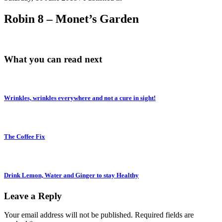
Robin 8 – Monet’s Garden
What you can read next
Wrinkles, wrinkles everywhere and not a cure in sight!
The Coffee Fix
Drink Lemon, Water and Ginger to stay Healthy
Leave a Reply
Your email address will not be published.
Required fields are