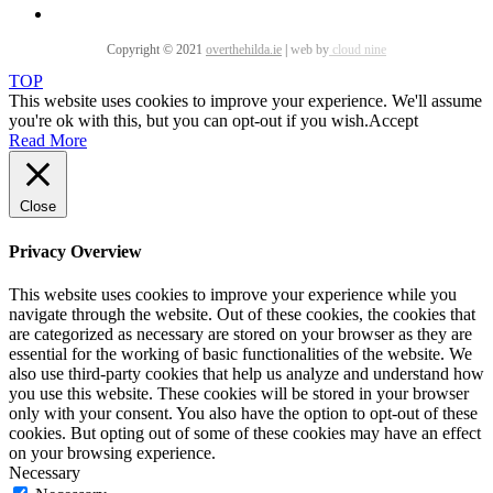
Copyright © 2021
overthehilda.ie
|
web by
cloud nine
TOP
This website uses cookies to improve your experience. We'll assume
you're ok with this, but you can opt-out if you wish.
Accept
Read More
Close
Privacy Overview
This website uses cookies to improve your experience while you
navigate through the website. Out of these cookies, the cookies that
are categorized as necessary are stored on your browser as they are
essential for the working of basic functionalities of the website. We
also use third-party cookies that help us analyze and understand how
you use this website. These cookies will be stored in your browser
only with your consent. You also have the option to opt-out of these
cookies. But opting out of some of these cookies may have an effect
on your browsing experience.
Necessary