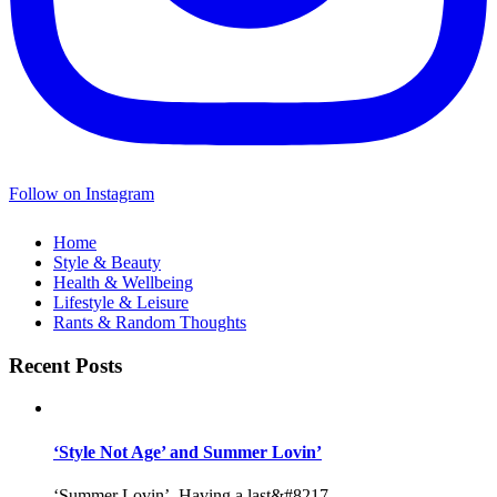
Follow on Instagram
Home
Style & Beauty
Health & Wellbeing
Lifestyle & Leisure
Rants & Random Thoughts
Recent Posts
‘Style Not Age’ and Summer Lovin’
‘Summer Lovin’, Having a last&#8217...