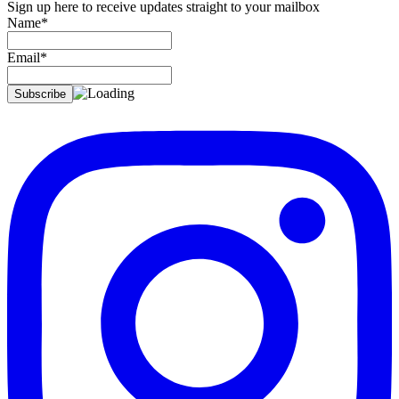
Sign up here to receive updates straight to your mailbox
Name*
Email*