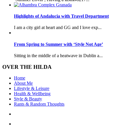
Highlights of Andalucia with Travel Department
I am a city girl at heart and GG and I love exp...
From Spring to Summer with ‘Style Not Age’
Sitting in the middle of a heatwave in Dublin a...
OVER THE HILDA
Home
About Me
Lifestyle & Leisure
Health & Wellbeing
Style & Beauty
Rants & Random Thoughts