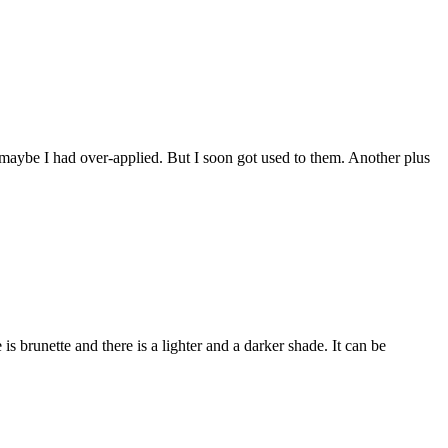
 maybe I had over-applied. But I soon got used to them. Another plus
s brunette and there is a lighter and a darker shade. It can be