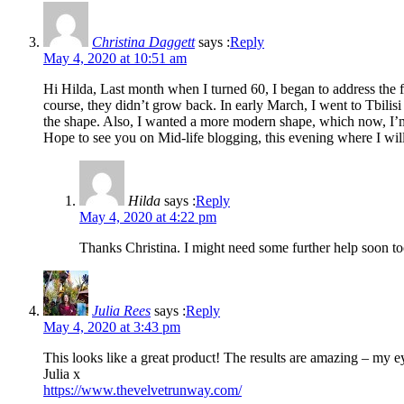
Christina Daggett
says :
Reply
May 4, 2020 at 10:51 am
Hi Hilda, Last month when I turned 60, I began to address the
course, they didn’t grow back. In early March, I went to Tbili
the shape. Also, I wanted a more modern shape, which now, I’m 
Hope to see you on Mid-life blogging, this evening where I will
Hilda
says :
Reply
May 4, 2020 at 4:22 pm
Thanks Christina. I might need some further help soon t
Julia Rees
says :
Reply
May 4, 2020 at 3:43 pm
This looks like a great product! The results are amazing – my eye
Julia x
https://www.thevelvetrunway.com/