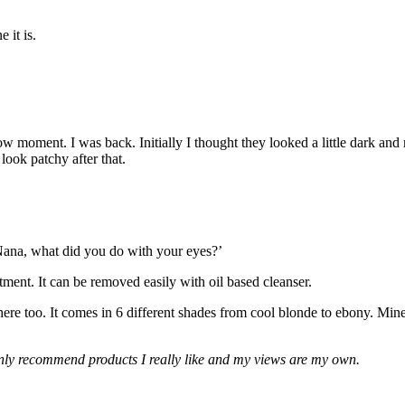
 it is.
 moment. I was back. Initially I thought they looked a little dark and
look patchy after that.
ana, what did you do with your eyes?’
nt. It can be removed easily with oil based cleanser.
re too. It comes in 6 different shades from cool blonde to ebony. Mine i
 only recommend products I really like and my views are my own.