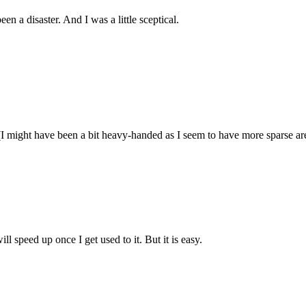
n a disaster. And I was a little sceptical.
. (I might have been a bit heavy-handed as I seem to have more sparse ar
l speed up once I get used to it. But it is easy.