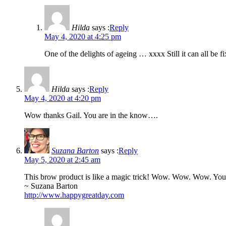
Hilda
says :
Reply
May 4, 2020 at 4:25 pm
One of the delights of ageing … xxxx Still it can all be fi
Hilda
says :
Reply
May 4, 2020 at 4:20 pm
Wow thanks Gail. You are in the know….
Suzana Barton
says :
Reply
May 5, 2020 at 2:45 am
This brow product is like a magic trick! Wow. Wow. Wow. You
~ Suzana Barton
http://www.happygreatday.com