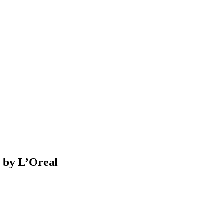
 by L’Oreal