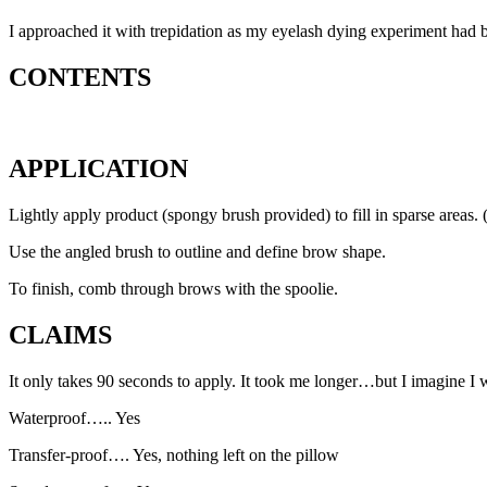
I approached it with trepidation as my eyelash dying experiment had bee
CONTENTS
APPLICATION
Lightly apply product (spongy brush provided) to fill in sparse areas
Use the angled brush to outline and define brow shape.
To finish, comb through brows with the spoolie.
CLAIMS
It only takes 90 seconds to apply. It took me longer…but I imagine I wil
Waterproof….. Yes
Transfer-proof…. Yes, nothing left on the pillow