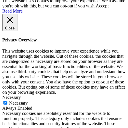
This website uses cookies to improve your experience. We'll assume
you're ok with this, but you can opt-out if you wish.
Accept
Read More
Close
Privacy Overview
This website uses cookies to improve your experience while you
navigate through the website. Out of these cookies, the cookies that
are categorized as necessary are stored on your browser as they are
essential for the working of basic functionalities of the website. We
also use third-party cookies that help us analyze and understand how
you use this website. These cookies will be stored in your browser
only with your consent. You also have the option to opt-out of these
cookies. But opting out of some of these cookies may have an effect
on your browsing experience.
Necessary
Necessary
Always Enabled
Necessary cookies are absolutely essential for the website to
function properly. This category only includes cookies that ensures
basic functionalities and security features of the website. These