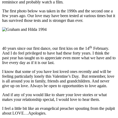
reminisce and probably watch a film.
The first photo below was taken in the 1990s and the second one a
few years ago. Our love may have been tested at various times but it
has survived those tests and is stronger than ever.
th
40 years since our first dance, our first kiss on the 14
February.
And I do feel privileged to have had these forty years. I think the
past year has taught us to appreciate even more what we have and to
live every day as if it is our last.
I know that some of you have lost loved ones recently and will be
feeling particularly lonely this Valentine’s Day. But remember, love
is all around you in family, friends and grandchildren. And never
give up on love. Always be open to opportunities to love again.
And if any of you would like to share your love stories or what
makes your relationship special, I would love to hear them.
I feel a little bit like an evangelical preacher spouting from the pulpit
about LOVE…Apologies.