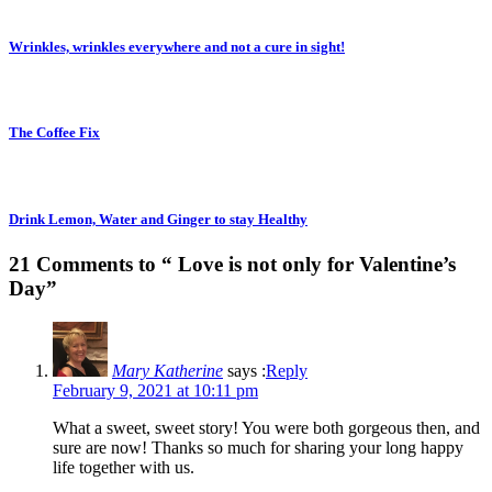
Wrinkles, wrinkles everywhere and not a cure in sight!
The Coffee Fix
Drink Lemon, Water and Ginger to stay Healthy
21 Comments to “ Love is not only for Valentine’s
Day”
Mary Katherine
says :
Reply
February 9, 2021 at 10:11 pm
What a sweet, sweet story! You were both gorgeous then, and
sure are now! Thanks so much for sharing your long happy
life together with us.