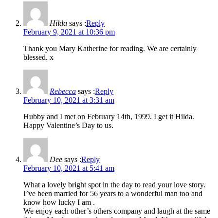
Hilda
says :
Reply
February 9, 2021 at 10:36 pm
Thank you Mary Katherine for reading. We are certainly
blessed. x
Rebecca
says :
Reply
February 10, 2021 at 3:31 am
Hubby and I met on February 14th, 1999. I get it Hilda.
Happy Valentine’s Day to us.
Dee
says :
Reply
February 10, 2021 at 5:41 am
What a lovely bright spot in the day to read your love story.
I’ve been married for 56 years to a wonderful man too and
know how lucky I am .
We enjoy each other’s others company and laugh at the same