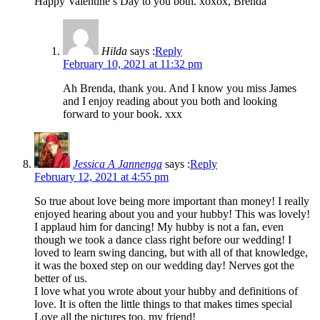
Happy Valentine’s Day to you both. xoxox, Brenda
Hilda
says :
Reply
February 10, 2021 at 11:32 pm
Ah Brenda, thank you. And I know you miss James
and I enjoy reading about you both and looking
forward to your book. xxx
Jessica A Jannenga
says :
Reply
February 12, 2021 at 4:55 pm
So true about love being more important than money! I really
enjoyed hearing about you and your hubby! This was lovely!
I applaud him for dancing! My hubby is not a fan, even
though we took a dance class right before our wedding! I
loved to learn swing dancing, but with all of that knowledge,
it was the boxed step on our wedding day! Nerves got the
better of us.
I love what you wrote about your hubby and definitions of
love. It is often the little things to that makes times special
Love all the pictures too, my friend!