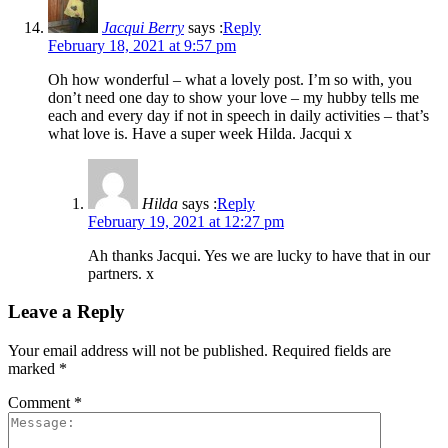
Jacqui Berry
says :
Reply
February 18, 2021 at 9:57 pm
Oh how wonderful – what a lovely post. I’m so with, you
don’t need one day to show your love – my hubby tells me
each and every day if not in speech in daily activities – that’s
what love is. Have a super week Hilda. Jacqui x
Hilda
says :
Reply
February 19, 2021 at 12:27 pm
Ah thanks Jacqui. Yes we are lucky to have that in our
partners. x
Leave a Reply
Your email address will not be published.
Required fields are
marked
*
Comment
*