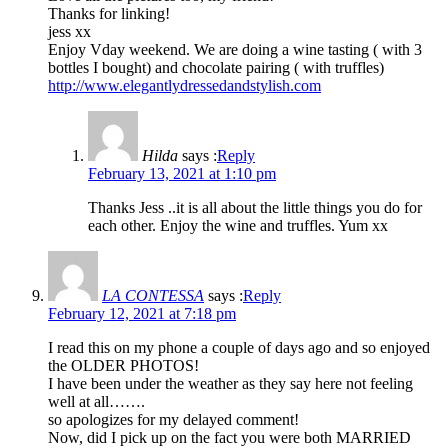
Thanks for linking!
jess xx
Enjoy Vday weekend. We are doing a wine tasting ( with 3
bottles I bought) and chocolate pairing ( with truffles)
http://www.elegantlydressedandstylish.com
Hilda
says :
Reply
February 13, 2021 at 1:10 pm
Thanks Jess ..it is all about the little things you do for
each other. Enjoy the wine and truffles. Yum xx
LA CONTESSA
says :
Reply
February 12, 2021 at 7:18 pm
I read this on my phone a couple of days ago and so enjoyed
the OLDER PHOTOS!
I have been under the weather as they say here not feeling
well at all…….
so apologizes for my delayed comment!
Now, did I pick up on the fact you were both MARRIED