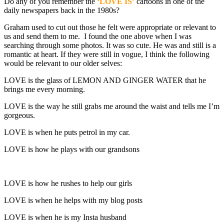
Do any of you remember the
‘LOVE IS’
cartoons in one of the
daily newspapers back in the 1980s?
Graham used to cut out those he felt were appropriate or relevant to
us and send them to me. I found the one above when I was
searching through some photos. It was so cute. He was and still is a
romantic at heart. If they were still in vogue, I think the following
would be relevant to our older selves:
LOVE is the glass of LEMON AND GINGER WATER that he
brings me every morning.
LOVE is the way he still grabs me around the waist and tells me I’m
gorgeous.
LOVE is when he puts petrol in my car.
LOVE is how he plays with our grandsons
LOVE is how he rushes to help our girls
LOVE is when he helps with my blog posts
LOVE is when he is my Insta husband