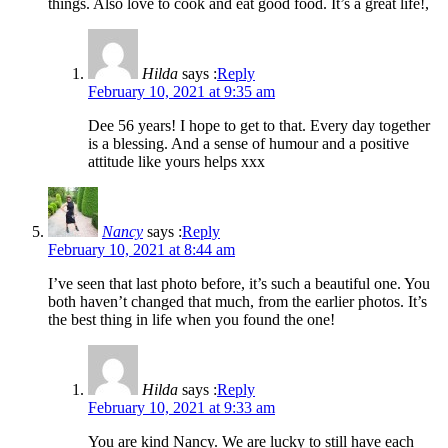
things. Also love to cook and eat good food. It’s a great life!,
Hilda
says :
Reply
February 10, 2021 at 9:35 am
Dee 56 years! I hope to get to that. Every day together
is a blessing. And a sense of humour and a positive
attitude like yours helps xxx
Nancy
says :
Reply
February 10, 2021 at 8:44 am
I’ve seen that last photo before, it’s such a beautiful one. You
both haven’t changed that much, from the earlier photos. It’s
the best thing in life when you found the one!
Hilda
says :
Reply
February 10, 2021 at 9:33 am
You are kind Nancy. We are lucky to still have each