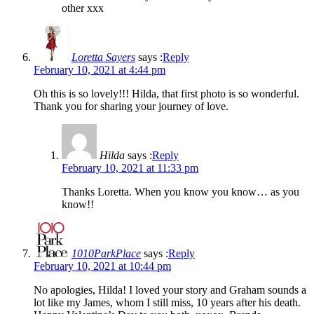
other xxx
Loretta Sayers
says :
Reply
February 10, 2021 at 4:44 pm
Oh this is so lovely!!! Hilda, that first photo is so wonderful.
Thank you for sharing your journey of love.
Hilda
says :
Reply
February 10, 2021 at 11:33 pm
Thanks Loretta. When you know you know… as you
know!!
1010ParkPlace
says :
Reply
February 10, 2021 at 10:44 pm
No apologies, Hilda! I loved your story and Graham sounds a
lot like my James, whom I still miss, 10 years after his death.