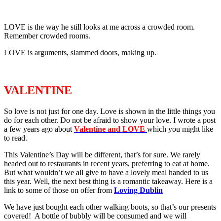
LOVE is the way he still looks at me across a crowded room.
Remember crowded rooms.
LOVE is arguments, slammed doors, making up.
VALENTINE
So love is not just for one day. Love is shown in the little things you
do for each other. Do not be afraid to show your love. I wrote a post
a few years ago about
Valentine and LOVE
which you might like
to read.
This Valentine’s Day will be different, that’s for sure. We rarely
headed out to restaurants in recent years, preferring to eat at home.
But what wouldn’t we all give to have a lovely meal handed to us
this year. Well, the next best thing is a romantic takeaway. Here is a
link to some of those on offer from
Loving Dublin
We have just bought each other walking boots, so that’s our presents
covered! A bottle of bubbly will be consumed and we will