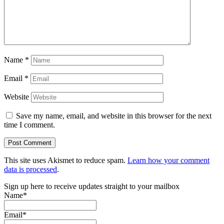
Name
*
Email
*
Website
Save my name, email, and website in this browser for the next
time I comment.
This site uses Akismet to reduce spam.
Learn how your comment
data is processed
.
Sign up here to receive updates straight to your mailbox
Name*
Email*