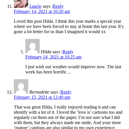
Laurie
says :
Reply
February 14, 2021 at 10:20 am
Loved this post Hilda. I think this year marks a special year
where we have been forced to stay at home this last year. It’s
gone a lot better for us than I imagined it would xx
Hilda
says :
Reply
February 14, 2021 at 10:25 am
I just wish our weather would improve now. The last
week has been horrific…
Bernadette
says :
Reply
February 15, 2021 at 12:49 pm
That was great Hilda, I really enjoyed reading it and can
identify with a lot of it. I loved the ‘love is’ cartoons too and
regularly cut them out of the paper. I’m not sure what I did
with them, but they always made me smile. And your more
‘mature’ captions are also similar to my own experience,