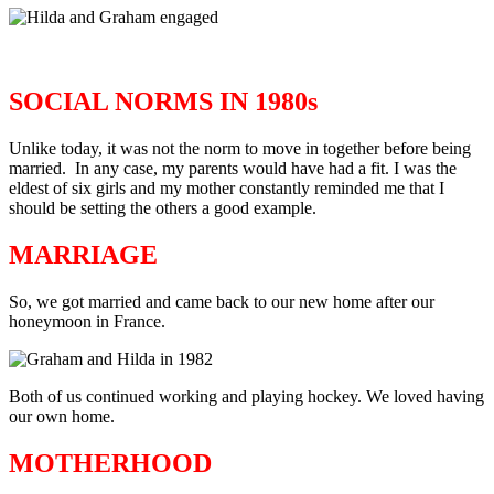
SOCIAL NORMS IN 1980s
Unlike today, it was not the norm to move in together before being
married. In any case, my parents would have had a fit. I was the
eldest of six girls and my mother constantly reminded me that I
should be setting the others a good example.
MARRIAGE
So, we got married and came back to our new home after our
honeymoon in France.
Both of us continued working and playing hockey. We loved having
our own home.
MOTHERHOOD