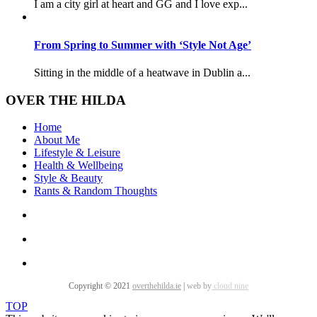
I am a city girl at heart and GG and I love exp...
From Spring to Summer with ‘Style Not Age’
Sitting in the middle of a heatwave in Dublin a...
OVER THE HILDA
Home
About Me
Lifestyle & Leisure
Health & Wellbeing
Style & Beauty
Rants & Random Thoughts
Copyright © 2021
overthehilda.ie
|
web by
cloud nine
TOP