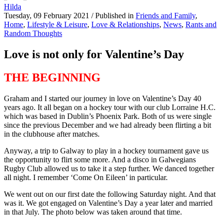
Hilda
Tuesday, 09 February 2021
/
Published in
Friends and Family
,
Home
,
Lifestyle & Leisure
,
Love & Relationships
,
News
,
Rants and
Random Thoughts
Love is not only for Valentine’s Day
THE BEGINNING
Graham and I started our journey in love on Valentine’s Day 40
years ago. It all began on a hockey tour with our club Lorraine H.C.
which was based in Dublin’s Phoenix Park. Both of us were single
since the previous December and we had already been flirting a bit
in the clubhouse after matches.
Anyway, a trip to Galway to play in a hockey tournament gave us
the opportunity to flirt some more. And a disco in Galwegians
Rugby Club allowed us to take it a step further. We danced together
all night. I remember ‘Come On Eileen’ in particular.
We went out on our first date the following Saturday night. And that
was it. We got engaged on Valentine’s Day a year later and married
in that July. The photo below was taken around that time.