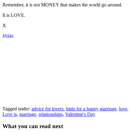
Remember, it is not MONEY that makes the world go around.
It is LOVE.
X
Hilda
Tagged under:
advice for lovers
,
hints for a happy marriage
,
love
,
Love is
,
marriage
,
relationships
,
Valentine's Day
What you can read next