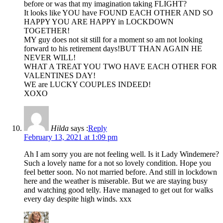
before or was that my imagination taking FLIGHT?
It looks like YOU have FOUND EACH OTHER AND SO
HAPPY YOU ARE HAPPY in LOCKDOWN
TOGETHER!
MY guy does not sit still for a moment so am not looking
forward to his retirement days!BUT THAN AGAIN HE
NEVER WILL!
WHAT A TREAT YOU TWO HAVE EACH OTHER FOR
VALENTINES DAY!
WE are LUCKY COUPLES INDEED!
XOXO
Hilda
says :
Reply
February 13, 2021 at 1:09 pm
Ah I am sorry you are not feeling well. Is it Lady Windemere?
Such a lovely name for a not so lovely condition. Hope you
feel better soon. No not married before. And still in lockdown
here and the weather is miserable. But we are staying busy
and watching good telly. Have managed to get out for walks
every day despite high winds. xxx