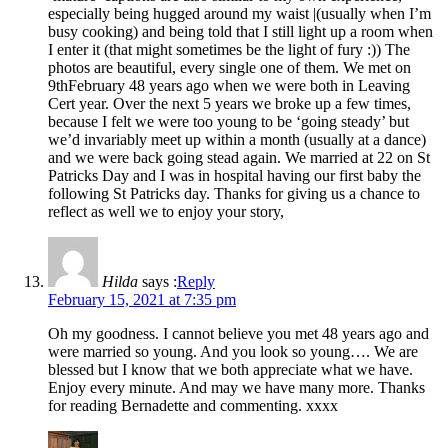
especially being hugged around my waist |(usually when I’m
busy cooking) and being told that I still light up a room when
I enter it (that might sometimes be the light of fury :)) The
photos are beautiful, every single one of them. We met on
9thFebruary 48 years ago when we were both in Leaving
Cert year. Over the next 5 years we broke up a few times,
because I felt we were too young to be ‘going steady’ but
we’d invariably meet up within a month (usually at a dance)
and we were back going stead again. We married at 22 on St
Patricks Day and I was in hospital having our first baby the
following St Patricks day. Thanks for giving us a chance to
reflect as well we to enjoy your story,
Hilda
says :
Reply
February 15, 2021 at 7:35 pm
Oh my goodness. I cannot believe you met 48 years ago and
were married so young. And you look so young…. We are
blessed but I know that we both appreciate what we have.
Enjoy every minute. And may we have many more. Thanks
for reading Bernadette and commenting. xxxx