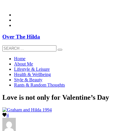
overthehildablog@gmail.com
Over The Hilda
Home
About Me
Lifestyle & Leisure
Health & Wellbeing
Style & Beauty
Rants & Random Thoughts
Love is not only for Valentine’s Day
4