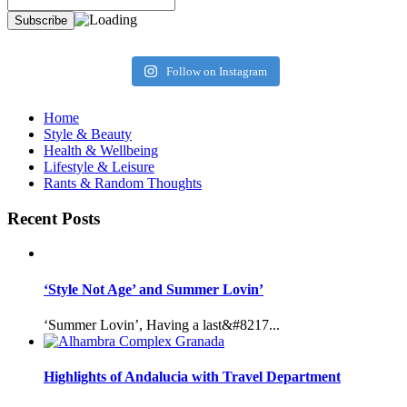
Follow on Instagram
Home
Style & Beauty
Health & Wellbeing
Lifestyle & Leisure
Rants & Random Thoughts
Recent Posts
‘Style Not Age’ and Summer Lovin’
‘Summer Lovin’, Having a last&#8217...
Highlights of Andalucia with Travel Department