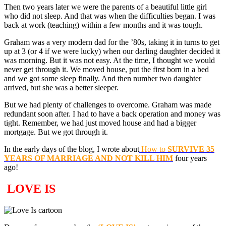
Then two years later we were the parents of a beautiful little girl
who did not sleep. And that was when the difficulties began. I was
back at work (teaching) within a few months and it was tough.
Graham was a very modern dad for the ’80s, taking it in turns to get
up at 3 (or 4 if we were lucky) when our darling daughter decided it
was morning. But it was not easy. At the time, I thought we would
never get through it. We moved house, put the first born in a bed
and we got some sleep finally. And then number two daughter
arrived, but she was a better sleeper.
But we had plenty of challenges to overcome. Graham was made
redundant soon after. I had to have a back operation and money was
tight. Remember, we had just moved house and had a bigger
mortgage. But we got through it.
In the early days of the blog, I wrote about
How to
SURVIVE 35
YEARS OF MARRIAGE AND NOT KILL HIM
four years
ago!
LOVE IS