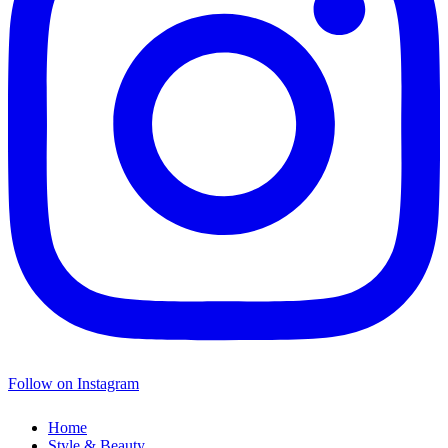
Follow on Instagram
Home
Style & Beauty