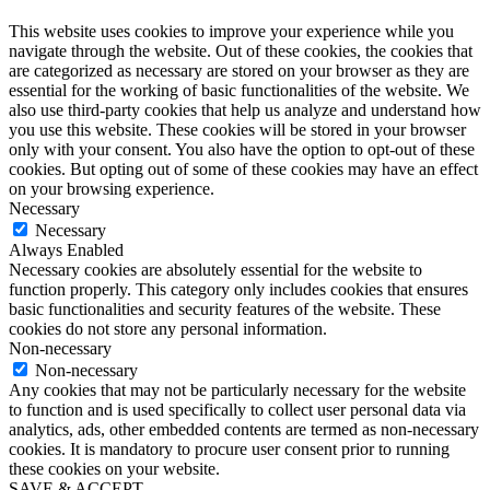
This website uses cookies to improve your experience while you
navigate through the website. Out of these cookies, the cookies that
are categorized as necessary are stored on your browser as they are
essential for the working of basic functionalities of the website. We
also use third-party cookies that help us analyze and understand how
you use this website. These cookies will be stored in your browser
only with your consent. You also have the option to opt-out of these
cookies. But opting out of some of these cookies may have an effect
on your browsing experience.
Necessary
Necessary
Always Enabled
Necessary cookies are absolutely essential for the website to
function properly. This category only includes cookies that ensures
basic functionalities and security features of the website. These
cookies do not store any personal information.
Non-necessary
Non-necessary
Any cookies that may not be particularly necessary for the website
to function and is used specifically to collect user personal data via
analytics, ads, other embedded contents are termed as non-necessary
cookies. It is mandatory to procure user consent prior to running
these cookies on your website.
SAVE & ACCEPT