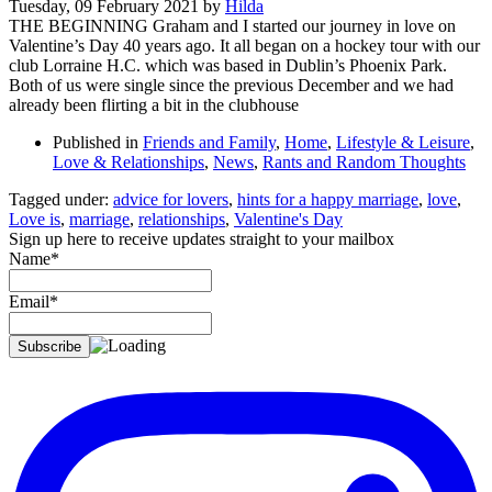
Tuesday, 09 February 2021
by
Hilda
THE BEGINNING Graham and I started our journey in love on
Valentine’s Day 40 years ago. It all began on a hockey tour with our
club Lorraine H.C. which was based in Dublin’s Phoenix Park.
Both of us were single since the previous December and we had
already been flirting a bit in the clubhouse
Published in
Friends and Family
,
Home
,
Lifestyle & Leisure
,
Love & Relationships
,
News
,
Rants and Random Thoughts
Tagged under:
advice for lovers
,
hints for a happy marriage
,
love
,
Love is
,
marriage
,
relationships
,
Valentine's Day
Sign up here to receive updates straight to your mailbox
Name*
Email*