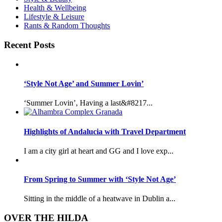
Health & Wellbeing
Lifestyle & Leisure
Rants & Random Thoughts
Recent Posts
‘Style Not Age’ and Summer Lovin’
‘Summer Lovin’, Having a last&#8217...
Highlights of Andalucia with Travel Department
I am a city girl at heart and GG and I love exp...
From Spring to Summer with ‘Style Not Age’
Sitting in the middle of a heatwave in Dublin a...
OVER THE HILDA