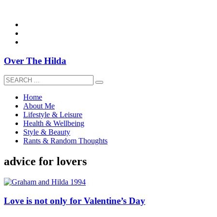
overthehildablog@gmail.com
Over The Hilda
Home
About Me
Lifestyle & Leisure
Health & Wellbeing
Style & Beauty
Rants & Random Thoughts
advice for lovers
Love is not only for Valentine’s Day