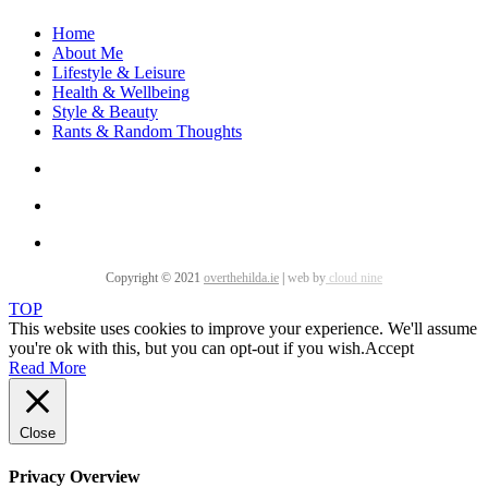
Home
About Me
Lifestyle & Leisure
Health & Wellbeing
Style & Beauty
Rants & Random Thoughts
Copyright © 2021
overthehilda.ie
|
web by
cloud nine
TOP
This website uses cookies to improve your experience. We'll assume
you're ok with this, but you can opt-out if you wish.
Accept
Read More
Close
Privacy Overview